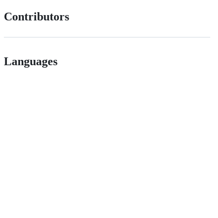
Contributors
Languages