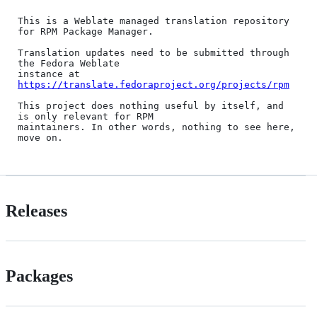
This is a Weblate managed translation repository 
for RPM Package Manager.

Translation updates need to be submitted through 
the Fedora Weblate

instance at 
https://translate.fedoraproject.org/projects/rpm
This project does nothing useful by itself, and 
is only relevant for RPM

maintainers. In other words, nothing to see here, 
Releases
Packages