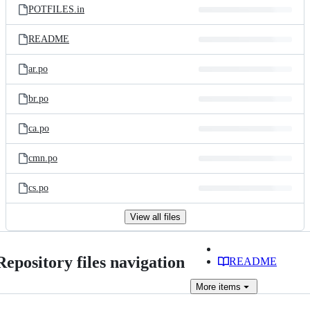
POTFILES.in
README
ar.po
br.po
ca.po
cmn.po
cs.po
View all files
Repository files navigation
README
More
items