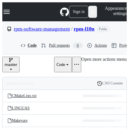
S
Navigation Menu
Appearance
k
Sign in
settings
i
p
t
rpm-software-management
/
rpm-l10n
Public
o
c
o
Code
Pull requests
Actions
Projec
0
n
t
e
Open more actions menu
n
master
Code
t
1,563 Commits
Folders
History
Latest
and
CMakeLists.txt
commit
files
LINGUAS
Makevars