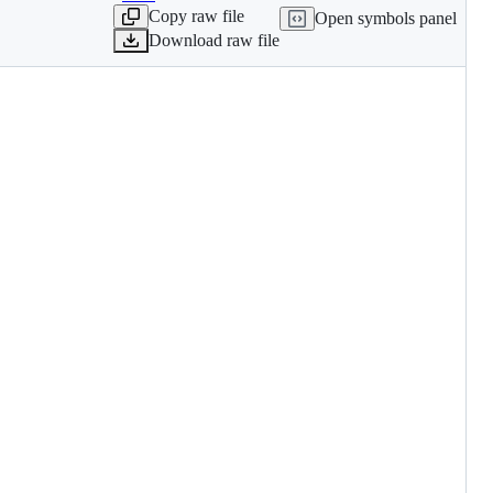
Copy raw file
Open symbols panel
Download raw file