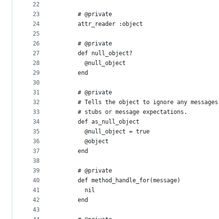
22
23
      # @private
24
      attr_reader :object
25
26
      # @private
27
      def null_object?
28
        @null_object
29
      end
30
31
      # @private
32
      # Tells the object to ignore any messages
33
      # stubs or message expectations.
34
      def as_null_object
35
        @null_object = true
36
        @object
37
      end
38
39
      # @private
40
      def method_handle_for(message)
41
        nil
42
      end
43