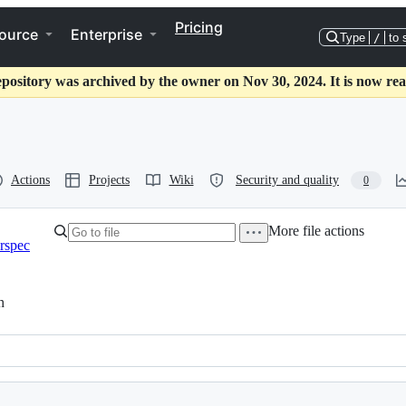
Pricing
ource
Enterprise
Type
/
to 
epository was archived by the owner on Nov 30, 2024. It is now rea
Actions
Projects
Wiki
Security and quality
0
More file actions
rspec
h