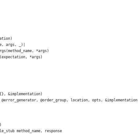
ation)
e, args, _)|
rgs(method_name, *args)
(expectation, *args)
{}, &implementation)
 @error_generator, @order_group, location, opts, &implementation
)
le_stub method_name, response