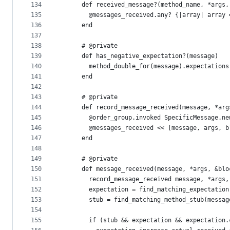
134
      def received_message?(method_name, *args,
135
        @messages_received.any? {|array| array 
136
      end
137
138
      # @private
139
      def has_negative_expectation?(message)
140
        method_double_for(message).expectations
141
      end
142
143
      # @private
144
      def record_message_received(message, *arg
145
        @order_group.invoked SpecificMessage.ne
146
        @messages_received << [message, args, b
147
      end
148
149
      # @private
150
      def message_received(message, *args, &blo
151
        record_message_received message, *args,
152
        expectation = find_matching_expectation
153
        stub = find_matching_method_stub(messag
154
155
        if (stub && expectation && expectation.