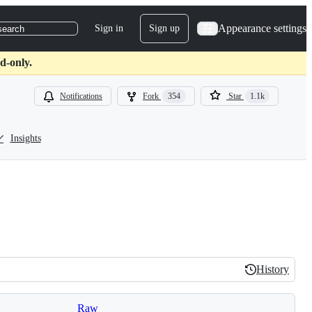
Appearance settings
Sign in
Sign up
search
d-only.
Notifications
Fork
354
Star
1.1k
Insights
History
History
Raw