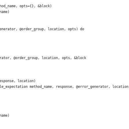
hod_name, opts={}, &block)
name)
enerator, @order_group, location, opts) do
rator, @order_group, location, opts, &block
esponse, location)
le_expectation method_name, response, @error_generator, location
name)