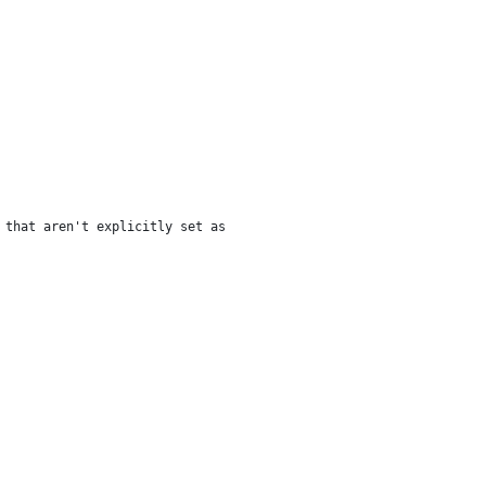
 that aren't explicitly set as