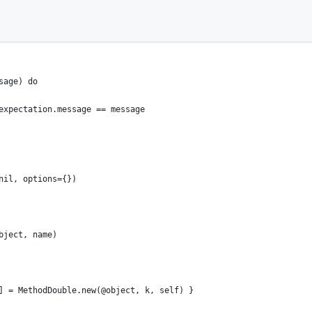
sage) do
expectation.message == message
nil, options={})
bject, name)
] = MethodDouble.new(@object, k, self) }