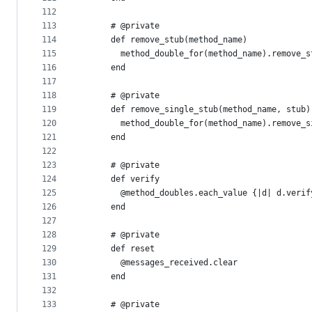
112
113
      # @private
114
      def remove_stub(method_name)
115
        method_double_for(method_name).remove_s
116
      end
117
118
      # @private
119
      def remove_single_stub(method_name, stub)
120
        method_double_for(method_name).remove_s
121
      end
122
123
      # @private
124
      def verify
125
        @method_doubles.each_value {|d| d.verif
126
      end
127
128
      # @private
129
      def reset
130
        @messages_received.clear
131
      end
132
133
      # @private