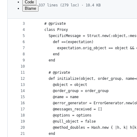
Code
337 lines (279 loc) · 10.4 KB
Blame
1
module RSpec
File
2
  module Mocks
metadata
3
    # @private
4
    class Proxy
and
5
      SpecificMessage = Struct.new(:object,:mes
controls
6
        def ==(expectation)
7
          expectation.orig_object == object && 
8
        end
9
      end
10
11
      # @private
12
      def initialize(object, order_group, name=
13
        @object = object
14
        @order_group = order_group
15
        @name = name
16
        @error_generator = ErrorGenerator.new(o
17
        @messages_received = []
18
        @options = options
19
        @null_object = false
20
        @method_doubles = Hash.new { |h, k| h[k
21
      end