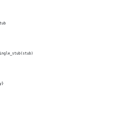
tub
ingle_stub(stub)
y}