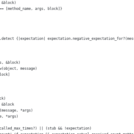
 &block)
== [method_name, args, block]}
.detect {|expectation| expectation.negative_expectation_for?(mes
s, &block)
w(object, message)
lock]
ck)
 &block
(message, *args)
e, *args)
called_max_times?) || (stub && !expectation)