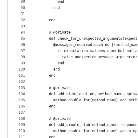
89
          end
90
        end
91
92
      end
93
94
      # @private
95
      def check_for_unexpected_arguments(expect
96
        @messages_received.each do |(method_nam
97
          if expectation.matches_name_but_not_a
98
            raise_unexpected_message_args_error
99
          end
100
        end
101
      end
102
103
      # @private
104
      def add_stub(location, method_name, opts=
105
        method_double_for(method_name).add_stub
106
      end
107
108
      # @private
109
      def add_simple_stub(method_name, response
110
        method_double_for(method_name).add_simp
111
      end