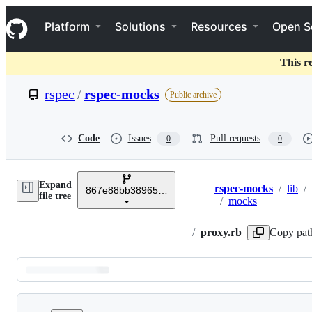
S
Navigation Menu
k
Platform
Solutions
Resources
Open S
i
p
t
This r
o
c
rspec
/
rspec-mocks
Public archive
o
n
t
e
Code
Issues
Pull requests
0
0
n
t
Expand
rspec-mocks
/
lib
/
867e88bb389657e1c79416f84c8771157ba213fb
Breadcrumbs
file tree
/
mocks
/
proxy.rb
Copy pat
Latest
commit