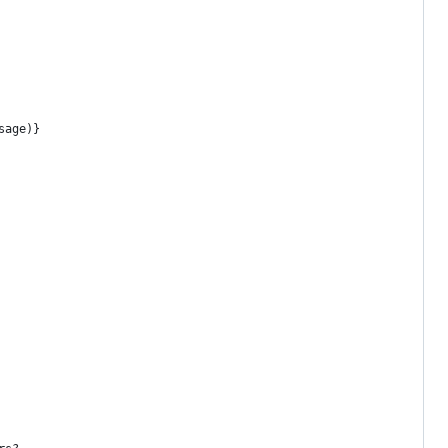
sage)}