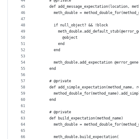
44
      # @private
45
      def add_message_expectation(location, met
46
        meth_double = method_double_for(method_
47
48
        if null_object? && !block
49
          meth_double.add_default_stub(@error_g
50
            @object
51
          end
52
        end
53
54
        meth_double.add_expectation @error_gene
55
      end
56
57
      # @private
58
      def add_simple_expectation(method_name, r
59
        method_double_for(method_name).add_simp
60
      end
61
62
      # @private
63
      def build_expectation(method_name)
64
        meth_double = method_double_for(method_
65
66
        meth_double.build_expectation(