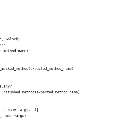
n, &block)
age
d_method_name)
_mocked_method(expected_method_name)
s.any?
_unstubbed_method(expected_method_name)
hod_name, args, _)|
_name, *args)