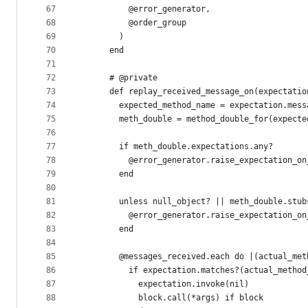
67
          @error_generator,
68
          @order_group
69
        )
70
      end
71
72
      # @private
73
      def replay_received_message_on(expectatio
74
        expected_method_name = expectation.mess
75
        meth_double = method_double_for(expecte
76
77
        if meth_double.expectations.any?
78
          @error_generator.raise_expectation_on
79
        end
80
81
        unless null_object? || meth_double.stub
82
          @error_generator.raise_expectation_on
83
        end
84
85
        @messages_received.each do |(actual_met
86
          if expectation.matches?(actual_method
87
            expectation.invoke(nil)
88
            block.call(*args) if block