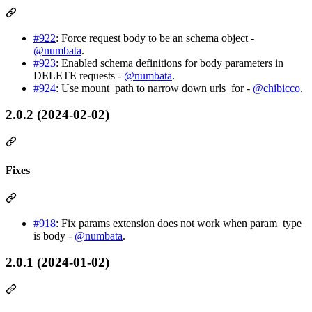
#922
: Force request body to be an schema object -
@numbata
.
#923
: Enabled schema definitions for body parameters in
DELETE requests -
@numbata
.
#924
: Use mount_path to narrow down urls_for -
@chibicco
.
2.0.2 (2024-02-02)
Fixes
#918
: Fix params extension does not work when param_type
is body -
@numbata
.
2.0.1 (2024-01-02)