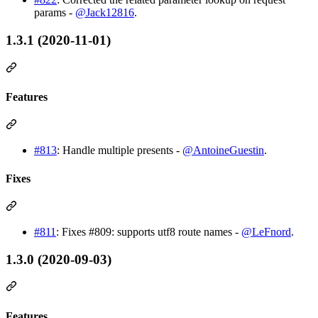
params -
@Jack12816
.
1.3.1 (2020-11-01)
Features
#813
: Handle multiple presents -
@AntoineGuestin
.
Fixes
#811
: Fixes #809: supports utf8 route names -
@LeFnord
.
1.3.0 (2020-09-03)
Features