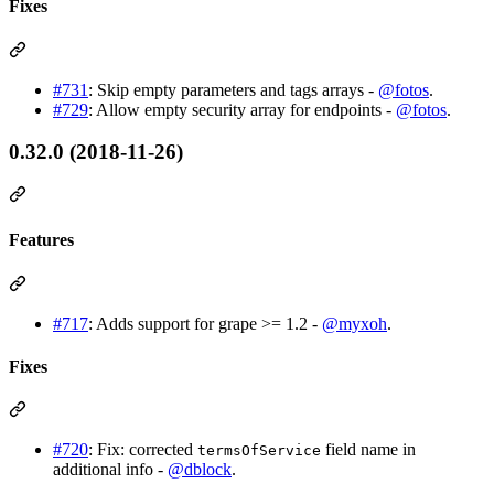
Fixes
#731
: Skip empty parameters and tags arrays -
@fotos
.
#729
: Allow empty security array for endpoints -
@fotos
.
0.32.0 (2018-11-26)
Features
#717
: Adds support for grape >= 1.2 -
@myxoh
.
Fixes
#720
: Fix: corrected
field name in
termsOfService
additional info -
@dblock
.