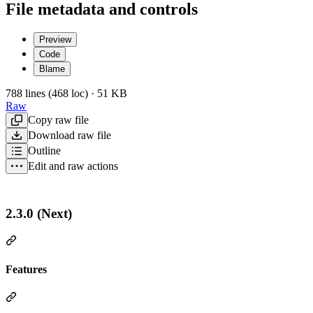
File metadata and controls
Preview
Code
Blame
788 lines (468 loc) · 51 KB
Raw
Copy raw file
Download raw file
Outline
Edit and raw actions
2.3.0 (Next)
Features