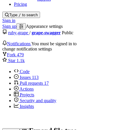
Pricing
Type
/
to search
Sign in
Sign up
Appearance settings
ruby-grape
/
grape-swagger
Public
Notifications
You must be signed in to
change notification settings
Fork
479
Star
1.1k
Code
Issues
113
Pull requests
17
Actions
Projects
Security and quality
Insights