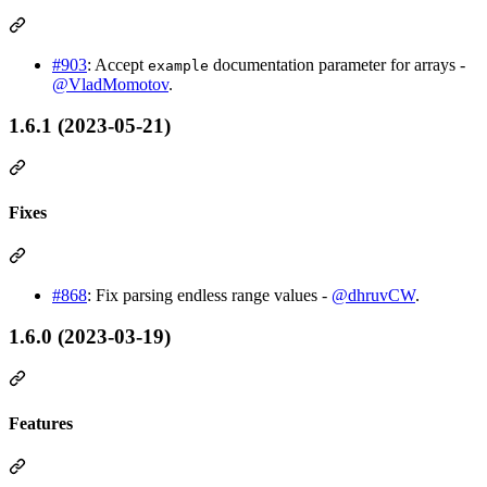
#903
: Accept
documentation parameter for arrays -
example
@VladMomotov
.
1.6.1 (2023-05-21)
Fixes
#868
: Fix parsing endless range values -
@dhruvCW
.
1.6.0 (2023-03-19)
Features