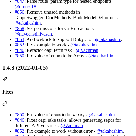
#847
: Parse route_param type for nested endpoints -
@dmoss18
.
#856
: Remove unused methods in
GrapeSwagger::DocMethods::BuildModelDefinition -
@takahashim
.
#858
: Set permissions for GitHub actions -
@naveensrinivasan
.
#853
: Add webrick to support Ruby 3.x -
@takahashim
.
#852
: Fix example to work -
@takahashim
.
#846
: Refactor oapi fetch task -
@Vachman
.
#850
: Fix value of enum to be Array -
@takahashim
.
1.4.3 (2022-01-05)
Fixes
#850
: Fix value of
to be
-
@takahashim
.
enum
Array
#846
: Fixes oapi rake tasks, allows generating sepcs for
different API versions -
@Vachman
.
#852
: Fix example to work without error -
@takahashim
.