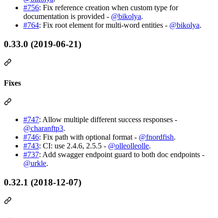
#756
: Fix reference creation when custom type for
documentation is provided -
@bikolya
.
#764
: Fix root element for multi-word entities -
@bikolya
.
0.33.0 (2019-06-21)
Fixes
#747
: Allow multiple different success responses -
@charanftp3
.
#746
: Fix path with optional format -
@fnordfish
.
#743
: CI: use 2.4.6, 2.5.5 -
@olleolleolle
.
#737
: Add swagger endpoint guard to both doc endpoints -
@urkle
.
0.32.1 (2018-12-07)