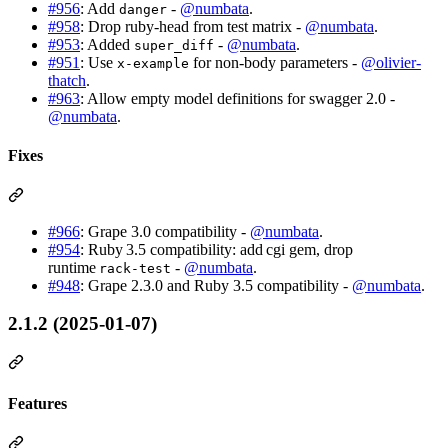
#956
: Add
-
@numbata
.
danger
#958
: Drop ruby-head from test matrix -
@numbata
.
#953
: Added
-
@numbata
.
super_diff
#951
: Use
for non-body parameters -
@olivier-
x-example
thatch
.
#963
: Allow empty model definitions for swagger 2.0 -
@numbata
.
Fixes
#966
: Grape 3.0 compatibility -
@numbata
.
#954
: Ruby 3.5 compatibility: add cgi gem, drop
runtime
-
@numbata
.
rack‑test
#948
: Grape 2.3.0 and Ruby 3.5 compatibility -
@numbata
.
2.1.2 (2025-01-07)
Features