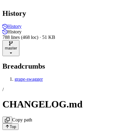
History
History
History
788 lines (468 loc) · 51 KB
master
Breadcrumbs
grape-swagger
/
CHANGELOG.md
Copy path
Top