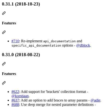
0.31.1 (2018-10-23)
Features
#710
: Re-implement
and
api_documentation
options -
@dblock
.
specific_api_documentation
0.31.0 (2018-08-22)
Features
#622
: Add support for 'brackets' collection format -
@korstiaan
.
#637
: Add an option to add braces to array params -
@adie
.
#688
: Use deep merge for nested parameter definitions -