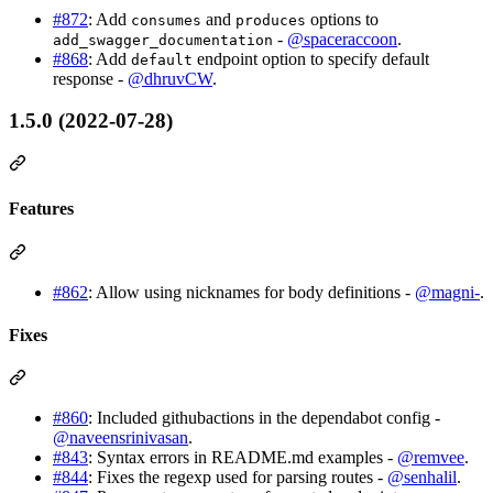
#872
: Add
and
options to
consumes
produces
-
@spaceraccoon
.
add_swagger_documentation
#868
: Add
endpoint option to specify default
default
response -
@dhruvCW
.
1.5.0 (2022-07-28)
Features
#862
: Allow using nicknames for body definitions -
@magni-
.
Fixes
#860
: Included githubactions in the dependabot config -
@naveensrinivasan
.
#843
: Syntax errors in README.md examples -
@remvee
.
#844
: Fixes the regexp used for parsing routes -
@senhalil
.