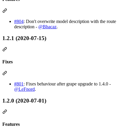
#804
: Don't overwrite model description with the route
description -
@Bhacaz
.
1.2.1 (2020-07-15)
Fixes
#801
: Fixes behaviour after grape upgrade to 1.4.0 -
@LeFnord
.
1.2.0 (2020-07-01)
Features