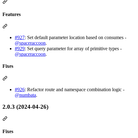
Features
#927
: Set default parameter location based on consumes -
@spaceraccoon
.
#929
: Set query parameter for array of primitive types -
@spaceraccoon
.
Fixes
#926
: Refactor route and namespace combination logic -
@numbata
.
2.0.3 (2024-04-26)
Fixes