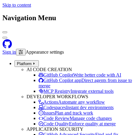
Skip to content
Navigation Menu
Sign in
Appearance settings
Platform
AI CODE CREATION
GitHub Copilot
Write better code with AI
GitHub Copilot app
Direct agents from issue to
merge
MCP Registry
Integrate external tools
DEVELOPER WORKFLOWS
Actions
Automate any workflow
Codespaces
Instant dev environments
Issues
Plan and track work
Code Review
Manage code changes
Code Quality
Enforce quality at merge
APPLICATION SECURITY
GitHub Advanced Security
Find and fix