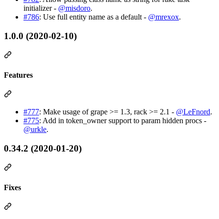
initializer -
@misdoro
.
#786
: Use full entity name as a default -
@mrexox
.
1.0.0 (2020-02-10)
Features
#777
: Make usage of grape >= 1.3, rack >= 2.1 -
@LeFnord
.
#775
: Add in token_owner support to param hidden procs -
@urkle
.
0.34.2 (2020-01-20)
Fixes