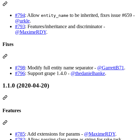
#794
: Allow
to be inherited, fixes issue #659 -
entity_name
@urkle
.
#793
: Features/inheritance and discriminator -
@MaximeRDY
.
Fixes
#798
: Modify full entity name separator -
@GarrettB71
.
#796
: Support grape 1.4.0 -
@thedanielhanke
.
1.1.0 (2020-04-20)
Features
#785
: Add extensions for params -
@MaximeRDY
.
#782
: Allow passing class name as string for rake task