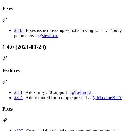
Fixes
#833
: Fixes issue of examples not showing for
in: 'body'
parameters -
@stevenou
.
1.4.0 (2021-03-20)
Features
#818
: Adds ruby 3.0 support -
@LeFnord
.
#815
: Add required for multiple presents -
@MaximeRDY
.
Fixes
#822
: Corrected the related parameter lookup on request