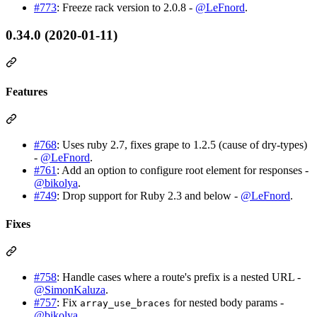
#773
: Freeze rack version to 2.0.8 -
@LeFnord
.
0.34.0 (2020-01-11)
Features
#768
: Uses ruby 2.7, fixes grape to 1.2.5 (cause of dry-types)
-
@LeFnord
.
#761
: Add an option to configure root element for responses -
@bikolya
.
#749
: Drop support for Ruby 2.3 and below -
@LeFnord
.
Fixes
#758
: Handle cases where a route's prefix is a nested URL -
@SimonKaluza
.
#757
: Fix
for nested body params -
array_use_braces
@bikolya
.