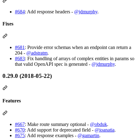
#684
: Add response headers -
@jdmurphy
.
Fixes
#681
: Provide error schemas when an endpoint can return a
204 -
@adstratm
.
#683
: Fix handling of arrays of complex entities in params so
that valid OpenAPI spec is generated -
@jdmurphy
.
0.29.0 (2018-05-22)
Features
#667
: Make route summary optional -
@obduk
.
#670
: Add support for deprecated field -
@ioanatia
.
#675
: Add response examples -
@gamartin
.