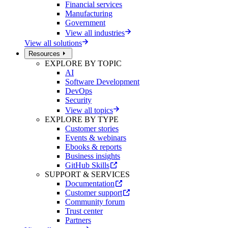
Financial services
Manufacturing
Government
View all industries
View all solutions
Resources
EXPLORE BY TOPIC
AI
Software Development
DevOps
Security
View all topics
EXPLORE BY TYPE
Customer stories
Events & webinars
Ebooks & reports
Business insights
GitHub Skills
SUPPORT & SERVICES
Documentation
Customer support
Community forum
Trust center
Partners