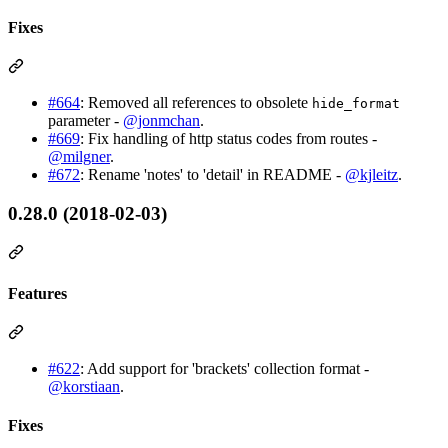
Fixes
#664
: Removed all references to obsolete
hide_format
parameter -
@jonmchan
.
#669
: Fix handling of http status codes from routes -
@milgner
.
#672
: Rename 'notes' to 'detail' in README -
@kjleitz
.
0.28.0 (2018-02-03)
Features
#622
: Add support for 'brackets' collection format -
@korstiaan
.
Fixes