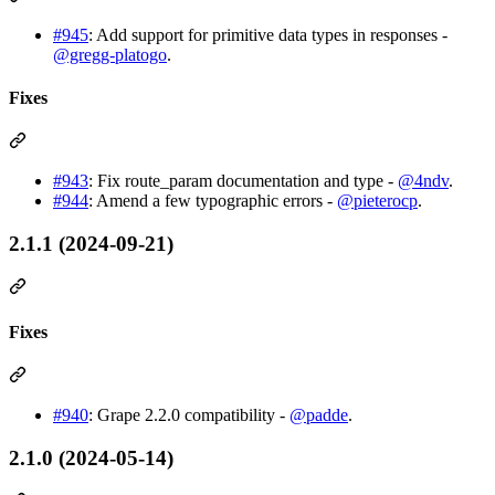
#945
: Add support for primitive data types in responses -
@gregg-platogo
.
Fixes
#943
: Fix route_param documentation and type -
@4ndv
.
#944
: Amend a few typographic errors -
@pieterocp
.
2.1.1 (2024-09-21)
Fixes
#940
: Grape 2.2.0 compatibility -
@padde
.
2.1.0 (2024-05-14)