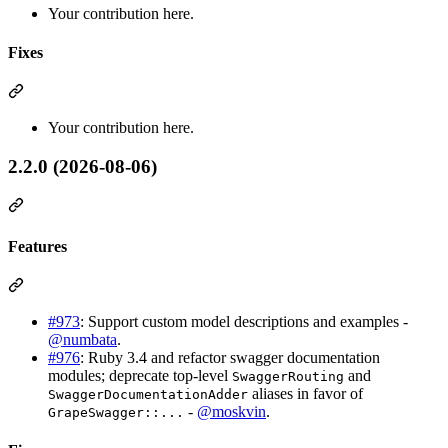
Your contribution here.
Fixes
Your contribution here.
2.2.0 (2026-08-06)
Features
#973
: Support custom model descriptions and examples -
@numbata
.
#976
: Ruby 3.4 and refactor swagger documentation
modules; deprecate top-level
and
SwaggerRouting
aliases in favor of
SwaggerDocumentationAdder
-
@moskvin
.
GrapeSwagger::...