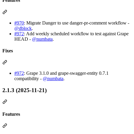
Features
#970
: Migrate Danger to use danger-pr-comment workflow -
@dblock
.
#972
: Add weekly scheduled workflow to test against Grape
HEAD -
@numbata
.
Fixes
#972
: Grape 3.1.0 and grape-swagger-entity 0.7.1
compatibility -
@numbata
.
2.1.3 (2025-11-21)
Features