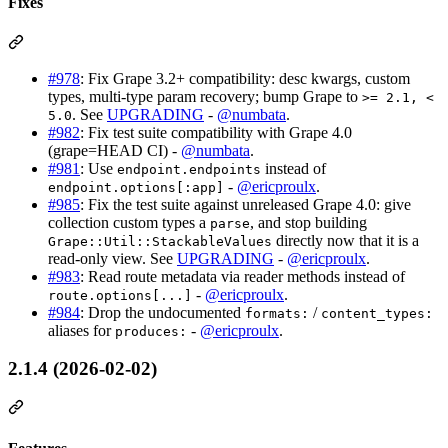
Fixes
#978
: Fix Grape 3.2+ compatibility: desc kwargs, custom
types, multi-type param recovery; bump Grape to
>= 2.1, <
. See
UPGRADING
-
@numbata
.
5.0
#982
: Fix test suite compatibility with Grape 4.0
(grape=HEAD CI) -
@numbata
.
#981
: Use
instead of
endpoint.endpoints
-
@ericproulx
.
endpoint.options[:app]
#985
: Fix the test suite against unreleased Grape 4.0: give
collection custom types a
, and stop building
parse
directly now that it is a
Grape::Util::StackableValues
read-only view. See
UPGRADING
-
@ericproulx
.
#983
: Read route metadata via reader methods instead of
-
@ericproulx
.
route.options[...]
#984
: Drop the undocumented
/
formats:
content_types:
aliases for
-
@ericproulx
.
produces:
2.1.4 (2026-02-02)