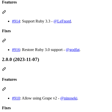
Features
#914
: Support Ruby 3.3 -
@LeFnord
.
Fixes
#916
: Restore Ruby 3.0 support -
@godfat
.
2.0.0 (2023-11-07)
Features
#910
: Allow using Grape v2 -
@ninoseki
.
Fixes