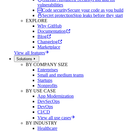
vulnerabilities
Code security
Secure your code as you build
Secret protection
Stop leaks before they start
EXPLORE
Why GitHub
Documentation
Blog
Changelog
Marketplace
View all features
Solutions
BY COMPANY SIZE
Enterprises
Small and medium teams
Startups
Nonprofits
BY USE CASE
App Modernization
DevSecOps
DevOps
CI/CD
View all use cases
BY INDUSTRY
Healthcare