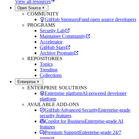
View all resources
Open Source
COMMUNITY
GitHub Sponsors
Fund open source developers
PROGRAMS
Security Lab
Maintainer Community
Accelerator
GitHub Stars
Archive Program
REPOSITORIES
Topics
Trending
Collections
Enterprise
ENTERPRISE SOLUTIONS
Enterprise platform
AI-powered developer
platform
AVAILABLE ADD-ONS
GitHub Advanced Security
Enterprise-grade
security features
Copilot for Business
Enterprise-grade AI
features
Premium Support
Enterprise-grade 24/7
support