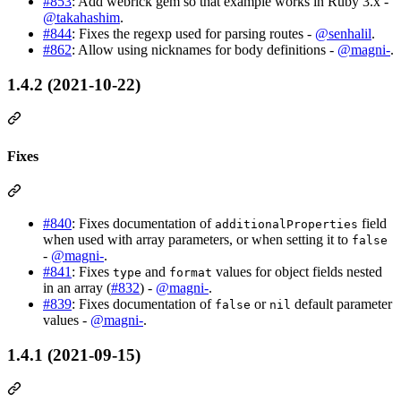
#853
: Add webrick gem so that example works in Ruby 3.x -
@takahashim
.
#844
: Fixes the regexp used for parsing routes -
@senhalil
.
#862
: Allow using nicknames for body definitions -
@magni-
.
1.4.2 (2021-10-22)
Fixes
#840
: Fixes documentation of
field
additionalProperties
when used with array parameters, or when setting it to
false
-
@magni-
.
#841
: Fixes
and
values for object fields nested
type
format
in an array (
#832
) -
@magni-
.
#839
: Fixes documentation of
or
default parameter
false
nil
values -
@magni-
.
1.4.1 (2021-09-15)