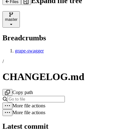
Expand file tree
Files
master
Breadcrumbs
grape-swagger
/
CHANGELOG.md
Copy path
More file actions
More file actions
Latest commit