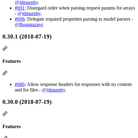
@jdmurphy
.
#691
: Disregard order when parsing request params for arrays
-
@jdmurphy
.
#696
: Delegate required properties parsing to model parsers -
@Bugagazavr
.
0.30.1 (2018-07-19)
Features
#686
: Allow response headers for responses with no content
and for files -
@jdmurphy
.
0.30.0 (2018-07-19)
Features