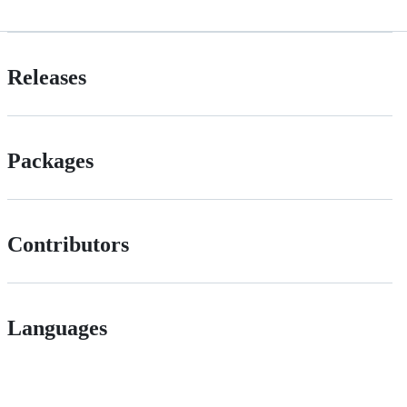
Releases
Packages
Contributors
Languages