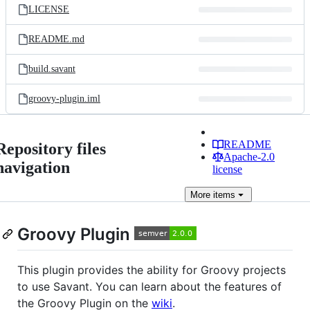
LICENSE
README.md
build.savant
groovy-plugin.iml
README
Repository files
Apache-2.0
navigation
license
More
items
Groovy Plugin
This plugin provides the ability for Groovy projects
to use Savant. You can learn about the features of
the Groovy Plugin on the
wiki
.