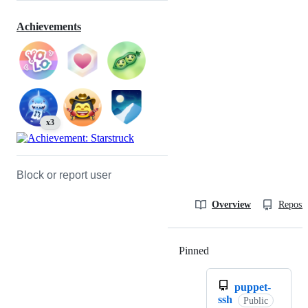
Achievements
x3
Block or report user
Overview
Reposit
Pinned
Loading
puppet-
ssh
Public