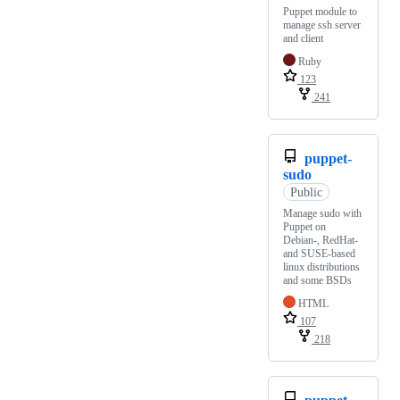
Puppet module to
manage ssh server
and client
Ruby
123
241
puppet-
sudo
Public
Manage sudo with
Puppet on
Debian-, RedHat-
and SUSE-based
linux distributions
and some BSDs
HTML
107
218