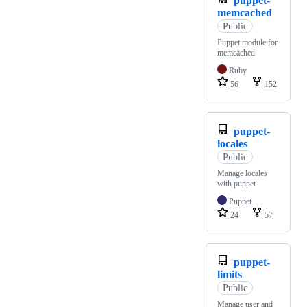
puppet-
memcached
Public
Puppet module for
memcached
Ruby
56
152
puppet-
locales
Public
Manage locales
with puppet
Puppet
24
57
puppet-
limits
Public
Manage user and