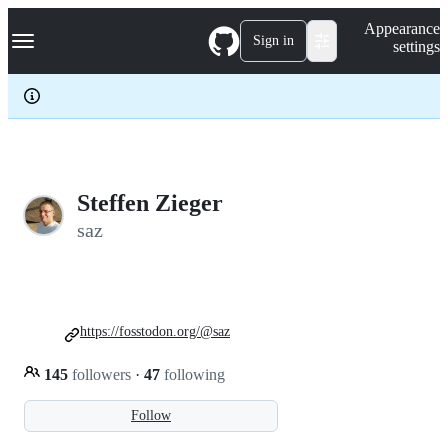
S
Navigation Menu
Appearance
k
Sign in
settings
i
p
t
o
c
o
n
t
e
Steffen Zieger
n
saz
t
https://fosstodon.org/@saz
145
followers
·
47
following
Follow