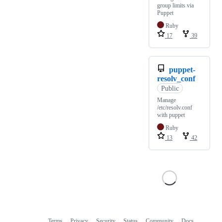
group limits via
Puppet
Ruby
17
39
puppet-
resolv_conf
Public
Manage
/etc/resolv.conf
with puppet
Ruby
13
42
Terms
Privacy
Security
Status
Community
Docs