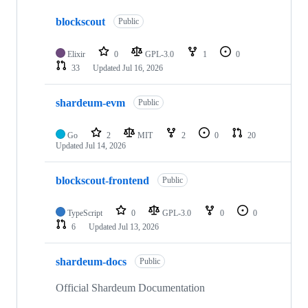
10
blockscout
of
Public
75
repositories
Elixir
0
GPL-3.0
1
0
33
Updated
Jul 16, 2026
shardeum-evm
Public
Go
2
MIT
2
0
20
Updated
Jul 14, 2026
blockscout-frontend
Public
TypeScript
0
GPL-3.0
0
0
6
Updated
Jul 13, 2026
shardeum-docs
Public
Official Shardeum Documentation