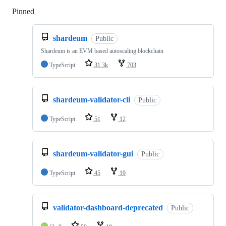
Pinned
Loading
shardeum
Public
Shardeum is an EVM based autoscaling blockchain
TypeScript
31.3k
703
shardeum-validator-cli
Public
TypeScript
51
12
shardeum-validator-gui
Public
TypeScript
45
19
validator-dashboard-deprecated
Public