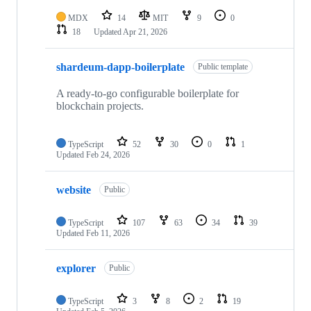
MDX
14
MIT
9
0
18
Updated
Apr 21, 2026
shardeum-dapp-boilerplate
Public template
A ready-to-go configurable boilerplate for
blockchain projects.
TypeScript
52
30
0
1
Updated
Feb 24, 2026
website
Public
TypeScript
107
63
34
39
Updated
Feb 11, 2026
explorer
Public
TypeScript
3
8
2
19