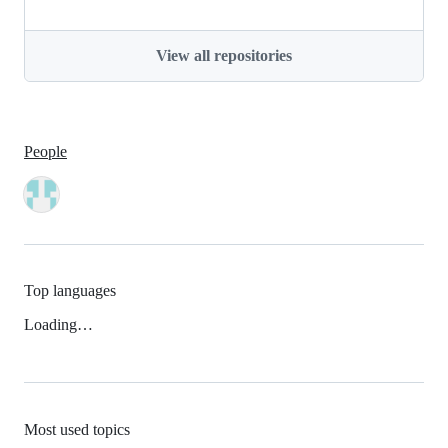
View all repositories
People
Top languages
Loading…
Most used topics