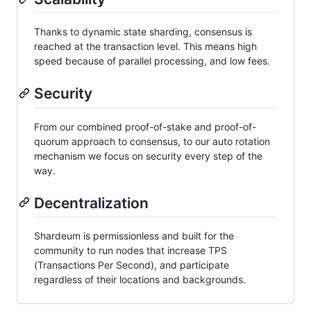
Thanks to dynamic state sharding, consensus is
reached at the transaction level. This means high
speed because of parallel processing, and low fees.
Security
From our combined proof-of-stake and proof-of-
quorum approach to consensus, to our auto rotation
mechanism we focus on security every step of the
way.
Decentralization
Shardeum is permissionless and built for the
community to run nodes that increase TPS
(Transactions Per Second), and participate
regardless of their locations and backgrounds.