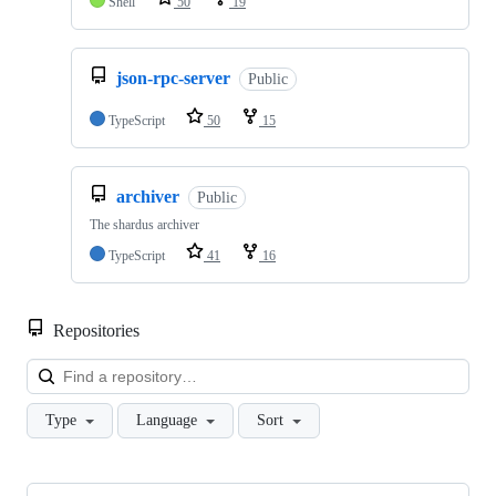
Shell
50
19
json-rpc-server
Public
TypeScript
50
15
archiver
Public
The shardus archiver
TypeScript
41
16
Repositories
Loa
Type
Language
Sort
Showing