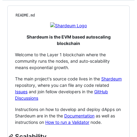
README.md
Shardeum is the EVM based autoscaling
blockchain
Welcome to the Layer 1 blockchain where the
community runs the nodes, and auto-scalability
means exponential growth.
The main project's source code lives in the
Shardeum
repository, where you can file any code related
Issues
and join fellow developers in the
GitHub
Discussions
Instructions on how to develop and deploy dApps on
Shardeum are in the the
Documentation
as well as
instructions on
How to run a Validator
node.
Scalability