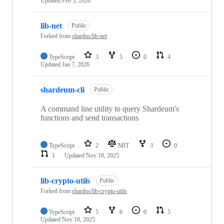
Updated
Feb 5, 2026
lib-net
Public
Forked from
shardus/lib-net
TypeScript
3
5
0
4
Updated
Jan 7, 2026
shardeum-cli
Public
A command line utility to query Shardeum's
functions and send transactions
TypeScript
2
MIT
3
0
1
Updated
Nov 18, 2025
lib-crypto-utils
Public
Forked from
shardus/lib-crypto-utils
TypeScript
5
6
0
5
Updated
Nov 18, 2025