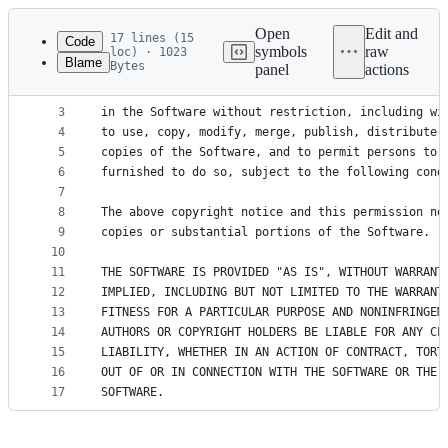
Latest
commit
Open
Edit and
17 lines (15
Code
symbols
raw
loc) · 1023
Blame
Bytes
panel
actions
1
Permission is hereby granted, free of charge, to 
File
2
of this software and associated documentation fil
metadata
3
in the Software without restriction, including wi
4
to use, copy, modify, merge, publish, distribute,
and
5
copies of the Software, and to permit persons to 
controls
6
furnished to do so, subject to the following cond
7
8
The above copyright notice and this permission no
9
copies or substantial portions of the Software.
10
11
THE SOFTWARE IS PROVIDED "AS IS", WITHOUT WARRANT
12
IMPLIED, INCLUDING BUT NOT LIMITED TO THE WARRANT
13
FITNESS FOR A PARTICULAR PURPOSE AND NONINFRINGEM
14
AUTHORS OR COPYRIGHT HOLDERS BE LIABLE FOR ANY CL
15
LIABILITY, WHETHER IN AN ACTION OF CONTRACT, TORT
16
OUT OF OR IN CONNECTION WITH THE SOFTWARE OR THE 
17
SOFTWARE.