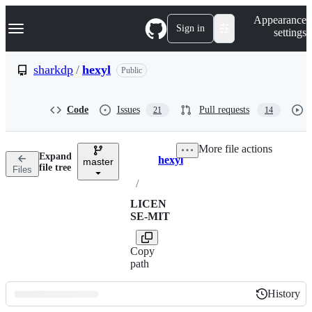
S
Navigation Menu
Appearance
k
Sign in
settings
i
p
t
sharkdp
/
hexyl
Public
o
c
o
Code
Issues
Pull requests
21
14
n
t
e
More file actions
n
Expand
hexyl
t
master
Breadcrumbs
file tree
Files
/
LICEN
SE-MIT
Copy
path
History
History