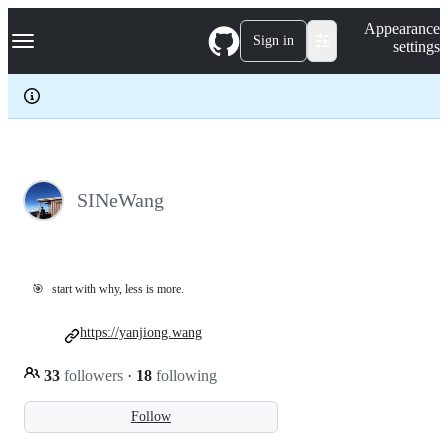
S
Navigation Menu
Appearance
k
Sign in
settings
i
p
t
o
c
o
n
t
e
SINeWang
n
t
🎯
start with why, less is more.
https://yanjiong.wang
33
followers
·
18
following
Follow