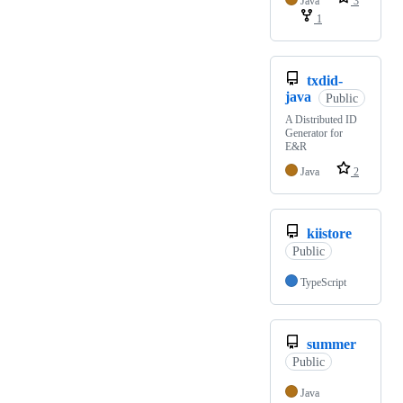
Java
3
1
txdid-
java
Public
A Distributed ID
Generator for
E&R
Java
2
kiistore
Public
TypeScript
summer
Public
Java