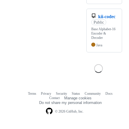
kii-codec
Public
Base Alphabet-16
Encoder &
Decoder
Java
Terms
Privacy
Security
Status
Community
Docs
Footer
Footer
Contact
Manage cookies
navigation
Do not share my personal information
© 2026 GitHub, Inc.