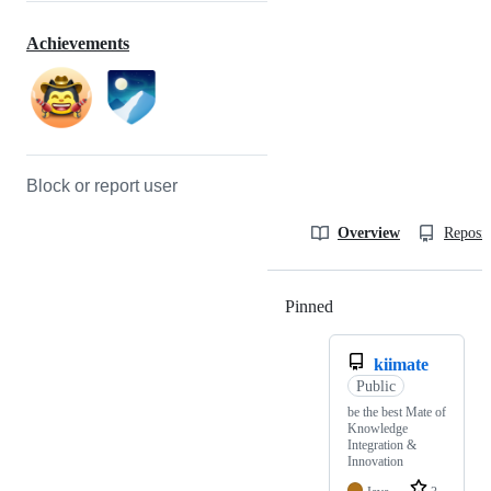
Achievements
Block or report user
Overview
Reposit
Pinned
Loading
kiimate
Public
be the best Mate of
Knowledge
Integration &
Innovation