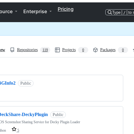
Pricing
ource
Enterprise
Type
/
to 
iew
Repositories
Projects
Packages
119
0
0
ng
BGInfo2
Public
DeckShare-DeckyPlugin
Public
S Screenshot Sharing Service for Decky Plugin Loader
thon
5