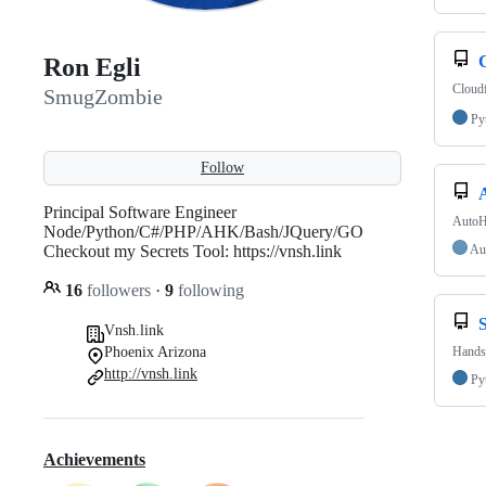
Ron Egli
Cloudf
SmugZombie
Py
Follow
Principal Software Engineer
AutoH
Node/Python/C#/PHP/AHK/Bash/JQuery/GO
Checkout my Secrets Tool: https://vnsh.link
Au
16
followers
·
9
following
Vnsh.link
Phoenix Arizona
Handsp
http://vnsh.link
Py
Achievements