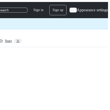
Appearance settings
Sign in
Sign up
search
Stars
31