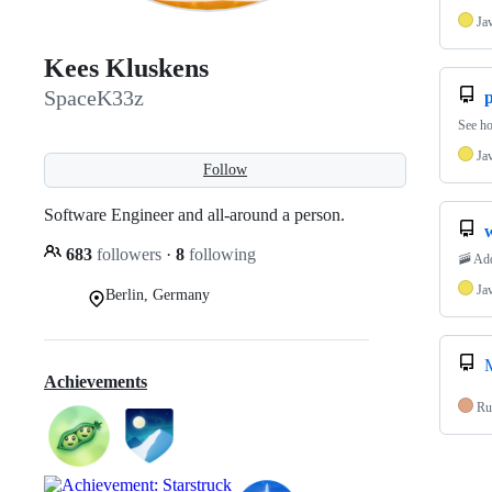
Ja
Kees Kluskens
SpaceK33z
p
See ho
Ja
Follow
Software Engineer and all-around a person.
683
followers
·
8
following
🚠 Add
Ja
Berlin, Germany
Achievements
Ru