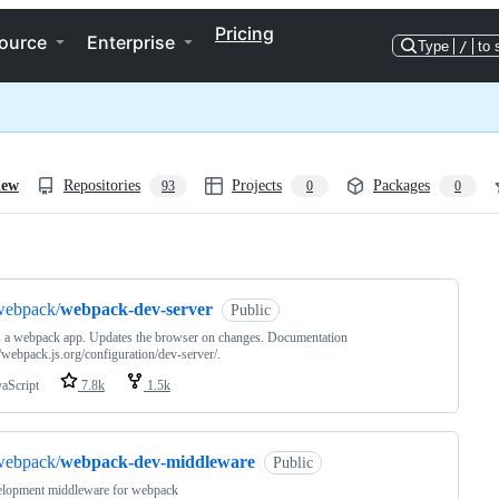
Pricing
ource
Enterprise
Type
/
to 
iew
Repositories
Projects
Packages
93
0
0
ng
webpack/
webpack-dev-server
Public
 a webpack app. Updates the browser on changes. Documentation
//webpack.js.org/configuration/dev-server/.
vaScript
7.8k
1.5k
webpack/
webpack-dev-middleware
Public
elopment middleware for webpack