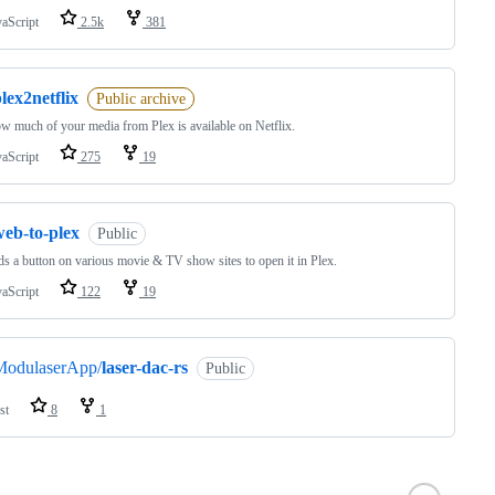
vaScript
2.5k
381
lex2netflix
Public archive
w much of your media from Plex is available on Netflix.
vaScript
275
19
web-to-plex
Public
s a button on various movie & TV show sites to open it in Plex.
vaScript
122
19
ModulaserApp/
laser-dac-rs
Public
st
8
1