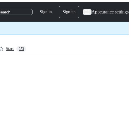
Appearance settings
Sign in
Sign up
search
Stars
253