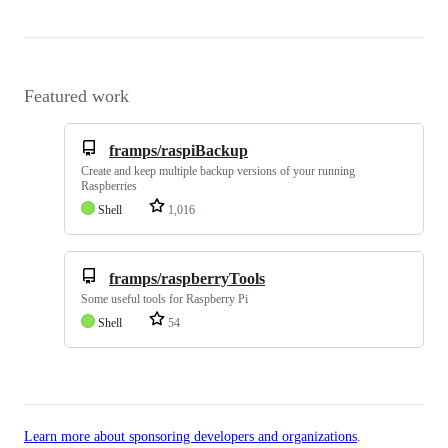
Featured work
framps/raspiBackup
Create and keep multiple backup versions of your running
Raspberries
Shell
1,016
framps/raspberryTools
Some useful tools for Raspberry Pi
Shell
54
Learn more about sponsoring developers and organizations
.