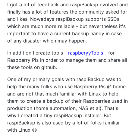
I got a lot of feedback and raspiBackup evolved and
finally has a lot of features the community asked for
and likes. Nowadays raspiBackup supports SSDs
which are much more reliable - but nevertheless it's
important to have a current backup handy in case
of any disaster which may happen.
In addition I create tools -
raspberyyTools
- for
Raspberry Pis in order to manage them and share all
these tools on github.
One of my primary goals with raspiBackup was to
help the many folks who use Raspberry Pis @ home
and are not that much familiar with Linux to help
them to create a backup of their Raspberries used in
production (home automation, NAS et al). That's
why I created a tiny raspiBackup installer. But
raspiBackup is also used by a lot of folks familiar
with Linux 😉