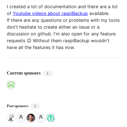
I created a lot of documentation and there are a lot
of
Youtube videos about raspiBackup
available.
If there are any questions or problems with my tools
don't hesitate to create either an issue or a
discussion on github. I'm also open for any feature
requests 😉 Without them raspiBackup wouldn't
have all the features it has now.
Current sponsors
1
Past sponsors
5