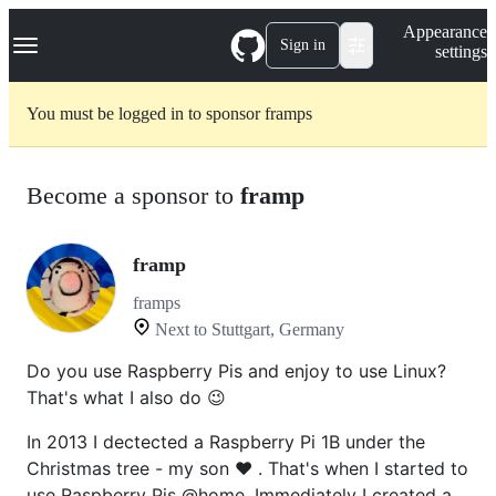
S
Navigation Menu
Appearance
k
Sign in
settings
i
p
t
You must be logged in to sponsor framps
o
c
o
n
Become a sponsor to
framp
t
e
n
t
framp
framps
Next to Stuttgart, Germany
Do you use Raspberry Pis and enjoy to use Linux?
That's what I also do 😉
In 2013 I dectected a Raspberry Pi 1B under the
Christmas tree - my son ❤️ . That's when I started to
use Raspberry Pis @home. Immediately I created a