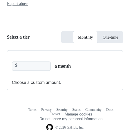
Report abuse
Select a tier
Monthly
One-time
$
a month
Choose a custom amount.
Terms
Privacy
Security
Status
Community
Docs
Footer
Footer
Contact
Manage cookies
navigation
Do not share my personal information
© 2026 GitHub, Inc.