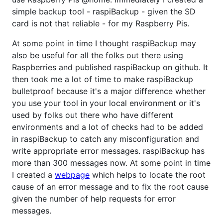
simple backup tool - raspiBackup - given the SD
card is not that reliable - for my Raspberry Pis.
At some point in time I thought raspiBackup may
also be useful for all the folks out there using
Raspberries and published raspiBackup on github. It
then took me a lot of time to make raspiBackup
bulletproof because it's a major difference whether
you use your tool in your local environment or it's
used by folks out there who have different
environments and a lot of checks had to be added
in raspiBackup to catch any misconfiguration and
write appropriate error messages. raspiBackup has
more than 300 messages now. At some point in time
I created a
webpage
which helps to locate the root
cause of an error message and to fix the root cause
given the number of help requests for error
messages.