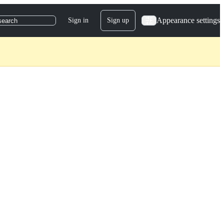
Appearance settings
Sign in
Sign up
search