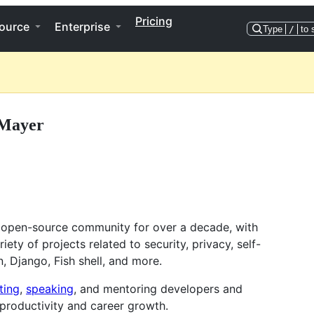
Pricing
ource
Enterprise
Type
/
to 
 Mayer
 open-source community for over a decade, with
iety of projects related to security, privacy, self-
n, Django, Fish shell, and more.
ting
,
speaking
, and mentoring developers and
productivity and career growth.