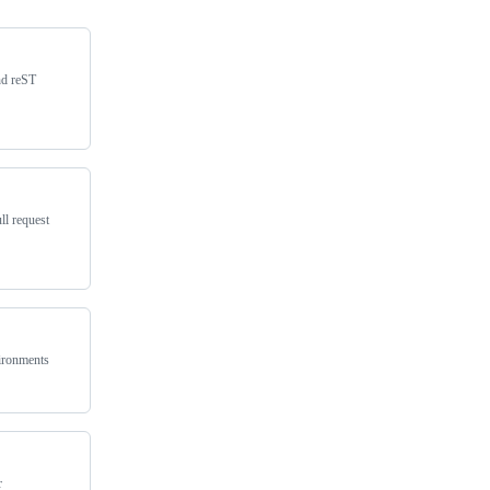
nd reST
ll request
vironments
r