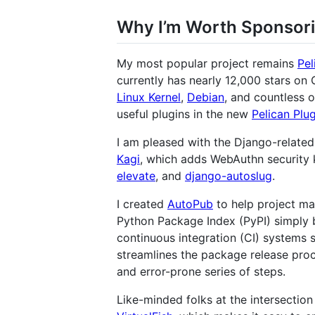
Why I’m Worth Sponsor
My most popular project remains
Pel
currently has nearly 12,000 stars on
Linux Kernel
,
Debian
, and countless 
useful plugins in the new
Pelican Plu
I am pleased with the Django-related 
Kagi
, which adds WebAuthn security 
elevate
, and
django-autoslug
.
I created
AutoPub
to help project ma
Python Package Index (PyPI) simply b
continuous integration (CI) systems 
streamlines the package release pro
and error-prone series of steps.
Like-minded folks at the intersectio