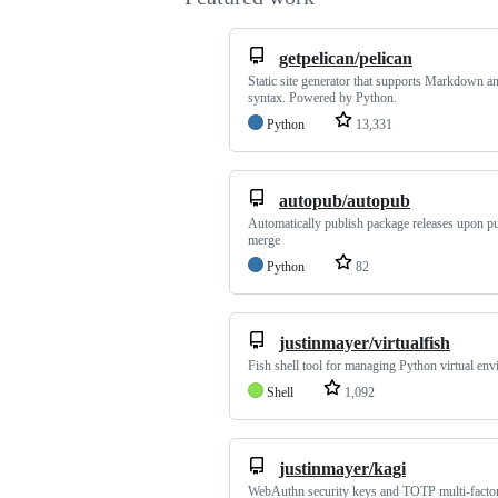
getpelican/pelican
Static site generator that supports Markdown a
syntax. Powered by Python.
Python
13,331
autopub/autopub
Automatically publish package releases upon pu
merge
Python
82
justinmayer/virtualfish
Fish shell tool for managing Python virtual en
Shell
1,092
justinmayer/kagi
WebAuthn security keys and TOTP multi-facto