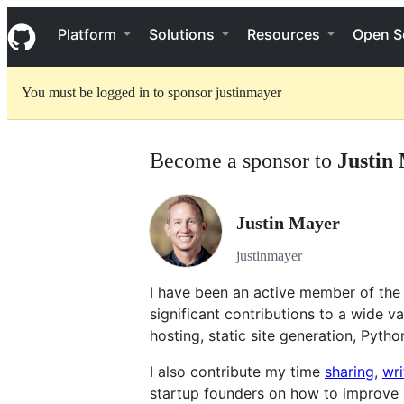
S
Navigation Menu
k
Platform
Solutions
Resources
Open S
i
p
t
You must be logged in to sponsor justinmayer
o
c
o
n
Become a sponsor to
Justin
t
e
n
t
Justin Mayer
justinmayer
I have been an active member of the
significant contributions to a wide var
hosting, static site generation, Pytho
I also contribute my time
sharing
,
wri
startup founders on how to improve 