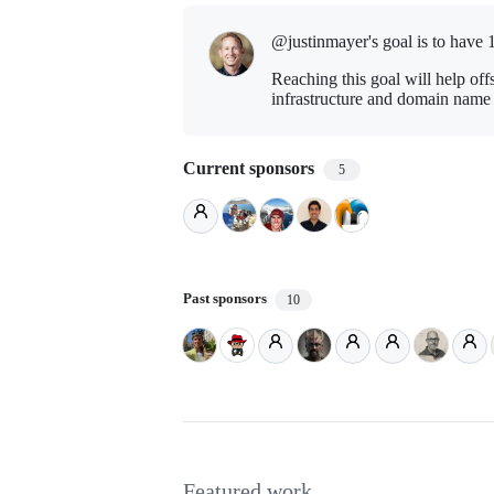
@justinmayer's goal is to
have 
Reaching this goal will help off
infrastructure and domain name r
Current sponsors
5
Past sponsors
10
Featured work