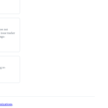
oes not
 issue tracker
ango-
g re-
nizations
.