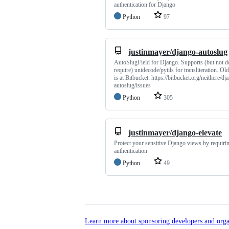
authentication for Django
Python
97
justinmayer/django-autoslug
AutoSlugField for Django. Supports (but not d
require) unidecode/pytils for transliteration. Old
is at Bitbucket: https://bitbucket.org/neithere/dj
autoslug/issues
Python
305
justinmayer/django-elevate
Protect your sensitive Django views by requirin
authentication
Python
49
Learn more about sponsoring developers and orga