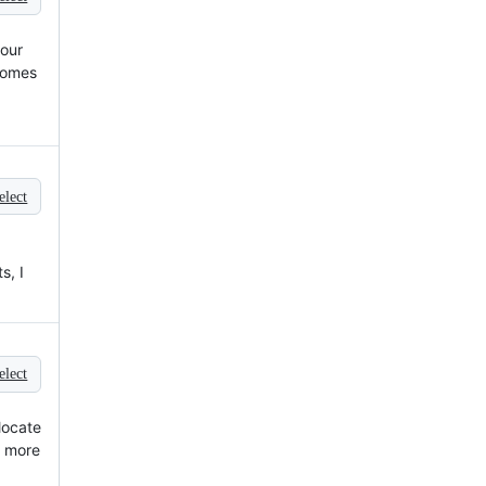
your
 comes
elect
s, I
elect
llocate
o more