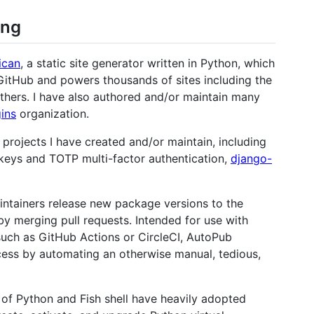
ing
ican
, a static site generator written in Python, which
 GitHub and powers thousands of sites including the
others. I have also authored and/or maintain many
gins
organization.
projects I have created and/or maintain, including
keys and TOTP multi-factor authentication,
django-
intainers release new package versions to the
y merging pull requests. Intended for use with
such as GitHub Actions or CircleCI, AutoPub
cess by automating an otherwise manual, tedious,
n of Python and Fish shell have heavily adopted