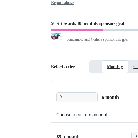
Report abuse
50%
towards
10 monthly sponsors
goal
pcraciunoiu
and 4 others sponsor this goal
Select a tier
Monthly
On
$
a month
Choose a custom amount.
$5 a month
S