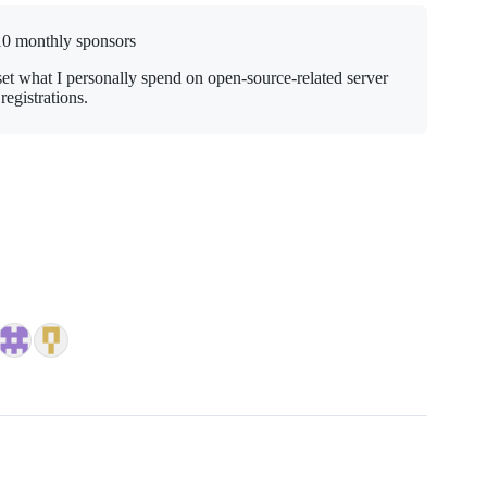
10 monthly sponsors
set what I personally spend on open-source-related server
egistrations.