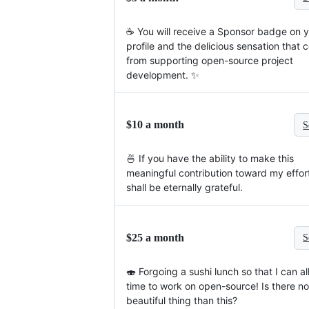
☕️ You will receive a Sponsor badge on 
profile and the delicious sensation that
from supporting open-source project
development. ✨
$10 a month
S
🍜 If you have the ability to make this
meaningful contribution toward my effort
shall be eternally grateful.
$25 a month
S
🍣 Forgoing a sushi lunch so that I can a
time to work on open-source! Is there n
beautiful thing than this?