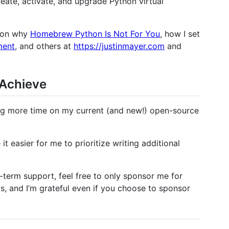
reate, activate, and upgrade Python virtual
s on why
Homebrew Python Is Not For You
, how I set
ment
, and others at
https://justinmayer.com
and
 Achieve
ting more time on my current (and new!) open-source
it easier for me to prioritize writing additional
-term support, feel free to only sponsor me for
s, and I’m grateful even if you choose to sponsor