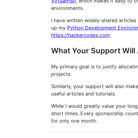
VirtualFish
, which makes it easy to c
environments.
I have written widely-shared article
up my
Python Development Environ
https://hackercodex.com
.
What Your Support Will
My primary goal is to justify alloca
projects.
Similarly, your support will also make 
useful articles and tutorials.
While I would greatly value your long
short times. Every sponsorship count
for only one month.