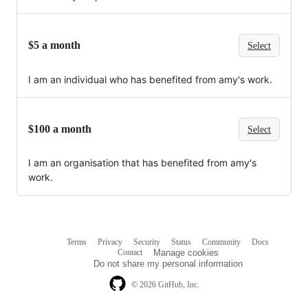
$5 a month
Select
I am an individual who has benefited from amy's work.
$100 a month
Select
I am an organisation that has benefited from amy's
work.
Terms
Privacy
Security
Status
Community
Docs
Footer
Footer
Contact
Manage cookies
navigation
Do not share my personal information
© 2026 GitHub, Inc.