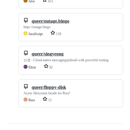
Java
451
queer/outage.bingo
https://outage.bingo
JavaScript
118
queer/singyeong
신경 - Cloud-native messaging/pubsub with powerful routing
Elixir
82
queer/floppy-disk
Async filesystem facade for Rust!
Rust
12