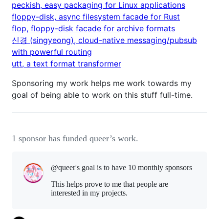
peckish, easy packaging for Linux applications
floppy-disk, async filesystem facade for Rust
flop, floppy-disk facade for archive formats
신경 (singyeong), cloud-native messaging/pubsub
with powerful routing
utt, a text format transformer
Sponsoring my work helps me work towards my
goal of being able to work on this stuff full-time.
1 sponsor has funded queer’s work.
@queer's goal is to
have 10 monthly sponsors
This helps prove to me that people are
interested in my projects.