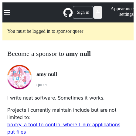
S
Navigation Menu
Appearance
k
Sign in
settings
i
p
t
You must be logged in to sponsor queer
o
c
o
n
Become a sponsor to
amy null
t
e
n
t
amy null
queer
I write neat software. Sometimes it works.
Projects I currently maintain include but are not
limited to:
boxxy, a tool to control where Linux applications
put files