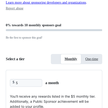
Learn more about sponsoring developers and organizations
.
Report abuse
0%
towards
10 monthly sponsors
goal
Be the first to sponsor this goal!
Select a tier
Monthly
One-time
$
a month
You'll receive any rewards listed in the $5 monthly tier.
Additionally, a Public Sponsor achievement will be
added to your profile.