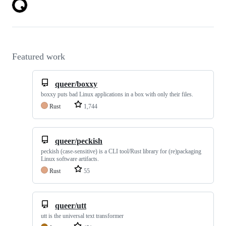
Featured work
queer/boxxy
boxxy puts bad Linux applications in a box with only their files.
Rust
1,744
queer/peckish
peckish (case-sensitive) is a CLI tool/Rust library for (re)packaging
Linux software artifacts.
Rust
55
queer/utt
utt is the universal text transformer