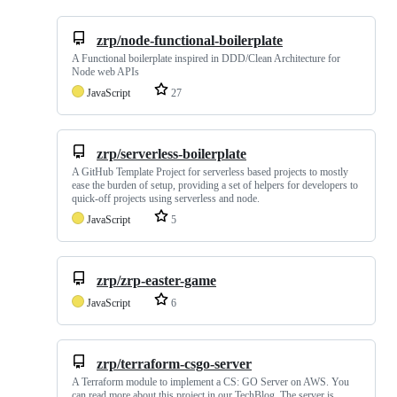
zrp/node-functional-boilerplate
A Functional boilerplate inspired in DDD/Clean Architecture for
Node web APIs
JavaScript
27
zrp/serverless-boilerplate
A GitHub Template Project for serverless based projects to mostly
ease the burden of setup, providing a set of helpers for developers to
quick-off projects using serverless and node.
JavaScript
5
zrp/zrp-easter-game
JavaScript
6
zrp/terraform-csgo-server
A Terraform module to implement a CS: GO Server on AWS. You
can read more about this project in our TechBlog. The server is