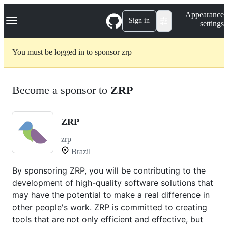
S
Navigation Menu
Appearance
k
Sign in
settings
i
p
t
You must be logged in to sponsor zrp
o
c
o
n
Become a sponsor to
ZRP
t
e
n
t
ZRP
zrp
Brazil
By sponsoring ZRP, you will be contributing to the
development of high-quality software solutions that
may have the potential to make a real difference in
other people's work. ZRP is committed to creating
tools that are not only efficient and effective, but