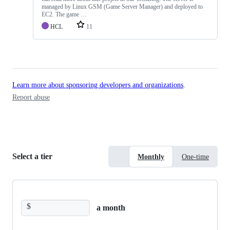
managed by Linux GSM (Game Server Manager) and deployed to
EC2. The game …
HCL
11
Learn more about sponsoring developers and organizations
.
Report abuse
Select a tier
Monthly
One-time
$
a month