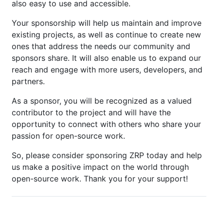
also easy to use and accessible.
Your sponsorship will help us maintain and improve
existing projects, as well as continue to create new
ones that address the needs our community and
sponsors share. It will also enable us to expand our
reach and engage with more users, developers, and
partners.
As a sponsor, you will be recognized as a valued
contributor to the project and will have the
opportunity to connect with others who share your
passion for open-source work.
So, please consider sponsoring ZRP today and help
us make a positive impact on the world through
open-source work. Thank you for your support!