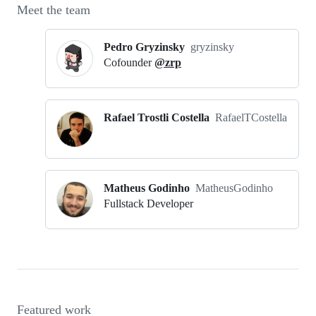
Meet the team
Pedro Gryzinsky
gryzinsky
Cofounder
@zrp
Rafael Trostli Costella
RafaelTCostella
Matheus Godinho
MatheusGodinho
Fullstack Developer
Featured work