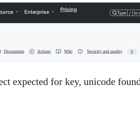
Pricing
ource
Enterprise
Type
/
to 
Discussions
Actions
Wiki
Security and quality
0
ect expected for key, unicode foun