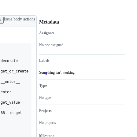
Issue body actions
Metadata
Assignees
Metadata
Issue
actions
No one assigned
Labels
decorate

get_or_create

Something isn't working
bug
Something
isn't
__enter__

working
Type
enter

No type
get_value

Projects
68, in get

No projects
Milestone