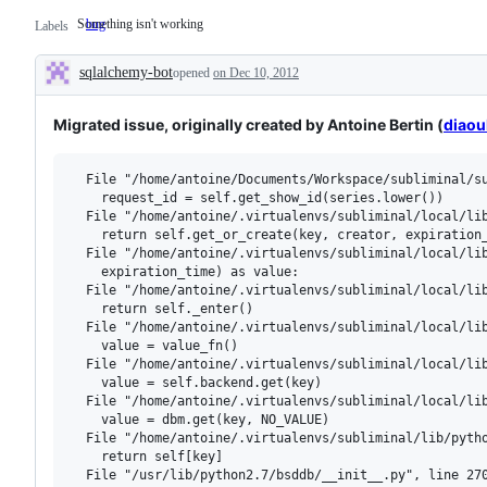
Something isn't working
bug
Something
Labels
isn't
working
sqlalchemy-bot
opened
on Dec 10, 2012
Description
Migrated issue, originally created by Antoine Bertin (
diaou
  File "/home/antoine/Documents/Workspace/subliminal/su
    request_id = self.get_show_id(series.lower())

  File "/home/antoine/.virtualenvs/subliminal/local/lib
    return self.get_or_create(key, creator, expiration_
  File "/home/antoine/.virtualenvs/subliminal/local/lib
    expiration_time) as value:

  File "/home/antoine/.virtualenvs/subliminal/local/lib
    return self._enter()

  File "/home/antoine/.virtualenvs/subliminal/local/lib
    value = value_fn()

  File "/home/antoine/.virtualenvs/subliminal/local/lib
    value = self.backend.get(key)

  File "/home/antoine/.virtualenvs/subliminal/local/lib
    value = dbm.get(key, NO_VALUE)

  File "/home/antoine/.virtualenvs/subliminal/lib/pytho
    return self[key]

  File "/usr/lib/python2.7/bsddb/__init__.py", line 270