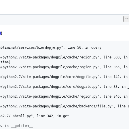
l
)
bliminal/services/bierdopje.py", line 56, in query

/python2.7/site-packages/dogpile/cache/region.py", line 500, in 
time)

/python2.7/site-packages/dogpile/cache/region.py", line 365, in 
/python2.7/site-packages/dogpile/core/dogpile.py", line 142, in 
/python2.7/site-packages/dogpile/core/dogpile.py", line 83, in _
/python2.7/site-packages/dogpile/cache/region.py", line 346, in 
/python2.7/site-packages/dogpile/cache/backends/file.py", line 1
n2.7/_abcoll.py", line 342, in get

, in __getitem__
