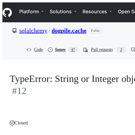
S
Navigation Menu
k
Platform
Solutions
Resources
Open S
i
p
t
sqlalchemy
/
dogpile.cache
Public
o
c
o
n
Code
Issues
Pull requests
47
2
t
e
n
t
TypeError: String or Integer obj
#12
Closed