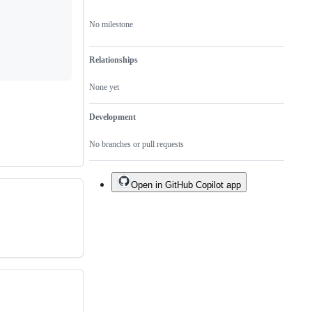
No milestone
Relationships
None yet
Development
No branches or pull requests
Open in GitHub Copilot app