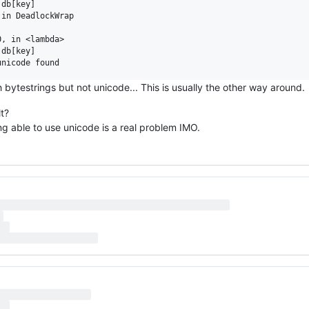
db[key]

in DeadlockWrap

, in <lambda>

db[key]

 bytestrings but not unicode... This is usually the other way around.
t?
ng able to use unicode is a real problem IMO.