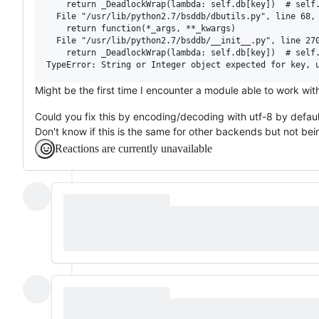
    return _DeadlockWrap(lambda: self.db[key])  # self.
  File "/usr/lib/python2.7/bsddb/dbutils.py", line 68, 
    return function(*_args, **_kwargs)

  File "/usr/lib/python2.7/bsddb/__init__.py", line 270
    return _DeadlockWrap(lambda: self.db[key])  # self.
Might be the first time I encounter a module able to work with
Could you fix this by encoding/decoding with utf-8 by defaul
Don't know if this is the same for other backends but not bei
Reactions are currently unavailable