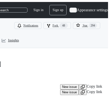
Appearance settings
Sign in
Sign up
search
Notifications
Fork
48
Star
294
Insights
d
Copy link
New issue
Copy link
New issue