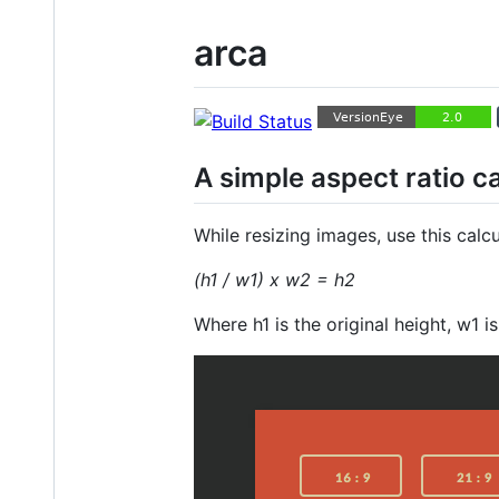
arca
A simple aspect ratio c
While resizing images, use this calcu
(h1 / w1) x w2 = h2
Where h1 is the original height, w1 i