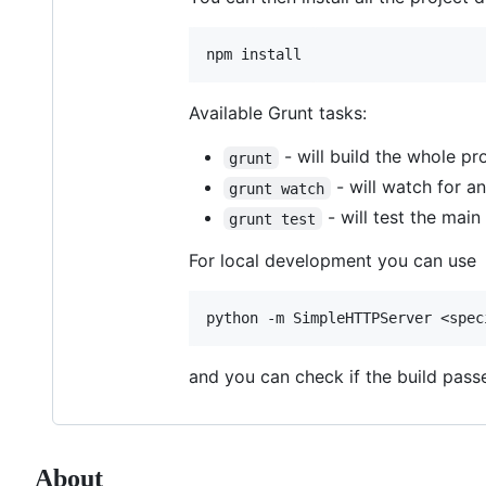
Available Grunt tasks:
- will build the whole pro
grunt
- will watch for any
grunt watch
- will test the main
grunt test
For local development you can use
and you can check if the build passe
About