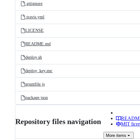
.gitignore
.travis.yml
LICENSE
README.md
deploy.sh
deploy_key.enc
gruntfile.js
package.json
READM
Repository files navigation
MIT lice
More
items