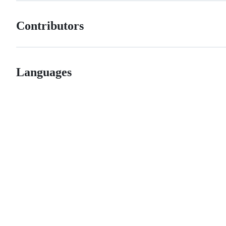
Contributors
Languages