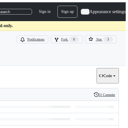
Appearance settings
Sign in
Sign up
search
d-only.
Notifications
Fork
0
Star
3
Code
51 Commits
History