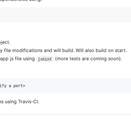
ject.
 file modifications and will build. Will also build on start.
 app js file using
(more tests are coming soon).
jshint
s using Travis-CI.