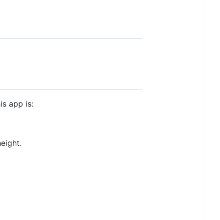
is app is:
eight.