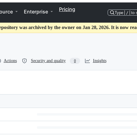
Pricing
ource
Enterprise
Type
/
to 
epository was archived by the owner on Jan 28, 2026. It is now rea
Actions
Security and quality
Insights
0