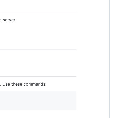
 server.
ed. Use these commands: