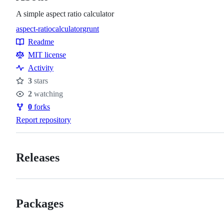
A simple aspect ratio calculator
aspect-ratio
calculator
grunt
Topics
Readme
Resources
MIT license
Activity
3
stars
Stars
2
watching
Watchers
0
forks
Forks
Report repository
Releases
Packages