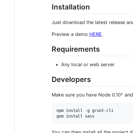
Installation
Just download the latest release an
Preview a demo
HERE
.
Requirements
Any local or web server
Developers
Make sure you have Node 0.10^ and 
npm install -g grunt-cli

You can then install all the project