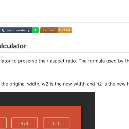
alculator
lator to preserve their aspect ratio. The formula used by th
s the original width, w2 is the new width and h2 is the new h