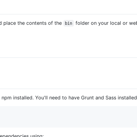
d place the contents of the
folder on your local or web
bin
npm installed. You'll need to have Grunt and Sass install
 dependencies using: