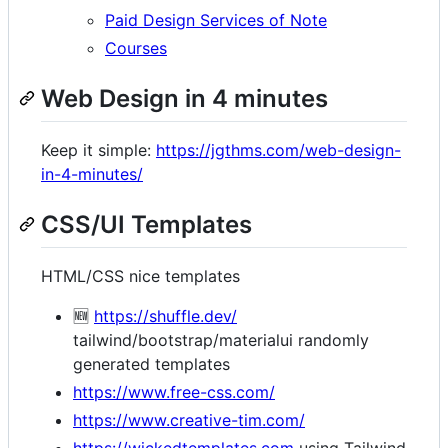
Paid Design Services of Note
Courses
Web Design in 4 minutes
Keep it simple:
https://jgthms.com/web-design-
in-4-minutes/
CSS/UI Templates
HTML/CSS nice templates
🆕
https://shuffle.dev/
tailwind/bootstrap/materialui randomly
generated templates
https://www.free-css.com/
https://www.creative-tim.com/