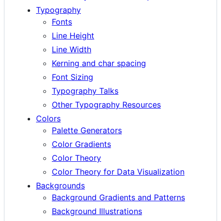
Typography
Fonts
Line Height
Line Width
Kerning and char spacing
Font Sizing
Typography Talks
Other Typography Resources
Colors
Palette Generators
Color Gradients
Color Theory
Color Theory for Data Visualization
Backgrounds
Background Gradients and Patterns
Background Illustrations