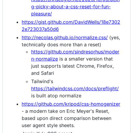
g-picky-about-a-css-reset-for-fun-
pleasure/
https://gist.github.com/DavidWells/18e7302
2e723037a50d6
http://necolas.github.io/normalize.css/
(yes,
technically does more than a reset)
https://github.com/sindresorhus/moder
n-normalize
is a smaller version that
just supports latest Chrome, Firefox,
and Safari
Tailwind's
https://tailwindcss.com/docs/preflight/
is built atop normalize
https://github.com/kripod/css-homogenizer
- a modern take on Eric Meyer's Reset,
based upon direct comparison between
user agent style sheets.