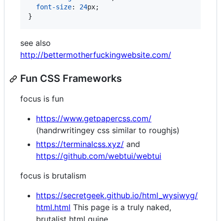
font-size
:
24
px
;

}
see also
http://bettermotherfuckingwebsite.com/
Fun CSS Frameworks
focus is fun
https://www.getpapercss.com/
(handrwritingey css similar to roughjs)
https://terminalcss.xyz/
and
https://github.com/webtui/webtui
focus is brutalism
https://secretgeek.github.io/html_wysiwyg/
html.html
This page is a truly naked,
brutalist html quine.