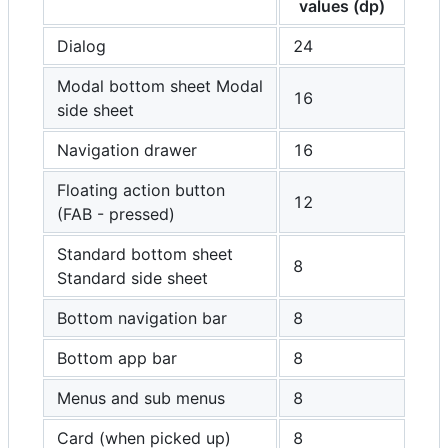
values (dp)
Dialog
24
Modal bottom sheet Modal
16
side sheet
Navigation drawer
16
Floating action button
12
(FAB - pressed)
Standard bottom sheet
8
Standard side sheet
Bottom navigation bar
8
Bottom app bar
8
Menus and sub menus
8
Card (when picked up)
8