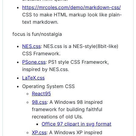
https://mrcoles.com/demo/markdown-css/
CSS to make HTML markup look like plain-
text markdown.
focus is fun/nostalgia
NES.css
: NES.css is a NES-style(8bit-like)
CSS Framework.
PSone.css
: PS1 style CSS Framework,
inspired by NES.css.
LaTeX.css
Operating System CSS
React95
98.css
: A Windows 98 inspired
framework for building faithful
recreations of old UIs.
Office 97 clipart in svg format
XP.css
: A Windows XP inspired