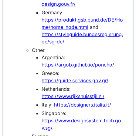
design.gouv.fr/
Germany:
https://produkt.gsb.bund.de/DE/Ho
me/home_node.html
and
https://styleguide.bundesregierung.
de/sg-de/
Other
Argentina:
https://argob.github.io/poncho/
Greece:
https://guide.services.gov.gr/
Netherlands:
https://www.rijkshuisstijl.nl/
Italy:
https://designers.italia.it/
Singapore:
https://www.designsystem.tech.go
v.sg/