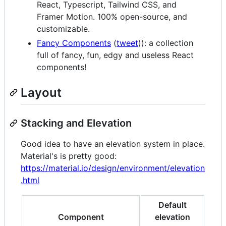
React, Typescript, Tailwind CSS, and
Framer Motion. 100% open-source, and
customizable.
Fancy Components
(
tweet
)): a collection
full of fancy, fun, edgy and useless React
components!
Layout
Stacking and Elevation
Good idea to have an elevation system in place.
Material's is pretty good:
https://material.io/design/environment/elevation
.html
Default
Component
elevation