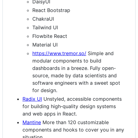
DaisyUI
React Bootstrap
ChakraUI
Tailwind UI
Flowbite React
Material UI
https://www.tremor.so/
Simple and
modular components to build
dashboards in a breeze. Fully open-
source, made by data scientists and
software engineers with a sweet spot
for design.
Radix UI
Unstyled, accessible components
for building high‑quality design systems
and web apps in React.
Mantine
More than 120 customizable
components and hooks to cover you in any
situation.