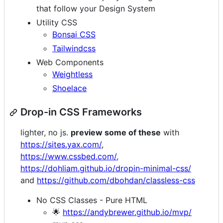
that follow your Design System
Utility CSS
Bonsai CSS
Tailwindcss
Web Components
Weightless
Shoelace
Drop-in CSS Frameworks
lighter, no js.
preview some of these
with
https://sites.yax.com/
,
https://www.cssbed.com/
,
https://dohliam.github.io/dropin-minimal-css/
and
https://github.com/dbohdan/classless-css
No CSS Classes - Pure HTML
🌟
https://andybrewer.github.io/mvp/