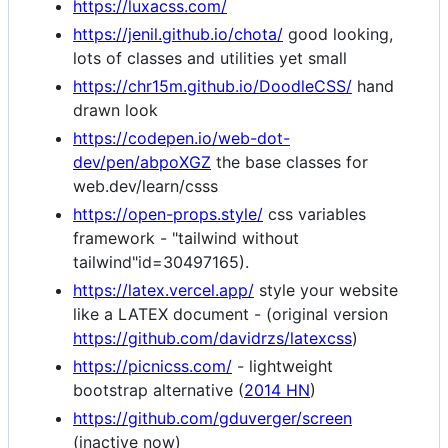
https://luxacss.com/
https://jenil.github.io/chota/
good looking,
lots of classes and utilities yet small
https://chr15m.github.io/DoodleCSS/
hand
drawn look
https://codepen.io/web-dot-
dev/pen/abpoXGZ
the base classes for
web.dev/learn/csss
https://open-props.style/
css variables
framework - "tailwind without
tailwind"id=30497165).
https://latex.vercel.app/
style your website
like a LATEX document - (original version
https://github.com/davidrzs/latexcss
)
https://picnicss.com/
- lightweight
bootstrap alternative (
2014 HN
)
https://github.com/gduverger/screen
(inactive now)