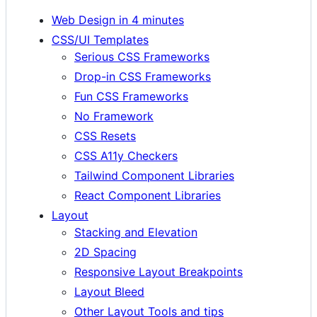
Web Design in 4 minutes
CSS/UI Templates
Serious CSS Frameworks
Drop-in CSS Frameworks
Fun CSS Frameworks
No Framework
CSS Resets
CSS A11y Checkers
Tailwind Component Libraries
React Component Libraries
Layout
Stacking and Elevation
2D Spacing
Responsive Layout Breakpoints
Layout Bleed
Other Layout Tools and tips