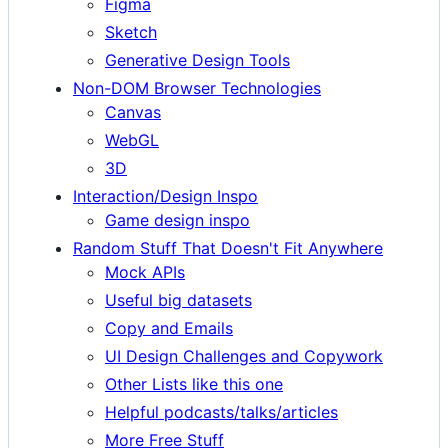
Figma
Sketch
Generative Design Tools
Non-DOM Browser Technologies
Canvas
WebGL
3D
Interaction/Design Inspo
Game design inspo
Random Stuff That Doesn't Fit Anywhere
Mock APIs
Useful big datasets
Copy and Emails
UI Design Challenges and Copywork
Other Lists like this one
Helpful podcasts/talks/articles
More Free Stuff