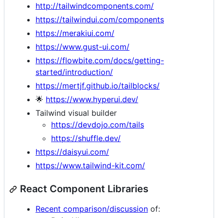
http://tailwindcomponents.com/
https://tailwindui.com/components
https://merakiui.com/
https://www.gust-ui.com/
https://flowbite.com/docs/getting-
started/introduction/
https://mertjf.github.io/tailblocks/
🌟
https://www.hyperui.dev/
Tailwind visual builder
https://devdojo.com/tails
https://shuffle.dev/
https://daisyui.com/
https://www.tailwind-kit.com/
React Component Libraries
Recent comparison/discussion
of: