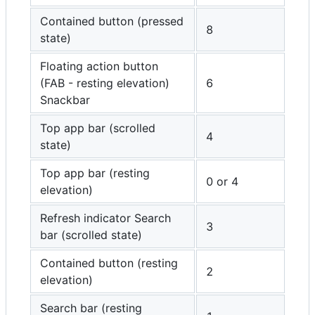
Contained button (pressed
8
state)
Floating action button
(FAB - resting elevation)
6
Snackbar
Top app bar (scrolled
4
state)
Top app bar (resting
0 or 4
elevation)
Refresh indicator Search
3
bar (scrolled state)
Contained button (resting
2
elevation)
Search bar (resting