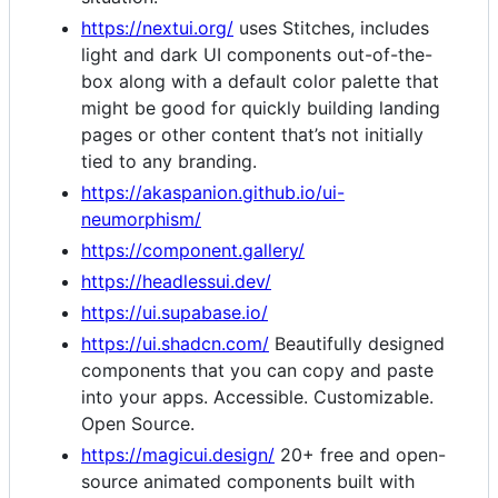
https://nextui.org/
uses Stitches, includes
light and dark UI components out-of-the-
box along with a default color palette that
might be good for quickly building landing
pages or other content that’s not initially
tied to any branding.
https://akaspanion.github.io/ui-
neumorphism/
https://component.gallery/
https://headlessui.dev/
https://ui.supabase.io/
https://ui.shadcn.com/
Beautifully designed
components that you can copy and paste
into your apps. Accessible. Customizable.
Open Source.
https://magicui.design/
20+ free and open-
source animated components built with