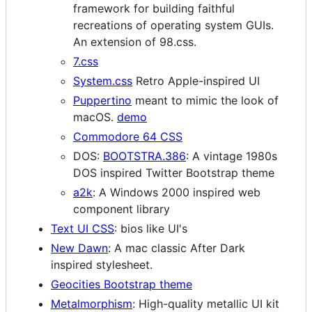
framework for building faithful
recreations of operating system GUIs.
An extension of 98.css.
7.css
System.css
Retro Apple-inspired UI
Puppertino
meant to mimic the look of
macOS.
demo
Commodore 64 CSS
DOS:
BOOTSTRA.386
: A vintage 1980s
DOS inspired Twitter Bootstrap theme
a2k
: A Windows 2000 inspired web
component library
Text UI CSS
: bios like UI's
New Dawn
: A mac classic After Dark
inspired stylesheet.
Geocities Bootstrap theme
Metalmorphism
: High-quality metallic UI kit