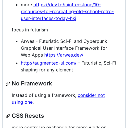
more
https://dev.to/iainfreestone/10-
resources-for-recreating-old-school-retro-
user-interfaces-today-hkj
focus in futurism
Arwes - Futuristic Sci-Fi and Cyberpunk
Graphical User Interface Framework for
Web Apps
https://arwes.dev/
http://augmented-ui.com/
- Futuristic, Sci-Fi
shaping for any element
No Framework
Instead of using a framework,
consider not
using one
.
CSS Resets
more control in exchange for more work on