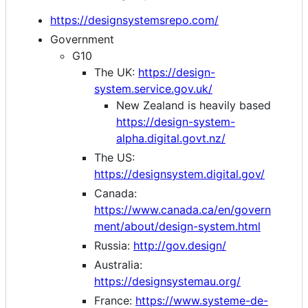
https://designsystemsrepo.com/
Government
G10
The UK:
https://design-
system.service.gov.uk/
New Zealand is heavily based
https://design-system-
alpha.digital.govt.nz/
The US:
https://designsystem.digital.gov/
Canada:
https://www.canada.ca/en/govern
ment/about/design-system.html
Russia:
http://gov.design/
Australia:
https://designsystemau.org/
France:
https://www.systeme-de-