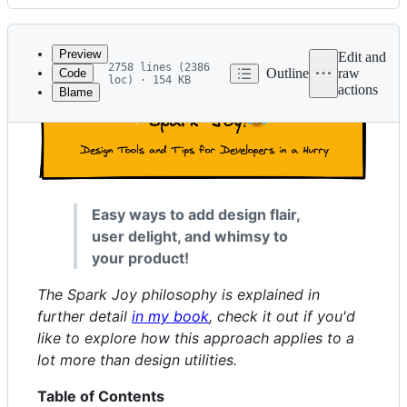
History
Latest
commit
Preview
Edit and
2758 lines (2386
Outline
raw
Code
loc) · 154 KB
actions
Blame
File
metadata
and
controls
Easy ways to add design flair,
user delight, and whimsy to
your product!
The Spark Joy philosophy is explained in
further detail
in my book
, check it out if you'd
like to explore how this approach applies to a
lot more than design utilities.
Table of Contents