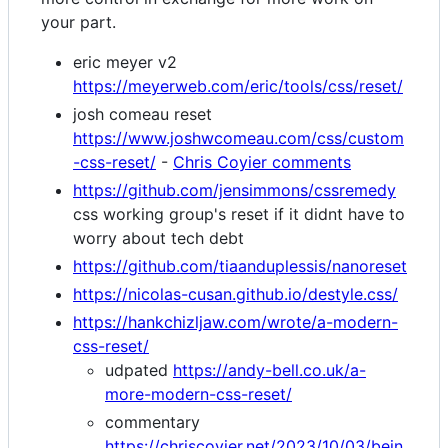
your part.
eric meyer v2
https://meyerweb.com/eric/tools/css/reset/
josh comeau reset
https://www.joshwcomeau.com/css/custom
-css-reset/
-
Chris Coyier comments
https://github.com/jensimmons/cssremedy
css working group's reset if it didnt have to
worry about tech debt
https://github.com/tiaanduplessis/nanoreset
https://nicolas-cusan.github.io/destyle.css/
https://hankchizljaw.com/wrote/a-modern-
css-reset/
udpated
https://andy-bell.co.uk/a-
more-modern-css-reset/
commentary
https://chriscoyier.net/2023/10/03/bein