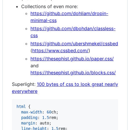
Collections of even more:
https://github.com/dohliam/dropin-
minimal-css
https://github.com/dbohdan/classless-
css
https://github.com/ubershmekel/cssbed
(
https://www.cssbed.com/
)
https://thesephist.github.io/paper.css/
and
https://thesephist.github.io/blocks.css/
Superlight:
100 bytes of css to look great nearly
everywhere
html
 {

max-width
:
60
ch
;

padding
:
1.5
rem
;

margin
:
 auto;

line-height
:
1.5
rem
;
