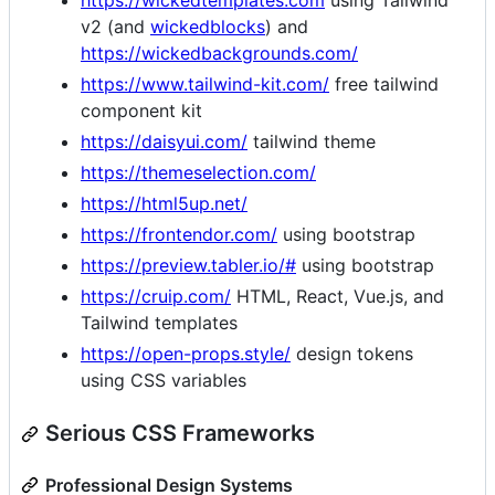
https://wickedtemplates.com
using Tailwind
v2 (and
wickedblocks
) and
https://wickedbackgrounds.com/
https://www.tailwind-kit.com/
free tailwind
component kit
https://daisyui.com/
tailwind theme
https://themeselection.com/
https://html5up.net/
https://frontendor.com/
using bootstrap
https://preview.tabler.io/#
using bootstrap
https://cruip.com/
HTML, React, Vue.js, and
Tailwind templates
https://open-props.style/
design tokens
using CSS variables
Serious CSS Frameworks
Professional Design Systems