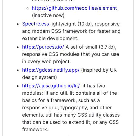
https://github.com/neocities/element
(inactive now)
Spectre.css
lightweight (10kb), responsive
and modern CSS framework for faster and
extensible development.
https://purecss.io/
A set of small (3.7kb),
responsive CSS modules that you can use
in every web project.
https://gdcss.netlify.app/
(inspired by UK
design system)
https://ajusa.github.io/lit/
lit has two
modules: lit and util. lit contains all of the
basics for a framework, such as a
responsive grid, typography, and other
elements. util has many CSS utility classes
that can be used to extend lit, or any CSS
framework.