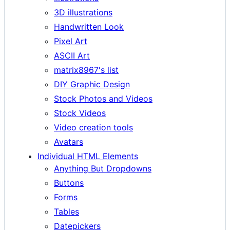
3D illustrations
Handwritten Look
Pixel Art
ASCII Art
matrix8967's list
DIY Graphic Design
Stock Photos and Videos
Stock Videos
Video creation tools
Avatars
Individual HTML Elements
Anything But Dropdowns
Buttons
Forms
Tables
Datepickers