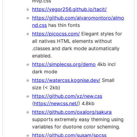
mvp.css
https://yegor256.github.io/tacit/
https://github.com/alvaromontoro/almo
nd.css
has thin fonts
https://picocss.com/
Elegant styles for
all natives HTML elements without
.classes and dark mode automatically
enabled.
https://simplecss.org/demo
4kb incl
dark mode
https://watercss.kognise.dev/
Small
size (< 2kb)
https://github.com/xz/new.css
(
https://newcss.net/
) 4.8kb
https://github.com/oxalorg/sakura
supports extremely easy theming using
variables for duotone color scheming.
https://github.com/susam/spcss