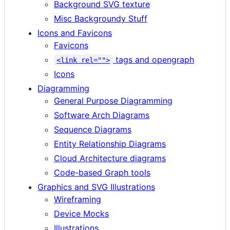
Background SVG texture
Misc Backgroundy Stuff
Icons and Favicons
Favicons
tags and opengraph
<link rel="">
Icons
Diagramming
General Purpose Diagramming
Software Arch Diagrams
Sequence Diagrams
Entity Relationship Diagrams
Cloud Architecture diagrams
Code-based Graph tools
Graphics and SVG Illustrations
Wireframing
Device Mocks
Illustrations