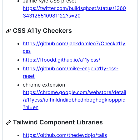
Jamie Kyle CSS preset
https://twitter.com/buildsghost/status/1360
343126510981122?s=20
CSS A11y Checkers
https://github.com/jackdomleo7/Checka11y.
css
https://ffoodd.github.io/a11y.css/
https://github.com/mike-engel/a11y-css-
reset
chrome extension
https://chrome.google.com/webstore/detail
/a11ycss/iolfinldndiiobhednboghogkiopppid
?hl=en
Tailwind Component Libraries
https://github.com/thedevdojo/tails