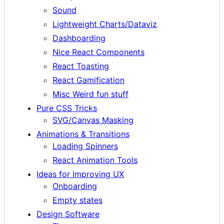
Sound
Lightweight Charts/Dataviz
Dashboarding
Nice React Components
React Toasting
React Gamification
Misc Weird fun stuff
Pure CSS Tricks
SVG/Canvas Masking
Animations & Transitions
Loading Spinners
React Animation Tools
Ideas for Improving UX
Onboarding
Empty states
Design Software