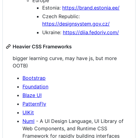
Europe
Estonia:
https://brand.estonia.ee/
Czech Republic:
https://designsystem.gov.cz/
Ukraine:
https://diia.fedoriv.com/
Heavier CSS Frameworks
bigger learning curve, may have js, but more
OOTB)
Bootstrap
Foundation
Blaze UI
PatternFly
UIKit
Numl
- A UI Design Language, UI Library of
Web Components, and Runtime CSS
Framework for rapidly building interfaces