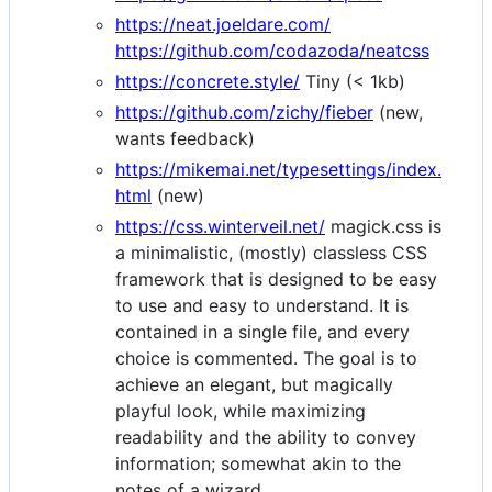
https://neat.joeldare.com/
https://github.com/codazoda/neatcss
https://concrete.style/
Tiny (< 1kb)
https://github.com/zichy/fieber
(new,
wants feedback)
https://mikemai.net/typesettings/index.
html
(new)
https://css.winterveil.net/
magick.css is
a minimalistic, (mostly) classless CSS
framework that is designed to be easy
to use and easy to understand. It is
contained in a single file, and every
choice is commented. The goal is to
achieve an elegant, but magically
playful look, while maximizing
readability and the ability to convey
information; somewhat akin to the
notes of a wizard.