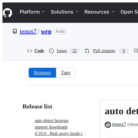
S
Navigation Menu
k
Platform
Solutions
Resources
Open S
i
p
t
tenox7
/
wrp
Public
o
c
o
n
Code
Issues
Pull requests
25
0
t
e
n
t
Releases
Tags
Releases:
tenox7/wrp
Release list
auto de
auto
detect
auto detect browser
tenox7
relea
browser
support downloads
4.10.0 - Real proxy mode is back