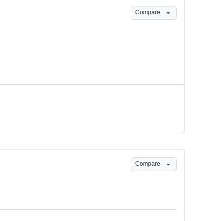
Compare
Compare