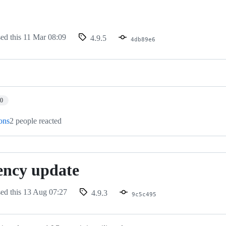
sed this
11 Mar 08:09
4.9.5
4db89e6
g
10
ions
2 people reacted
ency update
sed this
13 Aug 07:27
4.9.3
9c5c495