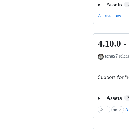
Assets
All reactions
4.10.0 
4.10.0
-
tenox7
relea
Real
proxy
mode
Support for "
is
back
Assets
Al
👍
1
❤️
2