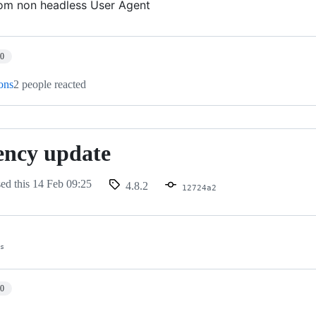
om non headless User Agent
10
ions
2 people reacted
ency update
sed this
14 Feb 09:25
4.8.2
12724a2
es
10