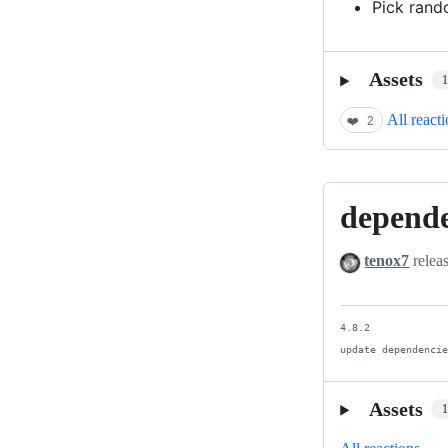
Pick rand
Assets
All react
❤️
2
depend
dependency
update
tenox7
relea
4.8.2

update dependenci
Assets