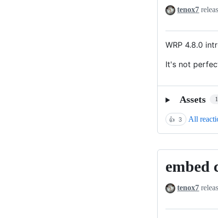
html
tenox7
relea
with
images
WRP 4.8.0 in
It's not perfec
Assets
All react
👍
3
embed c
embed
certs
tenox7
relea
for
docker