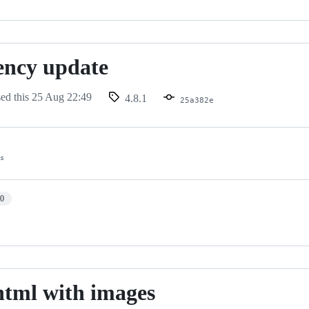
ency update
sed this
25 Aug 22:49
4.8.1
25a382e
es
10
html with images