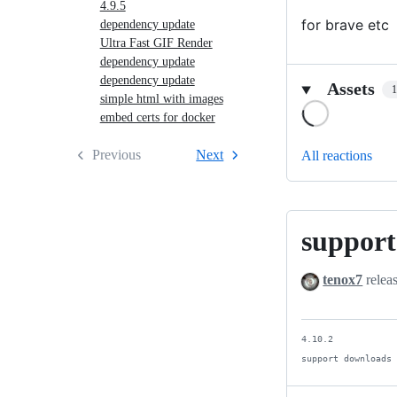
4.9.5
for brave etc
dependency update
Ultra Fast GIF Render
dependency update
dependency update
Assets
simple html with images
Loading
embed certs for docker
Previous
Next
All reactions
support
support
downloads
tenox7
relea
4.10.2

support downloads