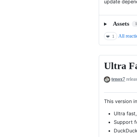
update depende
Assets
All react
❤️
1
Ultra F
Ultra
Fast
tenox7
relea
GIF
Render
This version i
Ultra fast
Support f
DuckDuck