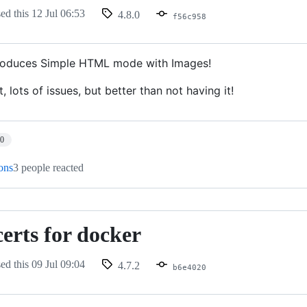
sed this
12 Jul 06:53
4.8.0
f56c958
troduces Simple HTML mode with Images!
t, lots of issues, but better than not having it!
10
ions
3 people reacted
erts for docker
sed this
09 Jul 09:04
4.7.2
b6e4020