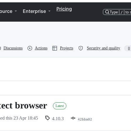
Pricing
ource
Enterprise
Type
/
to 
Discussions
Actions
Projects
Security and quality
0
tect browser
Latest
sed this
23 Apr 18:45
4.10.3
42bba02