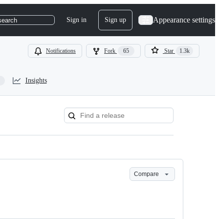
Appearance settings
Sign in
Sign up
search
Notifications
Fork
65
Star
1.3k
Insights
Compare