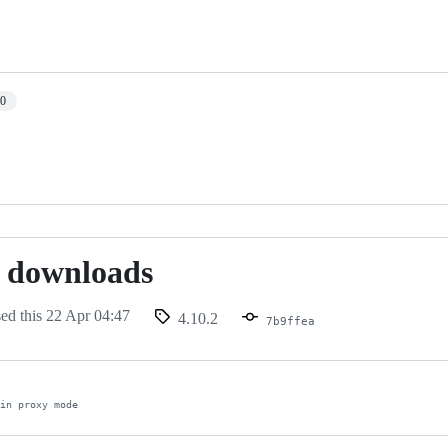
10
 downloads
sed this
22 Apr 04:47
4.10.2
7b9ffea
 in proxy mode