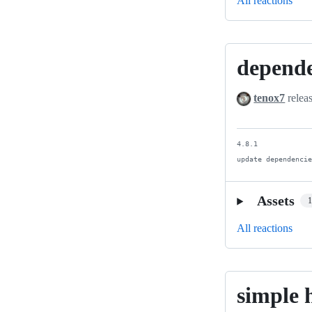
All reactions
depend
dependency
update
tenox7
relea
4.8.1

update dependenci
Assets
All reactions
simple 
simple