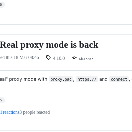
10
- Real proxy mode is back
sed this
18 Mar 08:46
4.10.0
6b372ac
real" proxy mode with
,
and
,
proxy.pac
https://
connect
25
l reactions
3 people reacted