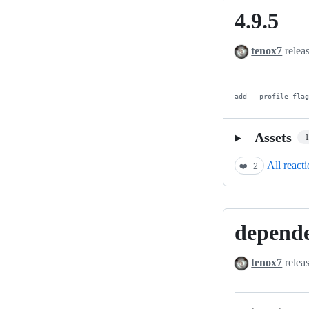
4.9.5
4.9.5
tenox7
relea
add --profile fla
Assets
All react
❤️
2
depend
dependency
update
tenox7
relea