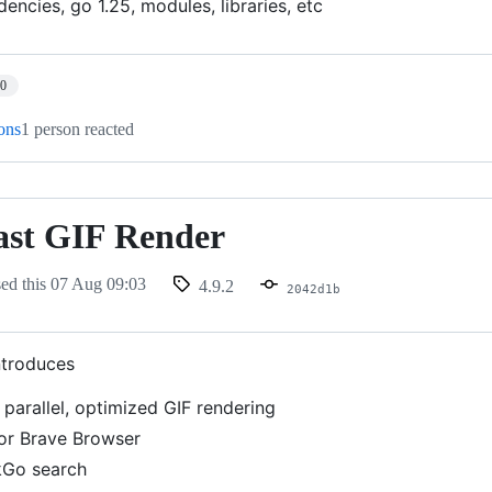
ncies, go 1.25, modules, libraries, etc
10
ions
1 person reacted
ast GIF Render
sed this
07 Aug 09:03
4.9.2
2042d1b
ntroduces
, parallel, optimized GIF rendering
or Brave Browser
Go search