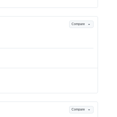
Compare
Compare