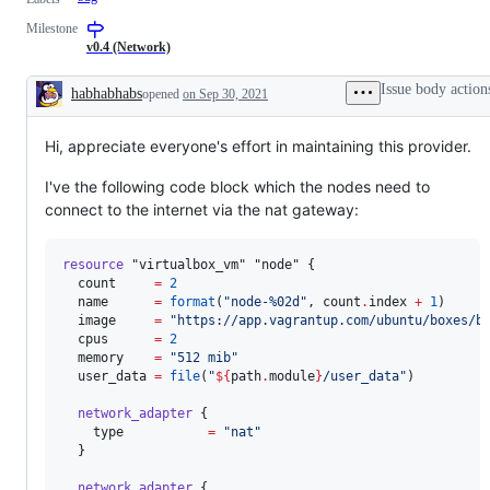
Milestone
v0.4 (Network)
Issue body action
habhabhabs
opened
on Sep 30, 2021
Description
Hi, appreciate everyone's effort in maintaining this provider.
I've the following code block which the nodes need to
connect to the internet via the nat gateway:
resource
"virtualbox_vm"
"node"
 {

count
=
2
name
=
format
(
"
node-%02d
"
, count
.
index
+
1
)

image
=
"
https://app.vagrantup.com/ubuntu/boxes/b
cpus
=
2
memory
=
"
512 mib
"
user_data
=
file
(
"
${
path
.
module
}
/user_data
"
)

network_adapter
 {

type
=
"
nat
"
  }

network_adapter
 {
