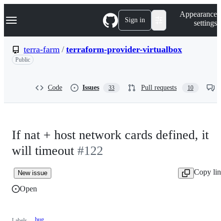
S
Navigation Menu
Appearance
k
Sign in
settings
i
p
t
terra-farm
/
terraform-provider-virtualbox
o
Public
c
o
n
t
Code
Issues
Pull requests
33
10
e
n
t
If nat + host network cards defined, it
will timeout
#122
Copy li
New issue
Open
bug
Labels