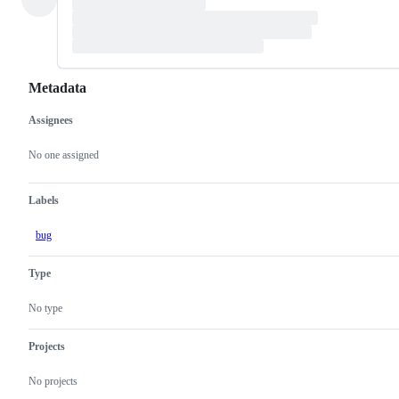
Metadata
Assignees
Metadata
Issue
actions
No one assigned
Labels
bug
Type
No type
Projects
No projects