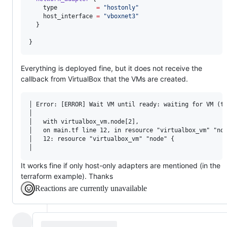
type
=
"
hostonly
"
host_interface
=
"
vboxnet3
"
  }

}
Everything is deployed fine, but it does not receive the
callback from VirtualBox that the VMs are created.
│ Error: [ERROR] Wait VM until ready: waiting for VM (tf
│                                                       
│   with virtualbox_vm.node[2],                         
│   on main.tf line 12, in resource "virtualbox_vm" "nod
│   12: resource "virtualbox_vm" "node" {               
It works fine if only host-only adapters are mentioned (in the
terraform example). Thanks
Reactions are currently unavailable