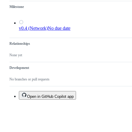
Milestone
v0.4 (Network)
No due date
Relationships
None yet
Development
No branches or pull requests
Open in GitHub Copilot app