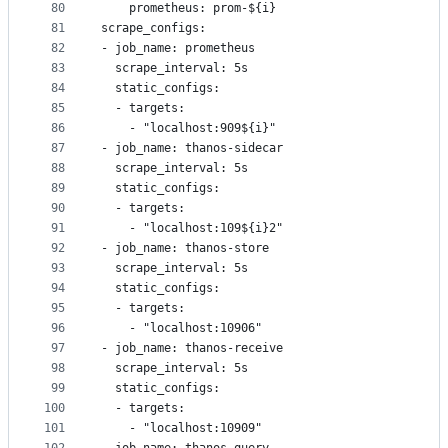
80
    prometheus: prom-${i}
81
scrape_configs:
82
- job_name: prometheus
83
  scrape_interval: 5s
84
  static_configs:
85
  - targets:
86
    - "localhost:909${i}"
87
- job_name: thanos-sidecar
88
  scrape_interval: 5s
89
  static_configs:
90
  - targets:
91
    - "localhost:109${i}2"
92
- job_name: thanos-store
93
  scrape_interval: 5s
94
  static_configs:
95
  - targets:
96
    - "localhost:10906"
97
- job_name: thanos-receive
98
  scrape_interval: 5s
99
  static_configs:
100
  - targets:
101
    - "localhost:10909"