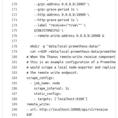
170
    --grpc-address 0.0.0.0:10907 \
171
    --grpc-grace-period 1s \
172
    --http-address 0.0.0.0:10909 \
173
    --http-grace-period 1s \
174
    --label "receive=\"true\"" \
175
    ${OBJSTORECFG} \
176
    --remote-write.address 0.0.0.0:10908 &
177
178
  mkdir -p "data/local-prometheus-data/"
179
  cat <<EOF >data/local-prometheus-data/prometheu
180
# When the Thanos remote-write-receive component 
181
# this is an example configuration of a Prometheu
182
# would scrape a local node-exporter and replicat
183
# the remote write endpoint.
184
scrape_configs:
185
  - job_name: node
186
    scrape_interval: 1s
187
    static_configs:
188
    - targets: ['localhost:9100']
189
remote_write:
190
- url: http://localhost:10908/api/v1/receive
191
EOF