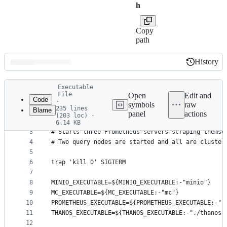
h
Copy
path
History
History
Latest
Executable
commit
File
Open
Edit and
Code
·
symbols
raw
235 lines
Blame
1
#!/usr/bin/env bash
panel
actions
(203 loc) ·
File
2
#
6.14 KB
3
# Starts three Prometheus servers scraping themse
metadata
4
# Two query nodes are started and all are cluster
and
5
controls
6
trap 'kill 0' SIGTERM
7
8
MINIO_EXECUTABLE=${MINIO_EXECUTABLE:-"minio"}
9
MC_EXECUTABLE=${MC_EXECUTABLE:-"mc"}
10
PROMETHEUS_EXECUTABLE=${PROMETHEUS_EXECUTABLE:-".
11
THANOS_EXECUTABLE=${THANOS_EXECUTABLE:-"./thanos"
12