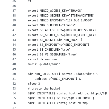
35
  fi
36
37
  export MINIO_ACCESS_KEY="THANOS"
38
  export MINIO_SECRET_KEY="ITSTHANOSTIME"
39
  export MINIO_ENDPOINT="127.0.0.1:9000"
40
  export MINIO_BUCKET="thanos"
41
  export S3_ACCESS_KEY=${MINIO_ACCESS_KEY}
42
  export S3_SECRET_KEY=${MINIO_SECRET_KEY}
43
  export S3_BUCKET=${MINIO_BUCKET}
44
  export S3_ENDPOINT=${MINIO_ENDPOINT}
45
  export S3_INSECURE="true"
46
  export S3_V2_SIGNATURE="true"
47
  rm -rf data/minio
48
  mkdir -p data/minio
49
50
  ${MINIO_EXECUTABLE} server ./data/minio \
51
    --address ${MINIO_ENDPOINT} &
52
  sleep 3
53
  # create the bucket
54
  ${MC_EXECUTABLE} config host add tmp http://${M
55
  ${MC_EXECUTABLE} mb tmp/${MINIO_BUCKET}
56
  ${MC_EXECUTABLE} config host rm tmp
57