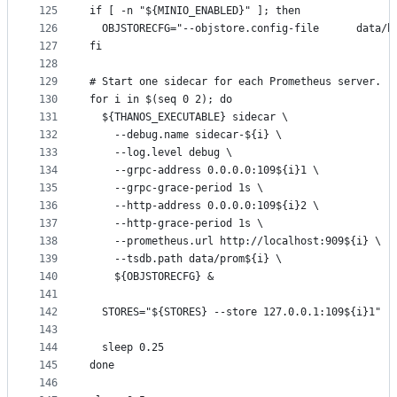
125
if [ -n "${MINIO_ENABLED}" ]; then
126
  OBJSTORECFG="--objstore.config-file      data/b
127
fi
128
129
# Start one sidecar for each Prometheus server.
130
for i in $(seq 0 2); do
131
  ${THANOS_EXECUTABLE} sidecar \
132
    --debug.name sidecar-${i} \
133
    --log.level debug \
134
    --grpc-address 0.0.0.0:109${i}1 \
135
    --grpc-grace-period 1s \
136
    --http-address 0.0.0.0:109${i}2 \
137
    --http-grace-period 1s \
138
    --prometheus.url http://localhost:909${i} \
139
    --tsdb.path data/prom${i} \
140
    ${OBJSTORECFG} &
141
142
  STORES="${STORES} --store 127.0.0.1:109${i}1"
143
144
  sleep 0.25
145
done
146