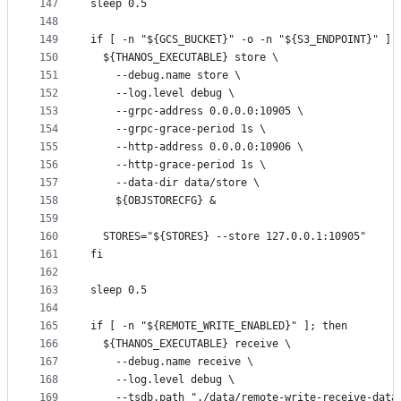
147
sleep 0.5
148
149
if [ -n "${GCS_BUCKET}" -o -n "${S3_ENDPOINT}" ];
150
  ${THANOS_EXECUTABLE} store \
151
    --debug.name store \
152
    --log.level debug \
153
    --grpc-address 0.0.0.0:10905 \
154
    --grpc-grace-period 1s \
155
    --http-address 0.0.0.0:10906 \
156
    --http-grace-period 1s \
157
    --data-dir data/store \
158
    ${OBJSTORECFG} &
159
160
  STORES="${STORES} --store 127.0.0.1:10905"
161
fi
162
163
sleep 0.5
164
165
if [ -n "${REMOTE_WRITE_ENABLED}" ]; then
166
  ${THANOS_EXECUTABLE} receive \
167
    --debug.name receive \
168
    --log.level debug \
169
    --tsdb.path "./data/remote-write-receive-data