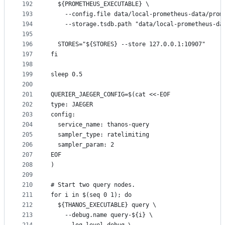
192
  ${PROMETHEUS_EXECUTABLE} \
193
    --config.file data/local-prometheus-data/prom
194
    --storage.tsdb.path "data/local-prometheus-da
195
196
  STORES="${STORES} --store 127.0.0.1:10907"
197
fi
198
199
sleep 0.5
200
201
QUERIER_JAEGER_CONFIG=$(cat <<-EOF
202
type: JAEGER
203
config:
204
  service_name: thanos-query
205
  sampler_type: ratelimiting
206
  sampler_param: 2
207
EOF
208
)
209
210
# Start two query nodes.
211
for i in $(seq 0 1); do
212
  ${THANOS_EXECUTABLE} query \
213
    --debug.name query-${i} \