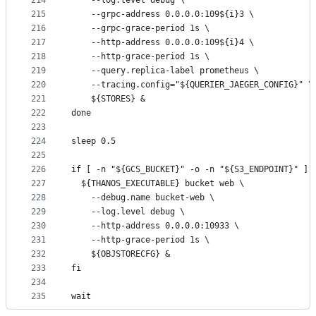
214
    --log.level debug \
215
    --grpc-address 0.0.0.0:109${i}3 \
216
    --grpc-grace-period 1s \
217
    --http-address 0.0.0.0:109${i}4 \
218
    --http-grace-period 1s \
219
    --query.replica-label prometheus \
220
    --tracing.config="${QUERIER_JAEGER_CONFIG}" \
221
    ${STORES} &
222
done
223
224
sleep 0.5
225
226
if [ -n "${GCS_BUCKET}" -o -n "${S3_ENDPOINT}" ];
227
  ${THANOS_EXECUTABLE} bucket web \
228
    --debug.name bucket-web \
229
    --log.level debug \
230
    --http-address 0.0.0.0:10933 \
231
    --http-grace-period 1s \
232
    ${OBJSTORECFG} &
233
fi
234
235
wait