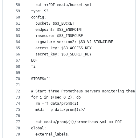
58
  cat <<EOF >data/bucket.yml
59
type: S3
60
config:
61
  bucket: $S3_BUCKET
62
  endpoint: $S3_ENDPOINT
63
  insecure: $S3_INSECURE
64
  signature_version2: $S3_V2_SIGNATURE
65
  access_key: $S3_ACCESS_KEY
66
  secret_key: $S3_SECRET_KEY
67
EOF
68
fi
69
70
STORES=""
71
72
# Start three Prometheus servers monitoring thems
73
for i in $(seq 0 2); do
74
  rm -rf data/prom${i}
75
  mkdir -p data/prom${i}/
76
77
  cat >data/prom${i}/prometheus.yml <<-EOF
78
global:
79
  external_labels: