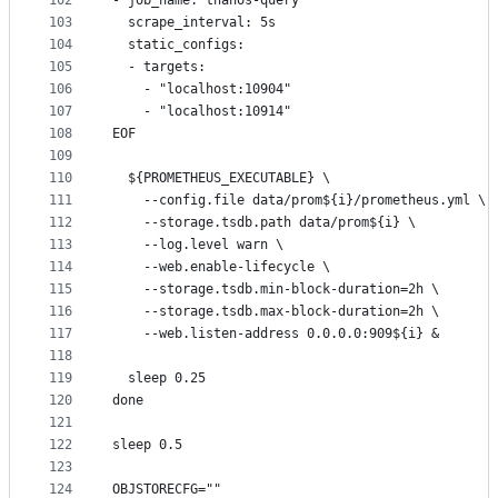
102
- job_name: thanos-query
103
  scrape_interval: 5s
104
  static_configs:
105
  - targets:
106
    - "localhost:10904"
107
    - "localhost:10914"
108
EOF
109
110
  ${PROMETHEUS_EXECUTABLE} \
111
    --config.file data/prom${i}/prometheus.yml \
112
    --storage.tsdb.path data/prom${i} \
113
    --log.level warn \
114
    --web.enable-lifecycle \
115
    --storage.tsdb.min-block-duration=2h \
116
    --storage.tsdb.max-block-duration=2h \
117
    --web.listen-address 0.0.0.0:909${i} &
118
119
  sleep 0.25
120
done
121
122
sleep 0.5
123
124
OBJSTORECFG=""