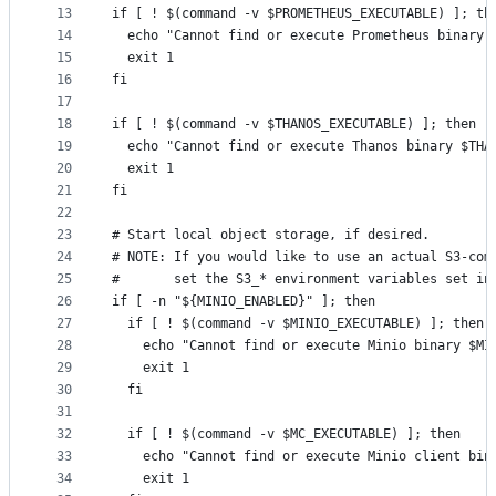
13
if [ ! $(command -v $PROMETHEUS_EXECUTABLE) ]; th
14
  echo "Cannot find or execute Prometheus binary 
15
  exit 1
16
fi
17
18
if [ ! $(command -v $THANOS_EXECUTABLE) ]; then
19
  echo "Cannot find or execute Thanos binary $THA
20
  exit 1
21
fi
22
23
# Start local object storage, if desired.
24
# NOTE: If you would like to use an actual S3-com
25
#       set the S3_* environment variables set in
26
if [ -n "${MINIO_ENABLED}" ]; then
27
  if [ ! $(command -v $MINIO_EXECUTABLE) ]; then
28
    echo "Cannot find or execute Minio binary $MI
29
    exit 1
30
  fi
31
32
  if [ ! $(command -v $MC_EXECUTABLE) ]; then
33
    echo "Cannot find or execute Minio client bin
34
    exit 1