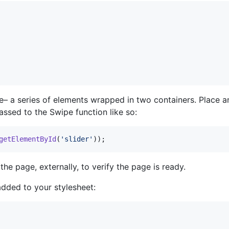
ure– a series of elements wrapped in two containers. Place 
assed to the Swipe function like so:
getElementById
(
'slider'
)
)
;
the page, externally, to verify the page is ready.
added to your stylesheet: