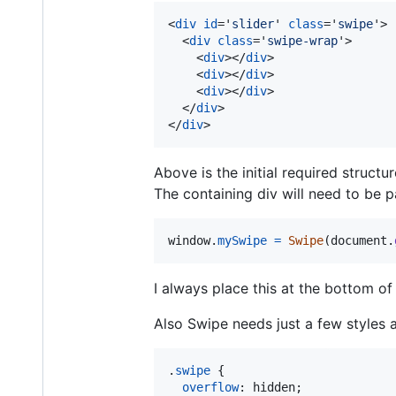
<
div
id
='
slider
' 
class
='
swipe
'
>
<
div
class
='
swipe-wrap
'
>
<
div
>
</
div
>
<
div
>
</
div
>
<
div
>
</
div
>
</
div
>
</
div
>
Above is the initial required struct
The containing div will need to be p
window
.
mySwipe
=
Swipe
(
document
.
I always place this at the bottom of 
Also Swipe needs just a few styles 
.
swipe
 {

overflow
:
 hidden;
