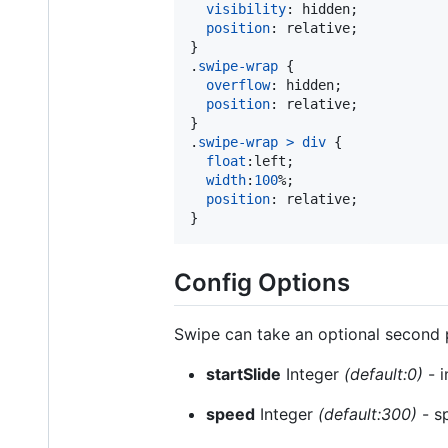
visibility
:
 hidden;

position
:
 relative;

}

.
swipe-wrap
 {

overflow
:
 hidden;

position
:
 relative;

}

.
swipe-wrap
>
div
 {

float
:
left;

width
:
100
%
;

position
:
 relative;

}
Config Options
Swipe can take an optional second p
startSlide
Integer
(default:0)
- i
speed
Integer
(default:300)
- sp