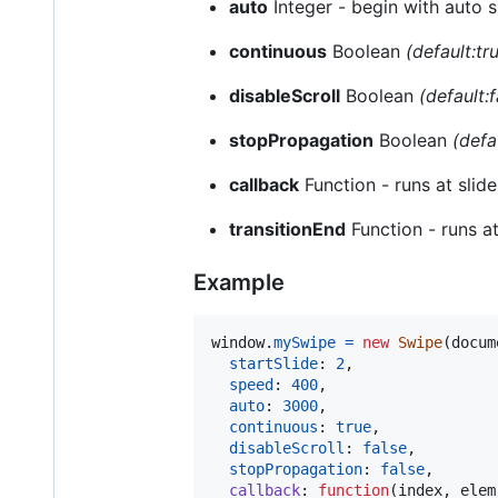
auto
Integer - begin with auto s
continuous
Boolean
(default:tr
disableScroll
Boolean
(default:f
stopPropagation
Boolean
(defa
callback
Function - runs at slid
transitionEnd
Function - runs at
Example
window
.
mySwipe
=
new
Swipe
(
docum
startSlide
: 
2
,
speed
: 
400
,
auto
: 
3000
,
continuous
: 
true
,
disableScroll
: 
false
,
stopPropagation
: 
false
,
callback
: 
function
(
index
,
elem