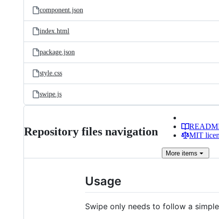
component.json
index.html
package.json
style.css
swipe.js
READM
Repository files navigation
MIT lice
More
items
Usage
Swipe only needs to follow a simple