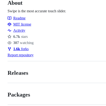
About
Swipe is the most accurate touch slider.
Readme
Resources
MIT license
Activity
6.7k
stars
Stars
307
watching
Watchers
1.6k
forks
Forks
Report repository
Releases
Packages