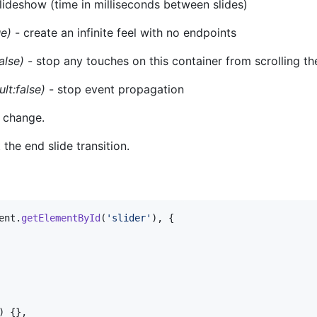
lideshow (time in milliseconds between slides)
ue)
- create an infinite feel with no endpoints
alse)
- stop any touches on this container from scrolling t
ult:false)
- stop event propagation
e change.
 the end slide transition.
ent
.
getElementById
(
'slider'
)
,
{
)
{
}
,