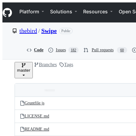
S
Navigation Menu
k
Platform
Solutions
Resources
Open S
i
p
t
thebird
/
Swipe
Public
o
c
o
n
Code
Issues
Pull requests
182
60
t
e
Branches
Tags
n
master
t
Folders
Latest
and
Gruntfile.js
commit
files
LICENSE.md
README.md