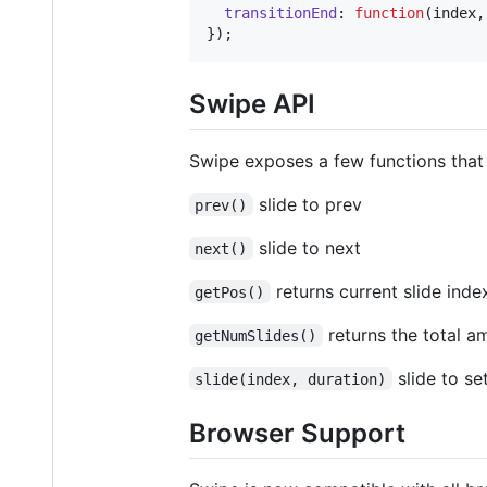
transitionEnd
: 
function
(
index
,
}
)
;
Swipe API
Swipe exposes a few functions that c
slide to prev
prev()
slide to next
next()
returns current slide inde
getPos()
returns the total a
getNumSlides()
slide to se
slide(index, duration)
Browser Support