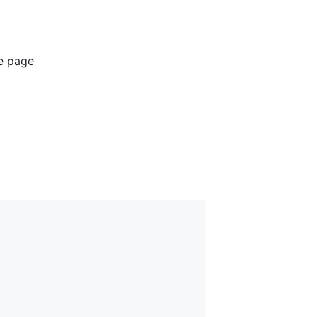
he page