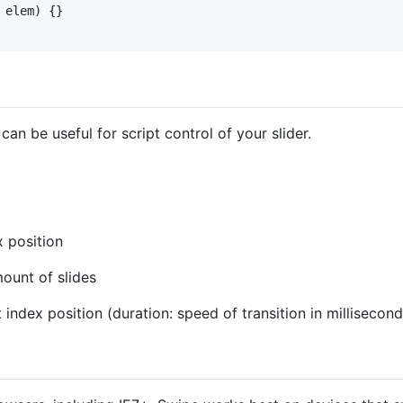
elem
)
{
}
an be useful for script control of your slider.
x position
mount of slides
t index position (duration: speed of transition in millisecond