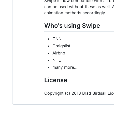
Swipe is now compatible with all b
can be used without these as well.
animation methods accordingly.
Who's using Swipe
CNN
Craigslist
Airbnb
NHL
many more…
License
Copyright (c) 2013 Brad Birdsall Li