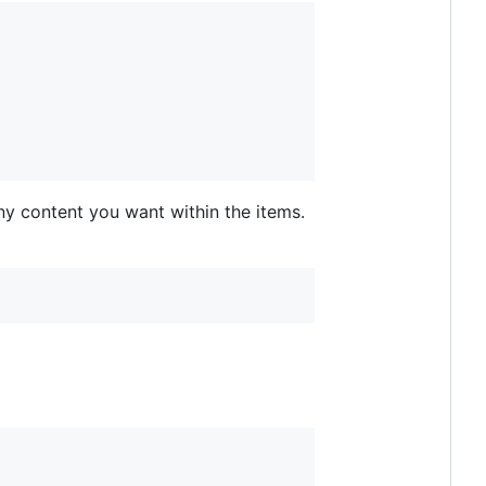
any content you want within the items.