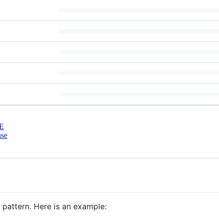
E
nse
 pattern. Here is an example: