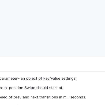
arameter– an object of key/value settings:
ndex position Swipe should start at
eed of prev and next transitions in milliseconds.