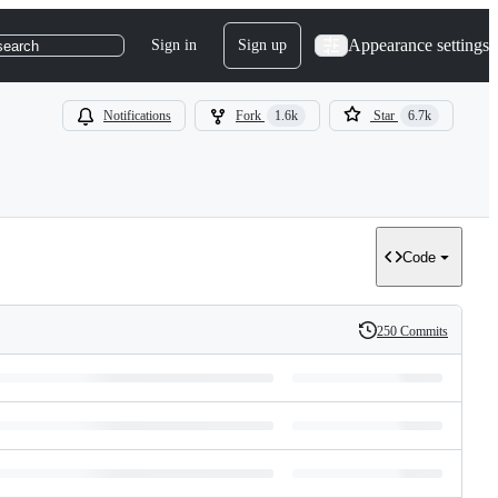
Appearance settings
Sign in
Sign up
search
Notifications
Fork
1.6k
Star
6.7k
Code
250 Commits
History