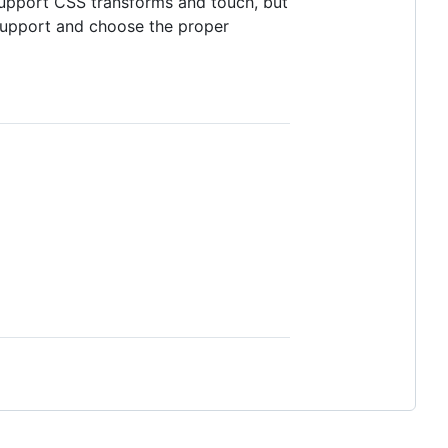
support CSS transforms and touch, but
support and choose the proper