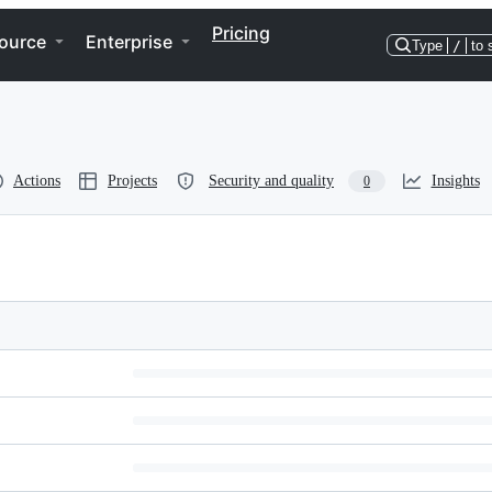
Pricing
ource
Enterprise
Type
/
to 
Actions
Projects
Security and quality
Insights
0