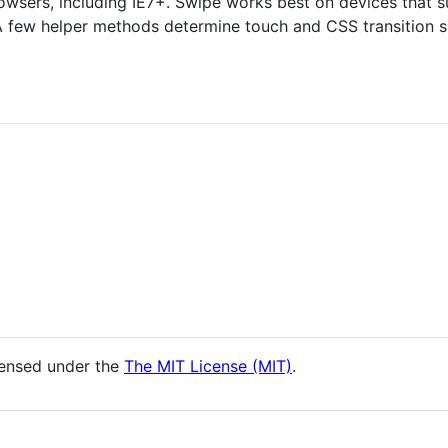
rowsers, including IE7+. Swipe works best on devices that 
 A few helper methods determine touch and CSS transition 
censed under the
The MIT License (MIT)
.