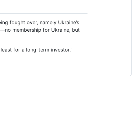
eing fought over, namely Ukraine’s
uo—no membership for Ukraine, but
least for a long-term investor."