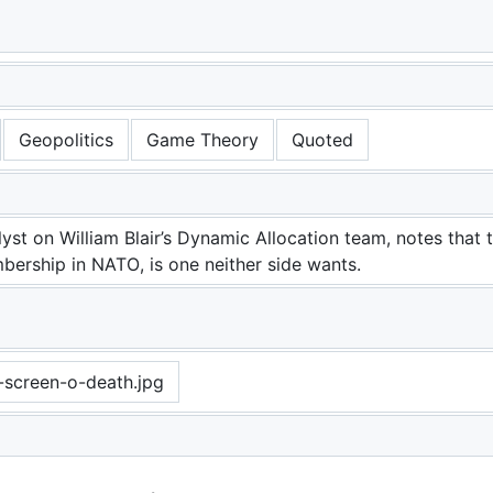
 Russia
Geopolitics
Game Theory
Quoted
yst on William Blair’s Dynamic Allocation team, notes that 
ership in NATO, is one neither side wants.
-screen-o-death.jpg