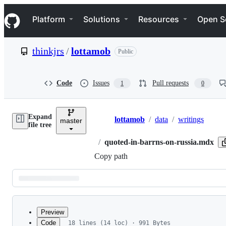
S
Navigation Menu
k
Platform
Solutions
Resources
Open S
i
p
t
thinkjrs
/
lottamob
Public
o
c
o
n
Code
Issues
Pull requests
1
0
t
e
n
Expand
t
lottamob
/
data
/
writings
master
Breadcrumbs
file tree
/
quoted-in-barrns-on-russia.mdx
Copy path
Latest
commit
Preview
Code
18 lines (14 loc) · 991 Bytes