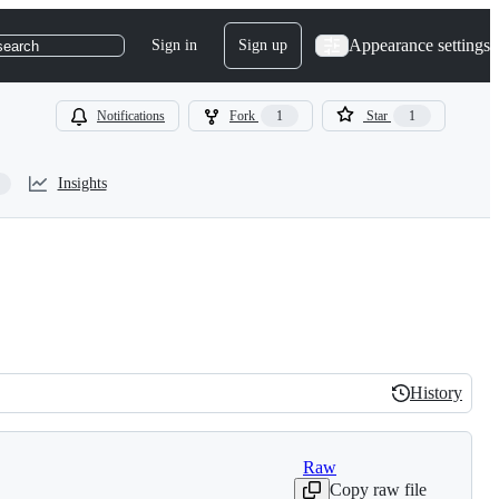
Appearance settings
Sign in
Sign up
search
Notifications
Fork
1
Star
1
Insights
History
History
Raw
Copy raw file