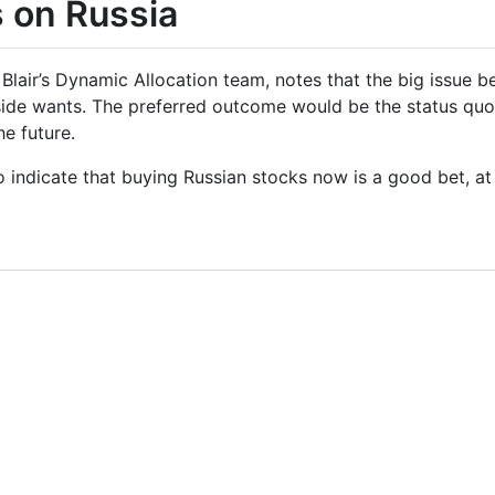
s on Russia
Blair’s Dynamic Allocation team, notes that the big issue b
side wants. The preferred outcome would be the status q
he future.
o indicate that buying Russian stocks now is a good bet, at 