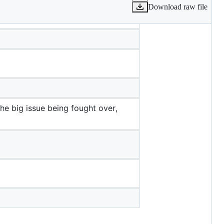
Download raw file
the big issue being fought over,