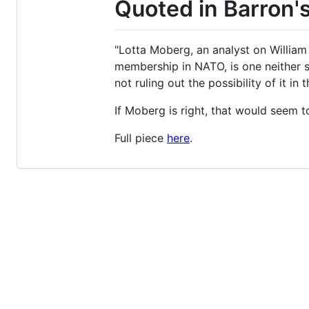
Quoted in Barron'
"Lotta Moberg, an analyst on William 
membership in NATO, is one neither 
not ruling out the possibility of it in t
If Moberg is right, that would seem t
Full piece
here
.