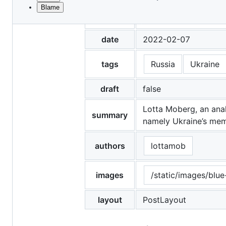
Blame
File
title
Quoted in Barron's on
metadata
and
date
2022-02-07
controls
tags
Russia
Ukraine
draft
false
Lotta Moberg, an anal
summary
namely Ukraine’s memb
authors
lottamob
images
/static/images/blue
layout
PostLayout