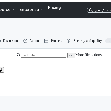
Pricing
ource
Enterprise
Type
/
to 
Discussions
Actions
Projects
Security and quality
0
More file actions