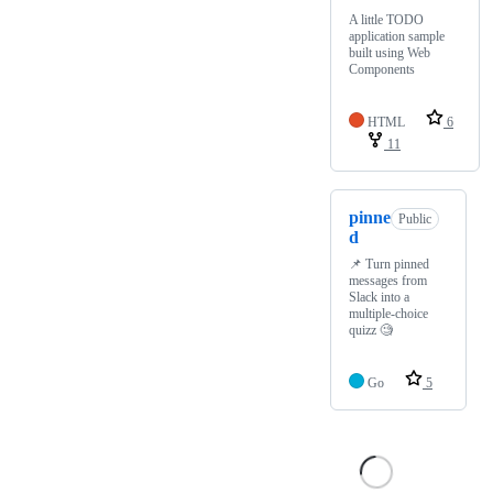
A little TODO
application sample
built using Web
Components
HTML
6
11
pinne
Public
d
📌 Turn pinned
messages from
Slack into a
multiple-choice
quizz 🧐
Go
5