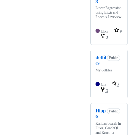
g
Linear Regression
using Elixir and
Phoenix Liveview
Elixir
9
3
dotfil
Public
es
My dotfiles
Lua
8
3
Hipp
Public
o
Kanban boards in
Elixir, GraphQL
and React - a