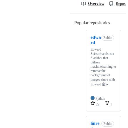
Overview
Reposit
Popular repositories
Loading
edwa
Public
rd
Edward
Scissorhands is a
Slackbot that
utilizes
machinelearning to
remove the
background of
images share with
Edward 🤖✂️
Python
22
1
linre
Public