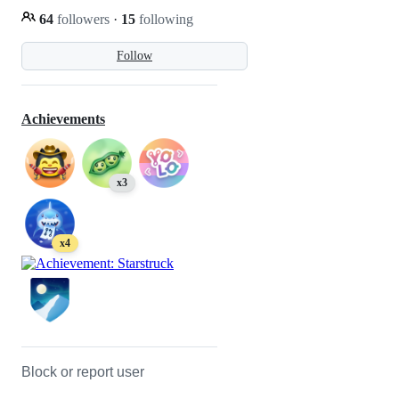
64
followers
·
15
following
Follow
Achievements
x3
x4
Block or report user