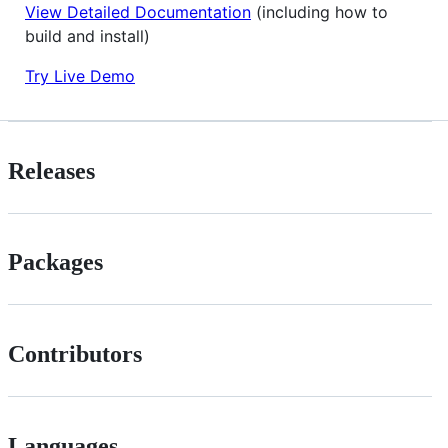
View Detailed Documentation
(including how to
build and install)
Try Live Demo
Releases
Packages
Contributors
Languages