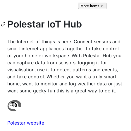
More
items
Polestar IoT Hub
The Internet of things is here. Connect sensors and
smart internet appliances together to take control
of your home or workspace. With Polestar Hub you
can capture data from sensors, logging it for
visualisation, use it to detect patterns and events,
and take control. Whether you want a truly smart
home, want to monitor and log weather data or just
want some geeky fun this is a great way to do it.
Polestar website