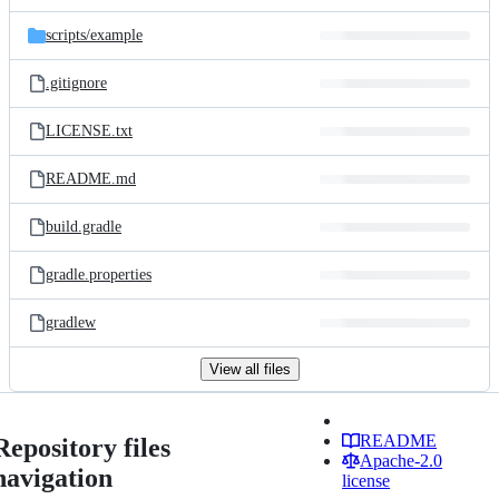
scripts/
example
.gitignore
LICENSE.txt
README.md
build.gradle
gradle.properties
gradlew
View all files
README
Repository files
Apache-2.0
navigation
license