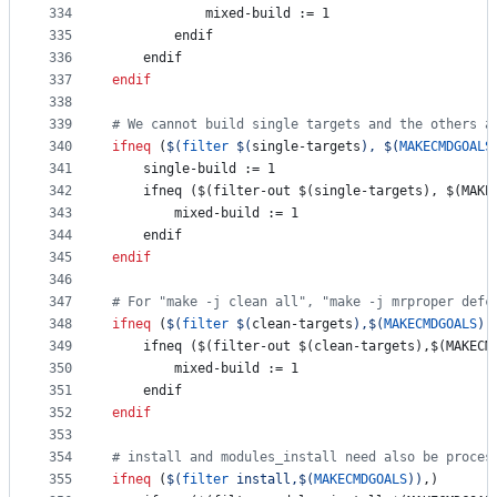
334
mixed-build
 := 1
335
        endif
336
    endif
337
endif
338
339
#
 We cannot build single targets and the others a
340
ifneq
 (
$(
filter
$(
single-targets
)
, 
$(
MAKECMDGOALS
341
single-build
 := 1
342
    ifneq ($(filter-out $(single-targets), $(MAKE
343
mixed-build
 := 1
344
    endif
345
endif
346
347
#
 For "make -j clean all", "make -j mrproper defc
348
ifneq
 (
$(
filter
$(
clean-targets
)
,
$(
MAKECMDGOALS
)
)
349
    ifneq ($(filter-out $(clean-targets),$(MAKECM
350
mixed-build
 := 1
351
    endif
352
endif
353
354
#
 install and modules_install need also be proces
355
ifneq
 (
$(
filter
 install,
$(
MAKECMDGOALS
)
)
,)