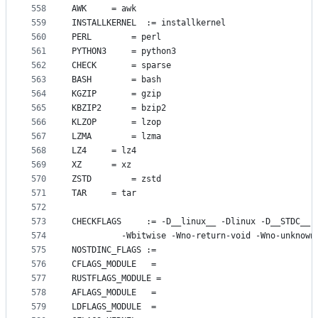
558
AWK
		= awk
559
INSTALLKERNEL
  := installkernel
560
PERL
		= perl
561
PYTHON3
		= python3
562
CHECK
		= sparse
563
BASH
		= bash
564
KGZIP
		= gzip
565
KBZIP2
		= bzip2
566
KLZOP
		= lzop
567
LZMA
		= lzma
568
LZ4
		= lz4
569
XZ
		= xz
570
ZSTD
		= zstd
571
TAR
		= tar
572
573
CHECKFLAGS
     := -D__linux__ -Dlinux -D__STDC__ 
574
		  -Wbitwise -Wno-return-void -Wno-unknown
575
NOSTDINC_FLAGS
 :=
576
CFLAGS_MODULE
   =
577
RUSTFLAGS_MODULE
 =
578
AFLAGS_MODULE
   =
579
LDFLAGS_MODULE
  =