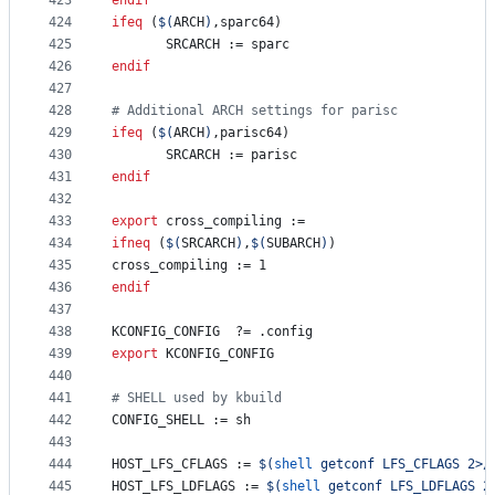
423
endif
424
ifeq
 (
$(
ARCH
)
,sparc64)
425
SRCARCH
 := sparc
426
endif
427
428
#
 Additional ARCH settings for parisc
429
ifeq
 (
$(
ARCH
)
,parisc64)
430
SRCARCH
 := parisc
431
endif
432
433
export
cross_compiling
 :=
434
ifneq
 (
$(
SRCARCH
)
,
$(
SUBARCH
)
)
435
cross_compiling
 := 1
436
endif
437
438
KCONFIG_CONFIG
	?= .config
439
export
KCONFIG_CONFIG
440
441
#
 SHELL used by kbuild
442
CONFIG_SHELL
 := sh
443
444
HOST_LFS_CFLAGS
 := 
$(
shell
 getconf LFS_CFLAGS 2>/
445
HOST_LFS_LDFLAGS
 := 
$(
shell
 getconf LFS_LDFLAGS 2