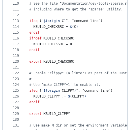
110
#
 See the file "Documentation/dev-tools/sparse.rs
111
#
 including where to get the "sparse" utility.
112
113
ifeq
 ("
$(origin 
C
)
", "command line")
114
KBUILD_CHECKSRC
 = 
$(
C
)
115
endif
116
ifndef
KBUILD_CHECKSRC
117
KBUILD_CHECKSRC
 = 0
118
endif
119
120
export
KBUILD_CHECKSRC
121
122
#
 Enable "clippy" (a linter) as part of the Rust 
123
#
124
#
 Use 'make CLIPPY=1' to enable it.
125
ifeq
 ("
$(origin 
CLIPPY
)
", "command line")
126
KBUILD_CLIPPY
 := 
$(
CLIPPY
)
127
endif
128
129
export
KBUILD_CLIPPY
130
131
#
 Use make M=dir or set the environment variable 