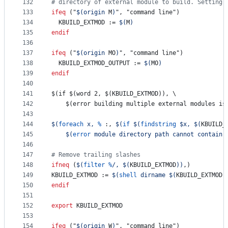
132
#
 directory of external module to build. Setting 
133
ifeq
 ("
$(origin 
M
)
", "command line")
134
KBUILD_EXTMOD
 := 
$(
M
)
135
endif
136
137
ifeq
 ("
$(origin 
MO
)
", "command line")
138
KBUILD_EXTMOD_OUTPUT
 := 
$(
MO
)
139
endif
140
141
$(if $(word 2, $(KBUILD_EXTMOD)), \
142
	$(error building multiple external modules is
143
144
$(
foreach
 x, 
%
:, 
$(
if
$(
findstring
 $x, 
$(
KBUILD_
145
$(
error
 module directory path cannot contain 
146
147
#
 Remove trailing slashes
148
ifneq
 (
$(
filter
%
/, 
$(
KBUILD_EXTMOD
)
)
,)
149
KBUILD_EXTMOD
 := 
$(
shell
 dirname 
$(
KBUILD_EXTMOD
)
150
endif
151
152
export
KBUILD_EXTMOD
153
154
ifeq
 ("
$(origin 
W
)
", "command line")