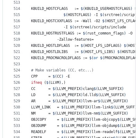
513
514
KBUILD_HOSTCFLAGS
   := 
$(
KBUILD_USERHOSTCFLAGS
)
$
515
$(
HOSTCFLAGS
)
 -I 
$(
srctree
)
/script
516
KBUILD_HOSTCXXFLAGS
 := -Wall -O2 
$(
HOST_LFS_CFLAG
517
		       -I 
$(
srctree
)
/scripts/include
518
KBUILD_HOSTRUSTFLAGS
 := 
$(
rust_common_flags
)
 -O -
519
			-Zallow-features=
520
KBUILD_HOSTLDFLAGS
  := 
$(
HOST_LFS_LDFLAGS
)
$(
HOST
521
KBUILD_HOSTLDLIBS
   := 
$(
HOST_LFS_LIBS
)
$(
HOSTLDL
522
KBUILD_PROCMACROLDFLAGS
 := 
$(
or
$(
PROCMACROLDFLAG
523
524
#
 Make variables (CC, etc...)
525
CPP
		= 
$(
CC
)
 -E
526
ifneq
 (
$(
LLVM
)
,)
527
CC
		= 
$(
LLVM_PREFIX
)
clang
$(
LLVM_SUFFIX
)
528
LD
		= 
$(
LLVM_PREFIX
)
ld.lld
$(
LLVM_SUFFIX
)
529
AR
		= 
$(
LLVM_PREFIX
)
llvm-ar
$(
LLVM_SUFFIX
)
530
LLVM_LINK
	= 
$(
LLVM_PREFIX
)
llvm-link
$(
LLVM_SUFFI
531
NM
		= 
$(
LLVM_PREFIX
)
llvm-nm
$(
LLVM_SUFFIX
)
532
OBJCOPY
		= 
$(
LLVM_PREFIX
)
llvm-objcopy
$(
LLVM_SU
533
OBJDUMP
		= 
$(
LLVM_PREFIX
)
llvm-objdump
$(
LLVM_SU
534
READELF
		= 
$(
LLVM_PREFIX
)
llvm-readelf
$(
LLVM_SU