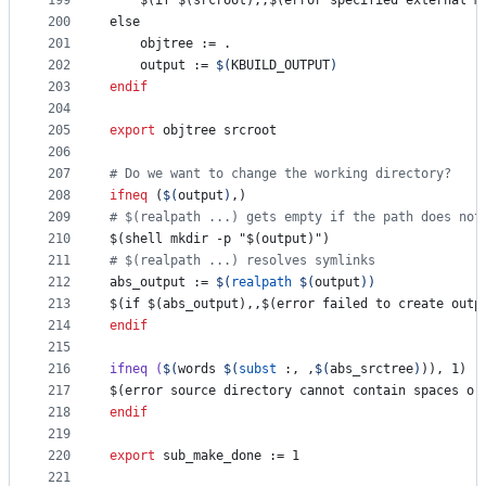
199
    $(if $(srcroot),,$(error specified external m
200
else
201
objtree
 := .
202
output
 := 
$(
KBUILD_OUTPUT
)
203
endif
204
205
export
objtree
srcroot
206
207
#
 Do we want to change the working directory?
208
ifneq
 (
$(
output
)
,)
209
#
 $(realpath ...) gets empty if the path does not
210
$(shell mkdir -p "$(output)")
211
#
 $(realpath ...) resolves symlinks
212
abs_output
 := 
$(
realpath
$(
output
)
)
213
$(if $(abs_output),,$(error failed to create outp
214
endif
215
216
ifneq
(
$(
words 
$(
subst
:, ,
$(
abs_srctree
)
)), 1)
217
$(error source directory cannot contain spaces or
218
endif
219
220
export
sub_make_done
 := 1
221