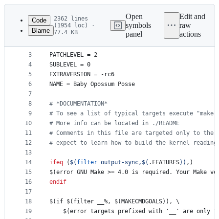
Latest
commit
Open
Edit and
2362 lines
Code
symbols
raw
(1954 loc) ·
Blame
77.4 KB
panel
actions
1
#
 SPDX-License-Identifier: GPL-2.0
File
2
VERSION
 = 7
metadata
3
PATCHLEVEL
 = 2
4
SUBLEVEL
 = 0
and
5
EXTRAVERSION
 = -rc6
controls
6
NAME
 = Baby Opossum Posse
7
8
#
 *DOCUMENTATION*
9
#
 To see a list of typical targets execute "make 
10
#
 More info can be located in ./README
11
#
 Comments in this file are targeted only to the 
12
#
 expect to learn how to build the kernel reading
13
14
ifeq
 (
$(
filter
 output-sync,
$(
.FEATURES
)
)
,)
15
$(error GNU Make >= 4.0 is required. Your Make ve
16
endif
17
18
$(if $(filter __%, $(MAKECMDGOALS)), \
19
	$(error targets prefixed with '__' are only f