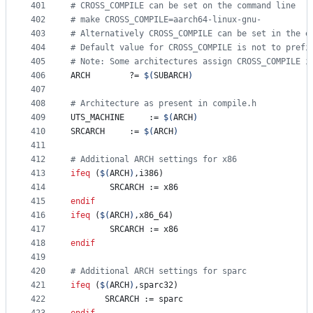
401
#
 CROSS_COMPILE can be set on the command line
402
#
 make CROSS_COMPILE=aarch64-linux-gnu-
403
#
 Alternatively CROSS_COMPILE can be set in the e
404
#
 Default value for CROSS_COMPILE is not to prefi
405
#
 Note: Some architectures assign CROSS_COMPILE i
406
ARCH
		?= 
$(
SUBARCH
)
407
408
#
 Architecture as present in compile.h
409
UTS_MACHINE
 	:= 
$(
ARCH
)
410
SRCARCH
 	:= 
$(
ARCH
)
411
412
#
 Additional ARCH settings for x86
413
ifeq
 (
$(
ARCH
)
,i386)
414
SRCARCH
 := x86
415
endif
416
ifeq
 (
$(
ARCH
)
,x86_64)
417
SRCARCH
 := x86
418
endif
419
420
#
 Additional ARCH settings for sparc
421
ifeq
 (
$(
ARCH
)
,sparc32)
422
SRCARCH
 := sparc