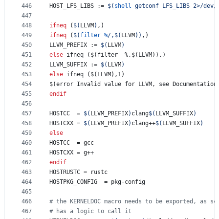
446
HOST_LFS_LIBS
 := 
$(
shell
 getconf LFS_LIBS 2>/dev/
447
448
ifneq
 (
$(
LLVM
)
,)
449
ifneq
 (
$(
filter
%
/,
$(
LLVM
)
)
,)
450
LLVM_PREFIX
 := 
$(
LLVM
)
451
else
 ifneq ($(filter -%,$(LLVM)),)
452
LLVM_SUFFIX
 := 
$(
LLVM
)
453
else
 ifneq ($(LLVM),1)
454
$(error Invalid value for LLVM, see Documentation
455
endif
456
457
HOSTCC
	= 
$(
LLVM_PREFIX
)
clang
$(
LLVM_SUFFIX
)
458
HOSTCXX
	= 
$(
LLVM_PREFIX
)
clang++
$(
LLVM_SUFFIX
)
459
else
460
HOSTCC
	= gcc
461
HOSTCXX
	= g++
462
endif
463
HOSTRUSTC
 = rustc
464
HOSTPKG_CONFIG
	= pkg-config
465
466
#
 the KERNELDOC macro needs to be exported, as sc
467
#
 has a logic to call it