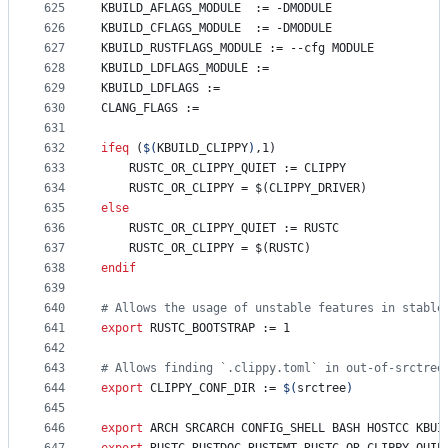
625
KBUILD_AFLAGS_MODULE
  := -DMODULE
626
KBUILD_CFLAGS_MODULE
  := -DMODULE
627
KBUILD_RUSTFLAGS_MODULE
 := --cfg MODULE
628
KBUILD_LDFLAGS_MODULE
 :=
629
KBUILD_LDFLAGS
 :=
630
CLANG_FLAGS
 :=
631
632
ifeq
 (
$(
KBUILD_CLIPPY
)
,1)
633
	RUSTC_OR_CLIPPY_QUIET := CLIPPY
634
	RUSTC_OR_CLIPPY = $(CLIPPY_DRIVER)
635
else
636
	RUSTC_OR_CLIPPY_QUIET := RUSTC
637
	RUSTC_OR_CLIPPY = $(RUSTC)
638
endif
639
640
#
 Allows the usage of unstable features in stable
641
export
RUSTC_BOOTSTRAP
 := 1
642
643
#
 Allows finding `.clippy.toml` in out-of-srctree
644
export
CLIPPY_CONF_DIR
 := 
$(
srctree
)
645
646
export
ARCH
SRCARCH
CONFIG_SHELL
BASH
HOSTCC
KBUI