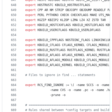
647
export
RUSTC
RUSTDOC
RUSTFMT
RUSTC_OR_CLIPPY_QUIE
648
export
HOSTRUSTC
KBUILD_HOSTRUSTFLAGS
649
export
CPP
AR
NM
STRIP
OBJCOPY
OBJDUMP
READELF
PA
650
export
PERL
PYTHON3
CHECK
CHECKFLAGS
MAKE
UTS_MAC
651
export
KGZIP
KBZIP2
KLZOP
LZMA
LZ4
XZ
ZSTD
TAR
652
export
KBUILD_HOSTCXXFLAGS
KBUILD_HOSTLDFLAGS
KBU
653
export
KBUILD_USERCFLAGS
KBUILD_USERLDFLAGS
654
655
export
KBUILD_CPPFLAGS
NOSTDINC_FLAGS
LINUXINCLUD
656
export
KBUILD_CFLAGS
CFLAGS_KERNEL
CFLAGS_MODULE
657
export
KBUILD_RUSTFLAGS
RUSTFLAGS_KERNEL
RUSTFLAG
658
export
KBUILD_AFLAGS
AFLAGS_KERNEL
AFLAGS_MODULE
659
export
KBUILD_AFLAGS_MODULE
KBUILD_CFLAGS_MODULE
660
export
KBUILD_AFLAGS_KERNEL
KBUILD_CFLAGS_KERNEL
661
662
#
 Files to ignore in find ... statements
663
664
export
RCS_FIND_IGNORE
 := \( -name SCCS -o -name 
665
			  -name CVS -o -name .pc -o -name .h
666
			  -prune -o
667
668
#
 ===============================================
669
#
 Rules shared between *config targets and build 