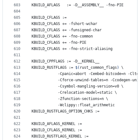
603
KBUILD_AFLAGS
   := -D__ASSEMBLY__ -fno-PIE
604
605
KBUILD_CFLAGS
 :=
606
KBUILD_CFLAGS
 += -fshort-wchar
607
KBUILD_CFLAGS
 += -funsigned-char
608
KBUILD_CFLAGS
 += -fno-common
609
KBUILD_CFLAGS
 += -fno-PIE
610
KBUILD_CFLAGS
 += -fno-strict-aliasing
611
612
KBUILD_CPPFLAGS
 := -D__KERNEL__
613
KBUILD_RUSTFLAGS
 := 
$(
rust_common_flags
)
\
614
		    -Cpanic=abort -Cembed-bitcode=n -Clto
615
		    -Cforce-unwind-tables=n -Ccodegen-uni
616
		    -Csymbol-mangling-version=v0 
\
617
		    -Crelocation-model=static 
\
618
		    -Zfunction-sections=n 
\
619
		    -Wclippy::float_arithmetic
620
KBUILD_RUSTFLAGS_OPTION_CHKS
 :=
621
622
KBUILD_AFLAGS_KERNEL
 :=
623
KBUILD_CFLAGS_KERNEL
 :=
624
KBUILD_RUSTFLAGS_KERNEL
 :=