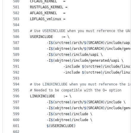
580
CFLAGS_KERNEL
	=
581
RUSTFLAGS_KERNEL
 =
582
AFLAGS_KERNEL
	=
583
LDFLAGS_vmlinux
 =
584
585
#
 Use USERINCLUDE when you must reference the UAP
586
USERINCLUDE
    := 
\
587
		-I
$(
srctree
)
/arch/
$(
SRCARCH
)
/include/uapi
588
		-I
$(
objtree
)
/arch/
$(
SRCARCH
)
/include/gene
589
		-I
$(
srctree
)
/include/uapi 
\
590
		-I
$(
objtree
)
/include/generated/uapi 
\
591
                -include 
$(
srctree
)
/include/linux
592
                -include 
$(
srctree
)
/include/linux
593
594
#
 Use LINUXINCLUDE when you must reference the in
595
#
 Needed to be compatible with the O= option
596
LINUXINCLUDE
    := 
\
597
		-I
$(
srctree
)
/arch/
$(
SRCARCH
)
/include 
\
598
		-I
$(
objtree
)
/arch/
$(
SRCARCH
)
/include/gene
599
		-I
$(
srctree
)
/include 
\
600
		-I
$(
objtree
)
/include 
\
601
$(
USERINCLUDE
)
602