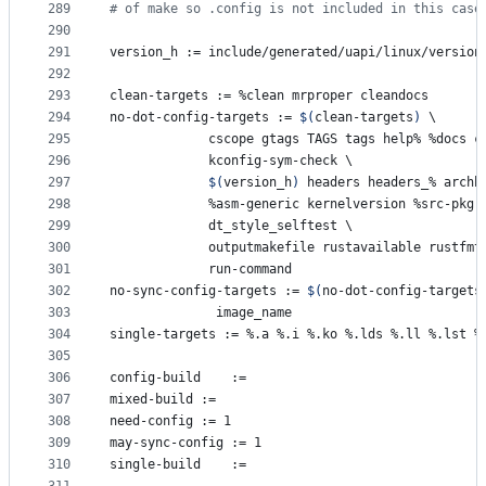
289
#
 of make so .config is not included in this case
290
291
version_h
 := include/generated/uapi/linux/version
292
293
clean-targets
 := %clean mrproper cleandocs
294
no-dot-config-targets
 := 
$(
clean-targets
)
\
295
			 cscope gtags TAGS tags help% %docs 
296
			 kconfig-sym-check 
\
297
$(
version_h
)
 headers headers_% archh
298
			 %asm-generic kernelversion %src-pkg
299
			 dt_style_selftest 
\
300
			 outputmakefile rustavailable rustfm
301
			 run-command
302
no-sync-config-targets
 := 
$(
no-dot-config-targets
303
			  image_name
304
single-targets
 := %.a %.i %.ko %.lds %.ll %.lst %
305
306
config-build
	:=
307
mixed-build
	:=
308
need-config
	:= 1
309
may-sync-config
	:= 1
310
single-build
	:=