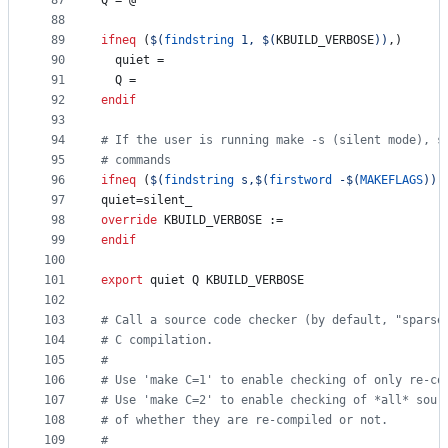
87
Q
 = @
88
89
ifneq
 (
$(
findstring
 1, 
$(
KBUILD_VERBOSE
)
)
,)
90
quiet
 =
91
Q
 =
92
endif
93
94
#
 If the user is running make -s (silent mode), s
95
#
 commands
96
ifneq
 (
$(
findstring
 s,
$(
firstword
 -
$(
MAKEFLAGS
)
)
)
97
quiet
=silent_
98
override
KBUILD_VERBOSE
 :=
99
endif
100
101
export
quiet
Q
KBUILD_VERBOSE
102
103
#
 Call a source code checker (by default, "sparse
104
#
 C compilation.
105
#
106
#
 Use 'make C=1' to enable checking of only re-co
107
#
 Use 'make C=2' to enable checking of *all* sour
108
#
 of whether they are re-compiled or not.
109
#