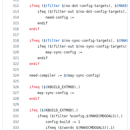
311
312
ifneq
 (
$(
filter
$(
no-dot-config-targets
)
, 
$(
MAKEC
313
    ifeq ($(filter-out $(no-dot-config-targets), 
314
need-config
 :=
315
    endif
316
endif
317
318
ifneq
 (
$(
filter
$(
no-sync-config-targets
)
, 
$(
MAKE
319
    ifeq ($(filter-out $(no-sync-config-targets),
320
may-sync-config
 :=
321
    endif
322
endif
323
324
need-compiler
 := 
$(
may-sync-config
)
325
326
ifneq
 (
$(
KBUILD_EXTMOD
)
,)
327
may-sync-config
 :=
328
endif
329
330
ifeq
 (
$(
KBUILD_EXTMOD
)
,)
331
    ifneq ($(filter %config,$(MAKECMDGOALS)),)
332
config-build
 := 1
333
        ifneq ($(words $(MAKECMDGOALS)),1)