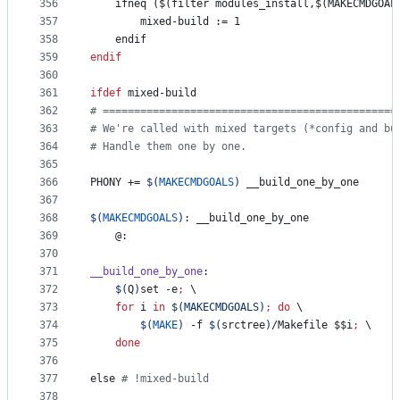
356
    ifneq ($(filter modules_install,$(MAKECMDGOAL
357
mixed-build
 := 1
358
    endif
359
endif
360
361
ifdef
mixed-build
362
#
 ===============================================
363
#
 We're called with mixed targets (*config and bu
364
#
 Handle them one by one.
365
366
PHONY
 += 
$(
MAKECMDGOALS
)
 __build_one_by_one
367
368
$(
MAKECMDGOALS
)
: __build_one_by_one
369
	@:
370
371
__build_one_by_one
:
372
$(
Q
)
set -e
;
\
373
for
i
in
$(
MAKECMDGOALS
)
;
do
 \
374
$(
MAKE
)
 -f 
$(
srctree
)
/Makefile 
$$
i
;
\
375
done
376
377
else 
#
 !mixed-build
378