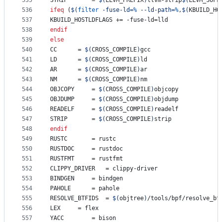
535
STRIP
		= 
$(
LLVM_PREFIX
)
llvm-strip
$(
LLVM_SUFF
536
ifeq
 (
$(
filter
 -fuse-ld=
%
 --ld-path=
%
,
$(
KBUILD_HO
537
KBUILD_HOSTLDFLAGS
 += -fuse-ld=lld
538
endif
539
else
540
CC
		= 
$(
CROSS_COMPILE
)
gcc
541
LD
		= 
$(
CROSS_COMPILE
)
ld
542
AR
		= 
$(
CROSS_COMPILE
)
ar
543
NM
		= 
$(
CROSS_COMPILE
)
nm
544
OBJCOPY
		= 
$(
CROSS_COMPILE
)
objcopy
545
OBJDUMP
		= 
$(
CROSS_COMPILE
)
objdump
546
READELF
		= 
$(
CROSS_COMPILE
)
readelf
547
STRIP
		= 
$(
CROSS_COMPILE
)
strip
548
endif
549
RUSTC
		= rustc
550
RUSTDOC
		= rustdoc
551
RUSTFMT
		= rustfmt
552
CLIPPY_DRIVER
	= clippy-driver
553
BINDGEN
		= bindgen
554
PAHOLE
		= pahole
555
RESOLVE_BTFIDS
	= 
$(
objtree
)
/tools/bpf/resolve_bt
556
LEX
		= flex
557
YACC
		= bison