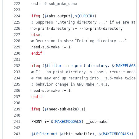
222
endif 
#
 sub_make_done
223
224
ifeq
 (
$(
abs_output
)
,
$(
CURDIR
)
)
225
#
 Suppress "Entering directory ..." if we are at 
226
no-print-directory
 := --no-print-directory
227
else
228
#
 Recursion to show "Entering directory ..."
229
need-sub-make
 := 1
230
endif
231
232
ifeq
 (
$(
filter
 --no-print-directory, 
$(
MAKEFLAGS
)
233
#
 If --no-print-directory is unset, recurse once 
234
#
 You may end up recursing into __sub-make twice.
235
#
 behavior change in GNU Make 4.4.1.
236
need-sub-make
 := 1
237
endif
238
239
ifeq
 (
$(
need-sub-make
)
,1)
240
241
PHONY
 += 
$(
MAKECMDGOALS
)
 __sub-make
242
243
$(
filter-out
$(
this-makefile
)
, 
$(
MAKECMDGOALS
)
)
_