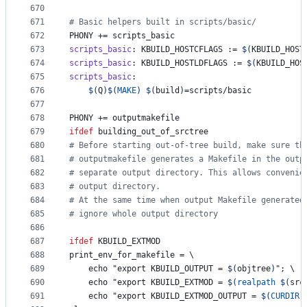
670
671
#
 Basic helpers built in scripts/basic/
672
PHONY
 += scripts_basic
673
scripts_basic
: KBUILD_HOSTCFLAGS := 
$(
KBUILD_HOST
674
scripts_basic
: KBUILD_HOSTLDFLAGS := 
$(
KBUILD_HOS
675
scripts_basic
:
676
$(
Q
)$(
MAKE
)
$(
build
)
=scripts/basic
677
678
PHONY
 += outputmakefile
679
ifdef
building_out_of_srctree
680
#
 Before starting out-of-tree build, make sure th
681
#
 outputmakefile generates a Makefile in the outp
682
#
 separate output directory. This allows convenie
683
#
 output directory.
684
#
 At the same time when output Makefile generated
685
#
 ignore whole output directory
686
687
ifdef
KBUILD_EXTMOD
688
print_env_for_makefile
 = 
\
689
	echo "export KBUILD_OUTPUT = 
$(
objtree
)
"; 
\
690
	echo "export KBUILD_EXTMOD = 
$(
realpath
$(
src
691
	echo "export KBUILD_EXTMOD_OUTPUT = 
$(
CURDIR
)