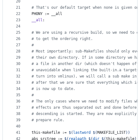
20
21
#
 That's our default target when none is given on
22
PHONY
 := __all
23
__all
:
24
25
#
 We are using a recursive build, so we need to d
26
#
 to get the ordering right.
27
#
28
#
 Most importantly: sub-Makefiles should only eve
29
#
 their own directory. If in some directory we ha
30
#
 a file in another dir (which doesn't happen oft
31
#
 unavoidable when linking the built-in.a targets
32
#
 turn into vmlinux), we will call a sub make in 
33
#
 after that we are sure that everything which is
34
#
 is now up to date.
35
#
36
#
 The only cases where we need to modify files wh
37
#
 effects are thus separated out and done before 
38
#
 descending is started. They are now explicitly 
39
#
 prepare rule.
40
41
this-makefile
 := 
$(
lastword
$(
MAKEFILE_LIST
)
)
42
abs_srctree
 := 
$(
realpath
$(
dir
$(
this-makefile
)
)