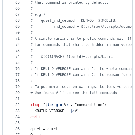
65
#
 that command is printed by default.
66
#
67
#
 e.g.)
68
#
    quiet_cmd_depmod = DEPMOD  $(MODLIB)
69
#
          cmd_depmod = $(srctree)/scripts/depmod
70
#
71
#
 A simple variant is to prefix commands with $(Q
72
#
 for commands that shall be hidden in non-verbos
73
#
74
#
    $(Q)$(MAKE) $(build)=scripts/basic
75
#
76
#
 If KBUILD_VERBOSE contains 1, the whole command
77
#
 If KBUILD_VERBOSE contains 2, the reason for re
78
#
79
#
 To put more focus on warnings, be less verbose 
80
#
 Use 'make V=1' to see the full commands
81
82
ifeq
 ("
$(origin 
V
)
", "command line")
83
KBUILD_VERBOSE
 = 
$(
V
)
84
endif
85
86
quiet
 = quiet_