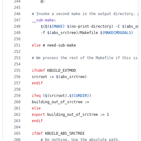
244
	@:
245
246
#
 Invoke a second make in the output directory, p
247
__sub-make
:
248
$(
Q
)$(
MAKE
)
$(
no-print-directory
)
 -C 
$(
abs_ou
249
	-f 
$(
abs_srctree
)
/Makefile 
$(
MAKECMDGOALS
)
250
251
else
 # need-sub-make
252
253
#
 We process the rest of the Makefile if this is 
254
255
ifndef
KBUILD_EXTMOD
256
srcroot
 := 
$(
abs_srctree
)
257
endif
258
259
ifeq
 (
$(
srcroot
)
,
$(
CURDIR
)
)
260
building_out_of_srctree
 :=
261
else
262
export
building_out_of_srctree
 := 1
263
endif
264
265
ifdef
KBUILD_ABS_SRCTREE
266
#
 Do nothing. Use the absolute path.