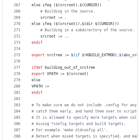
267
else ifeq ($(srcroot),$(CURDIR))
268
#
 Building in the source.
269
srcroot
 := .
270
else ifeq ($(srcroot)/,$(dir $(CURDIR)))
271
#
 Building in a subdirectory of the source.
272
srcroot
 := ..
273
endif
274
275
export
srctree
 := 
$(
if
$(
KBUILD_EXTMOD
)
,
$(
abs_src
276
277
ifdef
building_out_of_srctree
278
export
VPATH
 := 
$(
srcroot
)
279
else
280
VPATH
 :=
281
endif
282
283
#
 To make sure we do not include .config for any 
284
#
 catch them early, and hand them over to scripts
285
#
 It is allowed to specify more targets when call
286
#
 mixing *config targets and build targets.
287
#
 For example 'make oldconfig all'.
288
#
 Detect when mixed targets is specified, and mak