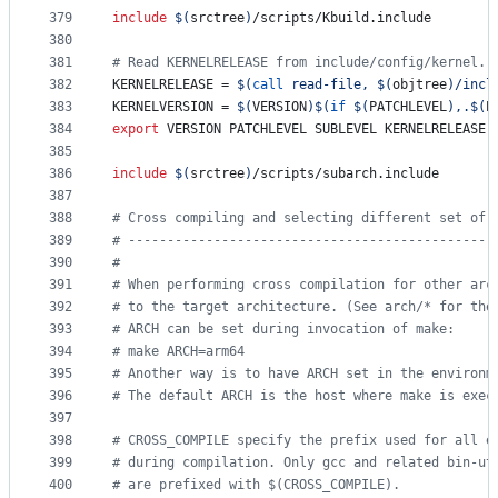
379
include
$(
srctree
)
/scripts/Kbuild.include
380
381
#
 Read KERNELRELEASE from include/config/kernel.r
382
KERNELRELEASE
 = 
$(
call
 read-file, 
$(
objtree
)
/incl
383
KERNELVERSION
 = 
$(
VERSION
)$(
if
$(
PATCHLEVEL
)
,.
$(
P
384
export
VERSION
PATCHLEVEL
SUBLEVEL
KERNELRELEASE
385
386
include
$(
srctree
)
/scripts/subarch.include
387
388
#
 Cross compiling and selecting different set of 
389
#
 -----------------------------------------------
390
#
391
#
 When performing cross compilation for other arc
392
#
 to the target architecture. (See arch/* for the
393
#
 ARCH can be set during invocation of make:
394
#
 make ARCH=arm64
395
#
 Another way is to have ARCH set in the environm
396
#
 The default ARCH is the host where make is exec
397
398
#
 CROSS_COMPILE specify the prefix used for all e
399
#
 during compilation. Only gcc and related bin-ut
400
#
 are prefixed with $(CROSS_COMPILE).