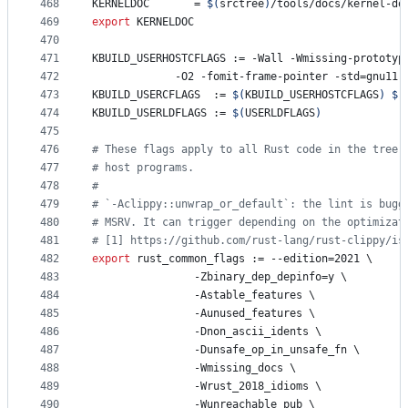
468
KERNELDOC
       = 
$(
srctree
)
/tools/docs/kernel-do
469
export
KERNELDOC
470
471
KBUILD_USERHOSTCFLAGS
 := -Wall -Wmissing-prototyp
472
			 -O2 -fomit-frame-pointer -std=gnu11
473
KBUILD_USERCFLAGS
  := 
$(
KBUILD_USERHOSTCFLAGS
)
$(
474
KBUILD_USERLDFLAGS
 := 
$(
USERLDFLAGS
)
475
476
#
 These flags apply to all Rust code in the tree,
477
#
 host programs.
478
#
479
#
 `-Aclippy::unwrap_or_default`: the lint is bugg
480
#
 MSRV. It can trigger depending on the optimizat
481
#
 [1] https://github.com/rust-lang/rust-clippy/is
482
export
rust_common_flags
 := --edition=2021 
\
483
			    -Zbinary_dep_depinfo=y 
\
484
			    -Astable_features 
\
485
			    -Aunused_features 
\
486
			    -Dnon_ascii_idents 
\
487
			    -Dunsafe_op_in_unsafe_fn 
\
488
			    -Wmissing_docs 
\
489
			    -Wrust_2018_idioms 
\
490
			    -Wunreachable_pub 
\