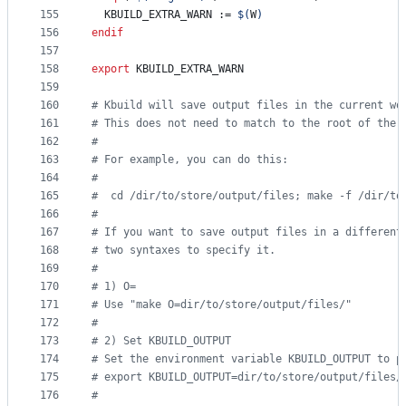
155
KBUILD_EXTRA_WARN
 := 
$(
W
)
156
endif
157
158
export
KBUILD_EXTRA_WARN
159
160
#
 Kbuild will save output files in the current wo
161
#
 This does not need to match to the root of the 
162
#
163
#
 For example, you can do this:
164
#
165
#
  cd /dir/to/store/output/files; make -f /dir/to
166
#
167
#
 If you want to save output files in a different
168
#
 two syntaxes to specify it.
169
#
170
#
 1) O=
171
#
 Use "make O=dir/to/store/output/files/"
172
#
173
#
 2) Set KBUILD_OUTPUT
174
#
 Set the environment variable KBUILD_OUTPUT to p
175
#
 export KBUILD_OUTPUT=dir/to/store/output/files/
176
#