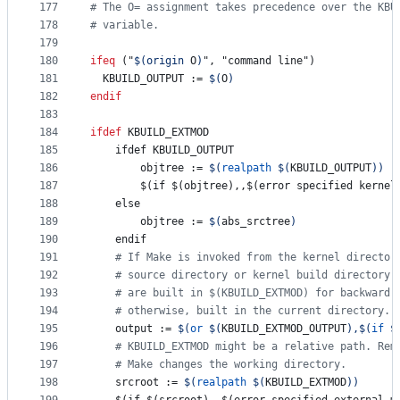
177
#
 The O= assignment takes precedence over the KBU
178
#
 variable.
179
180
ifeq
 ("
$(origin 
O
)
", "command line")
181
KBUILD_OUTPUT
 := 
$(
O
)
182
endif
183
184
ifdef
KBUILD_EXTMOD
185
    ifdef KBUILD_OUTPUT
186
objtree
 := 
$(
realpath
$(
KBUILD_OUTPUT
)
)
187
        $(if $(objtree),,$(error specified kernel
188
    else
189
objtree
 := 
$(
abs_srctree
)
190
    endif
191
#
 If Make is invoked from the kernel director
192
#
 source directory or kernel build directory)
193
#
 are built in $(KBUILD_EXTMOD) for backward 
194
#
 otherwise, built in the current directory.
195
output
 := 
$(
or
$(
KBUILD_EXTMOD_OUTPUT
)
,
$(
if
$
196
#
 KBUILD_EXTMOD might be a relative path. Rem
197
#
 Make changes the working directory.
198
srcroot
 := 
$(
realpath
$(
KBUILD_EXTMOD
)
)