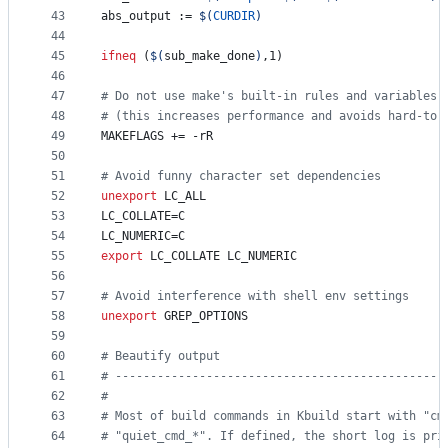
43
abs_output
 := 
$(
CURDIR
)
44
45
ifneq
 (
$(
sub_make_done
)
,1)
46
47
#
 Do not use make's built-in rules and variables
48
#
 (this increases performance and avoids hard-to-
49
MAKEFLAGS
 += -rR
50
51
#
 Avoid funny character set dependencies
52
unexport
LC_ALL
53
LC_COLLATE
=C
54
LC_NUMERIC
=C
55
export
LC_COLLATE
LC_NUMERIC
56
57
#
 Avoid interference with shell env settings
58
unexport
GREP_OPTIONS
59
60
#
 Beautify output
61
#
 -----------------------------------------------
62
#
63
#
 Most of build commands in Kbuild start with "cm
64
#
 "quiet_cmd_*". If defined, the short log is pri