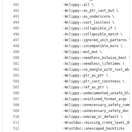
491
			    -Wclippy::all 
\
492
			    -Wclippy::as_ptr_cast_mut 
\
493
			    -Wclippy::as_underscore 
\
494
			    -Wclippy::cast_lossless 
\
495
			    -Aclippy::collapsible_if 
\
496
			    -Aclippy::collapsible_match 
\
497
			    -Wclippy::ignored_unit_patterns 
\
498
			    -Aclippy::incompatible_msrv 
\
499
			    -Wclippy::mut_mut 
\
500
			    -Wclippy::needless_bitwise_bool 
\
501
			    -Aclippy::needless_lifetimes 
\
502
			    -Wclippy::no_mangle_with_rust_abi
503
			    -Wclippy::ptr_as_ptr 
\
504
			    -Wclippy::ptr_cast_constness 
\
505
			    -Wclippy::ref_as_ptr 
\
506
			    -Wclippy::undocumented_unsafe_blo
507
			    -Aclippy::uninlined_format_args 
\
508
			    -Wclippy::unnecessary_safety_comm
509
			    -Wclippy::unnecessary_safety_doc 
510
			    -Aclippy::unwrap_or_default 
\
511
			    -Wrustdoc::missing_crate_level_do
512
			    -Wrustdoc::unescaped_backticks