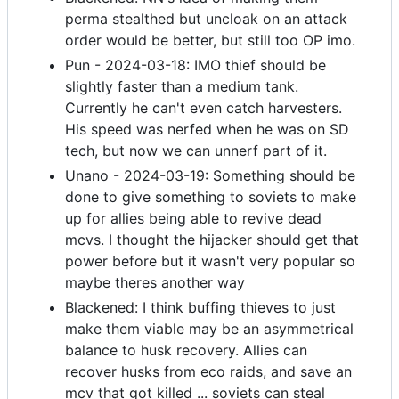
perma stealthed but uncloak on an attack
order would be better, but still too OP imo.
Pun - 2024-03-18: IMO thief should be
slightly faster than a medium tank.
Currently he can't even catch harvesters.
His speed was nerfed when he was on SD
tech, but now we can unnerf part of it.
Unano - 2024-03-19: Something should be
done to give something to soviets to make
up for allies being able to revive dead
mcvs. I thought the hijacker should get that
power before but it wasn't very popular so
maybe theres another way
Blackened: I think buffing thieves to just
make them viable may be an asymmetrical
balance to husk recovery. Allies can
recover husks from eco raids, and save an
mcv that got killed ... soviets can steal