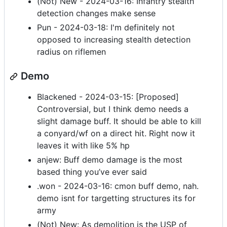
(Not) New - 2024-03-16: Infantry stealth
detection changes make sense
Pun - 2024-03-18: I'm definitely not
opposed to increasing stealth detection
radius on riflemen
Demo
Blackened - 2024-03-15: [Proposed]
Controversial, but I think demo needs a
slight damage buff. It should be able to kill
a conyard/wf on a direct hit. Right now it
leaves it with like 5% hp
anjew: Buff demo damage is the most
based thing you’ve ever said
.won - 2024-03-16: cmon buff demo, nah.
demo isnt for targetting structures its for
army
(Not) New: As demolition is the USP of