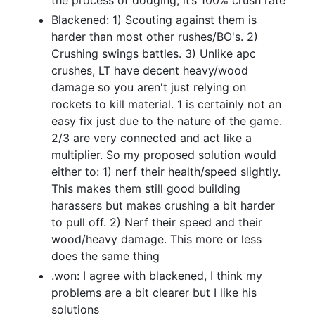
the process of dodging, it’s 100% crush rate
Blackened: 1) Scouting against them is
harder than most other rushes/BO's. 2)
Crushing swings battles. 3) Unlike apc
crushes, LT have decent heavy/wood
damage so you aren't just relying on
rockets to kill material. 1 is certainly not an
easy fix just due to the nature of the game.
2/3 are very connected and act like a
multiplier. So my proposed solution would
either to: 1) nerf their health/speed slightly.
This makes them still good building
harassers but makes crushing a bit harder
to pull off. 2) Nerf their speed and their
wood/heavy damage. This more or less
does the same thing
.won: I agree with blackened, I think my
problems are a bit clearer but I like his
solutions