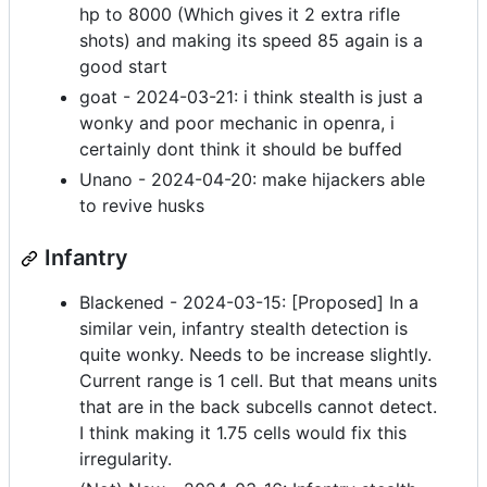
hp to 8000 (Which gives it 2 extra rifle
shots) and making its speed 85 again is a
good start
goat - 2024-03-21: i think stealth is just a
wonky and poor mechanic in openra, i
certainly dont think it should be buffed
Unano - 2024-04-20: make hijackers able
to revive husks
Infantry
Blackened - 2024-03-15: [Proposed] In a
similar vein, infantry stealth detection is
quite wonky. Needs to be increase slightly.
Current range is 1 cell. But that means units
that are in the back subcells cannot detect.
I think making it 1.75 cells would fix this
irregularity.