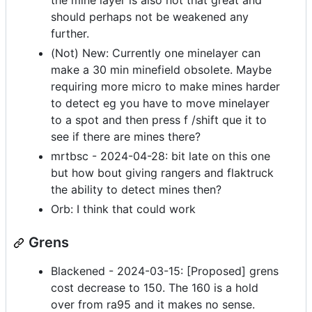
the mine layer is also not that great and
should perhaps not be weakened any
further.
(Not) New: Currently one minelayer can
make a 30 min minefield obsolete. Maybe
requiring more micro to make mines harder
to detect eg you have to move minelayer
to a spot and then press f /shift que it to
see if there are mines there?
mrtbsc - 2024-04-28: bit late on this one
but how bout giving rangers and flaktruck
the ability to detect mines then?
Orb: I think that could work
Grens
Blackened - 2024-03-15: [Proposed] grens
cost decrease to 150. The 160 is a hold
over from ra95 and it makes no sense.