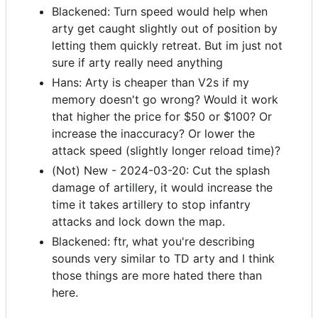
Blackened: Turn speed would help when
arty get caught slightly out of position by
letting them quickly retreat. But im just not
sure if arty really need anything
Hans: Arty is cheaper than V2s if my
memory doesn't go wrong? Would it work
that higher the price for $50 or $100? Or
increase the inaccuracy? Or lower the
attack speed (slightly longer reload time)?
(Not) New - 2024-03-20: Cut the splash
damage of artillery, it would increase the
time it takes artillery to stop infantry
attacks and lock down the map.
Blackened: ftr, what you're describing
sounds very similar to TD arty and I think
those things are more hated there than
here.