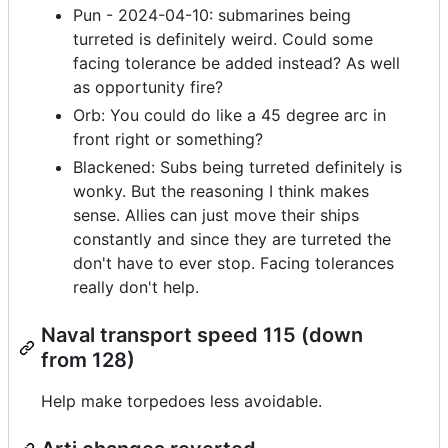
Pun - 2024-04-10: submarines being
turreted is definitely weird. Could some
facing tolerance be added instead? As well
as opportunity fire?
Orb: You could do like a 45 degree arc in
front right or something?
Blackened: Subs being turreted definitely is
wonky. But the reasoning I think makes
sense. Allies can just move their ships
constantly and since they are turreted the
don't have to ever stop. Facing tolerances
really don't help.
Naval transport speed 115 (down
from 128)
Help make torpedoes less avoidable.