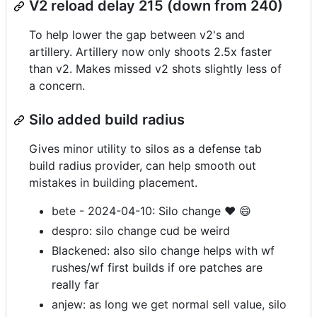
V2 reload delay 215 (down from 240)
To help lower the gap between v2's and
artillery. Artillery now only shoots 2.5x faster
than v2. Makes missed v2 shots slightly less of
a concern.
Silo added build radius
Gives minor utility to silos as a defense tab
build radius provider, can help smooth out
mistakes in building placement.
bete - 2024-04-10: Silo change ❤️ 😄
despro: silo change cud be weird
Blackened: also silo change helps with wf
rushes/wf first builds if ore patches are
really far
anjew: as long we get normal sell value, silo