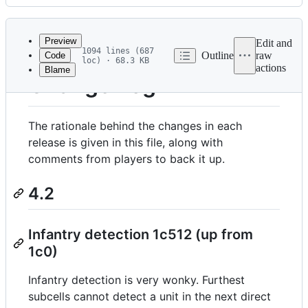
History
Latest
commit
Preview
Edit and
1094 lines (687
Outline
raw
Code
loc) · 68.3 KB
actions
Blame
File
Change Log
metadata
and
The rationale behind the changes in each
controls
release is given in this file, along with
comments from players to back it up.
4.2
Infantry detection 1c512 (up from
1c0)
Infantry detection is very wonky. Furthest
subcells cannot detect a unit in the next direct