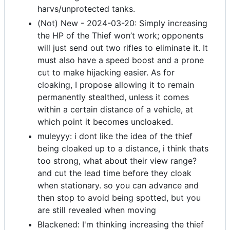
harvs/unprotected tanks.
(Not) New - 2024-03-20: Simply increasing
the HP of the Thief won’t work; opponents
will just send out two rifles to eliminate it. It
must also have a speed boost and a prone
cut to make hijacking easier. As for
cloaking, I propose allowing it to remain
permanently stealthed, unless it comes
within a certain distance of a vehicle, at
which point it becomes uncloaked.
muleyyy: i dont like the idea of the thief
being cloaked up to a distance, i think thats
too strong, what about their view range?
and cut the lead time before they cloak
when stationary. so you can advance and
then stop to avoid being spotted, but you
are still revealed when moving
Blackened: I'm thinking increasing the thief