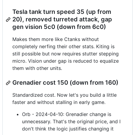
Tesla tank turn speed 35 (up from
20), removed turreted attack, gap
gen vision 5c0 (down from 6c0)
Makes them more like Ctanks without
completely nerfing their other stats. Kiting is
still possible but now requires stutter stepping
micro. Vision under gap is reduced to equalize
them with other units.
Grenadier cost 150 (down from 160)
Standardized cost. Now let's you build a little
faster and without stalling in early game.
Orb - 2024-04-10: Grenadier change is
unnecessary. That's the original price, and I
don't think the logic justifies changing it