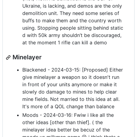
Ukraine, is lacking, and demos are the only
demolition unit. They need some series of
buffs to make them and the country worth
using. Stopping people sitting behind static
d with 50k army shouldn’t be discouraged,
at the moment 1 rifle can kill a demo
Minelayer
Blackened - 2024-03-15: [Proposed] Either
give minelayer a weapon so it doesn't run
in front of your units anymore or make it
slowly do damage to mines to help clear
mine fields. Not married to this idea at all.
It's more of a QOL change than balance
Moods - 2024-03-16: Fwiw i like all the
other ideas [other than thief]. ( the
minelayer idea better be becuz of the