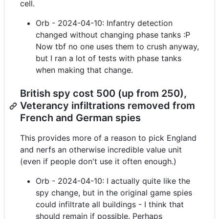
cell.
Orb - 2024-04-10: Infantry detection
changed without changing phase tanks :P
Now tbf no one uses them to crush anyway,
but I ran a lot of tests with phase tanks
when making that change.
British spy cost 500 (up from 250),
Veterancy infiltrations removed from
French and German spies
This provides more of a reason to pick England
and nerfs an otherwise incredible value unit
(even if people don't use it often enough.)
Orb - 2024-04-10: I actually quite like the
spy change, but in the original game spies
could infiltrate all buildings - I think that
should remain if possible. Perhaps