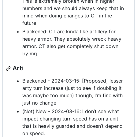
This is extremely broken when in higher
numbers and we should always keep that in
mind when doing changes to CT in the
future
Blackened: CT are kinda like artillery for
heavy armor. They absolutely wreck heavy
armor. CT also get completely shut down
by mrj.
Arti
Blackened - 2024-03-15: [Proposed] lesser
arty turn increase (just to see if doubling it
was maybe too much) though, I'm fine with
just no change
(Not) New - 2024-03-16: I don’t see what
impact changing turn speed has on a unit
that is heavily guarded and doesn’t depend
on speed.