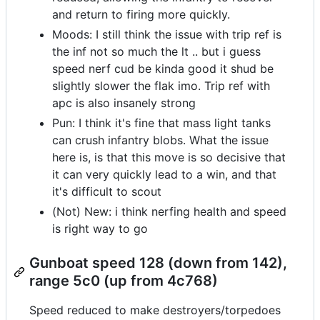
and return to firing more quickly.
Moods: I still think the issue with trip ref is
the inf not so much the lt .. but i guess
speed nerf cud be kinda good it shud be
slightly slower the flak imo. Trip ref with
apc is also insanely strong
Pun: I think it's fine that mass light tanks
can crush infantry blobs. What the issue
here is, is that this move is so decisive that
it can very quickly lead to a win, and that
it's difficult to scout
(Not) New: i think nerfing health and speed
is right way to go
Gunboat speed 128 (down from 142),
range 5c0 (up from 4c768)
Speed reduced to make destroyers/torpedoes