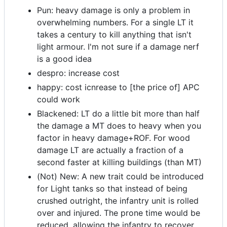
Pun: heavy damage is only a problem in
overwhelming numbers. For a single LT it
takes a century to kill anything that isn't
light armour. I'm not sure if a damage nerf
is a good idea
despro: increase cost
happy: cost icnrease to [the price of] APC
could work
Blackened: LT do a little bit more than half
the damage a MT does to heavy when you
factor in heavy damage+ROF. For wood
damage LT are actually a fraction of a
second faster at killing buildings (than MT)
(Not) New: A new trait could be introduced
for Light tanks so that instead of being
crushed outright, the infantry unit is rolled
over and injured. The prone time would be
reduced, allowing the infantry to recover