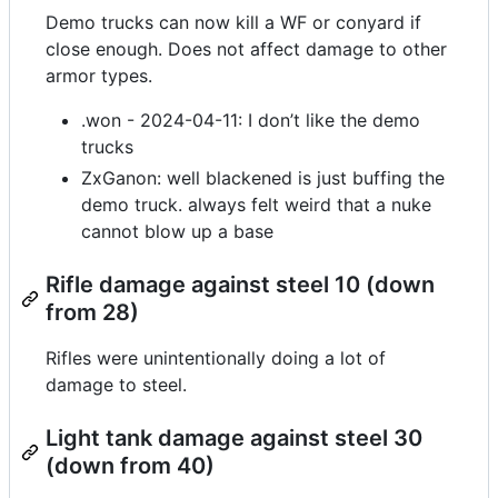
Demo trucks can now kill a WF or conyard if
close enough. Does not affect damage to other
armor types.
.won - 2024-04-11: I don’t like the demo
trucks
ZxGanon: well blackened is just buffing the
demo truck. always felt weird that a nuke
cannot blow up a base
Rifle damage against steel 10 (down
from 28)
Rifles were unintentionally doing a lot of
damage to steel.
Light tank damage against steel 30
(down from 40)