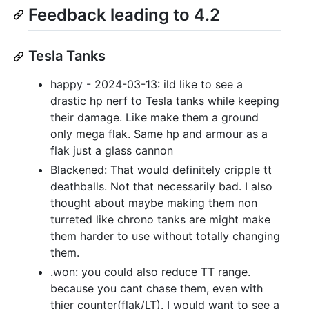
Feedback leading to 4.2
Tesla Tanks
happy - 2024-03-13: ild like to see a
drastic hp nerf to Tesla tanks while keeping
their damage. Like make them a ground
only mega flak. Same hp and armour as a
flak just a glass cannon
Blackened: That would definitely cripple tt
deathballs. Not that necessarily bad. I also
thought about maybe making them non
turreted like chrono tanks are might make
them harder to use without totally changing
them.
.won: you could also reduce TT range.
because you cant chase them, even with
thier counter(flak/LT). I would want to see a