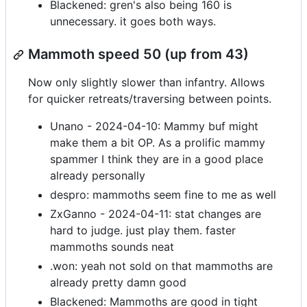
Blackened: gren's also being 160 is
unnecessary. it goes both ways.
Mammoth speed 50 (up from 43)
Now only slightly slower than infantry. Allows
for quicker retreats/traversing between points.
Unano - 2024-04-10: Mammy buf might
make them a bit OP. As a prolific mammy
spammer I think they are in a good place
already personally
despro: mammoths seem fine to me as well
ZxGanno - 2024-04-11: stat changes are
hard to judge. just play them. faster
mammoths sounds neat
.won: yeah not sold on that mammoths are
already pretty damn good
Blackened: Mammoths are good in tight