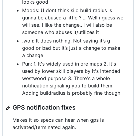
looks good
Moods: U dont think silo build radius is
gunna be abused a little ? ... Well i guess we
will see. I like the change.. i will also be
someone who abuses it/utilizes it
.won: It does nothing. Not saying it’s g
good or bad but it’s just a change to make
a change
Pun: 1. It's widely used in ore maps 2. It's
used by lower skill players by it's intended
westwood purpose 3. There's a whole
notification signaling you to build them.
Adding buildradius is probably fine though
GPS notification fixes
Makes it so specs can hear when gps is
activated/terminated again.