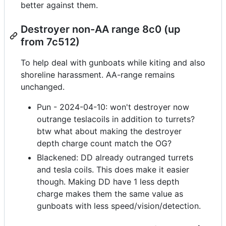
better against them.
Destroyer non-AA range 8c0 (up
from 7c512)
To help deal with gunboats while kiting and also
shoreline harassment. AA-range remains
unchanged.
Pun - 2024-04-10: won't destroyer now
outrange teslacoils in addition to turrets?
btw what about making the destroyer
depth charge count match the OG?
Blackened: DD already outranged turrets
and tesla coils. This does make it easier
though. Making DD have 1 less depth
charge makes them the same value as
gunboats with less speed/vision/detection.