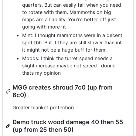
quarters. But can easily fail when you need
to rotate with them. Mammoths on big
maps are a liability. You're better off just
going with more ht
Mint: I thought mammoths were in a decent
spot tbh. But if they are still slower than inf
it might not be a huge buff for them.
Moods: I think the turret speed needs a
slight increase maybe not speed i donno
thats my opinion
MGG creates shroud 7c0 (up from
6c0)
Greater blanket protection.
Demo truck wood damage 40 then 55
(up from 25 then 50)