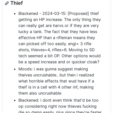
Thief
Blackened - 2024-03-15: [Proposed] thief
getting an HP increase. The only thing they
can really get are harvs or if they are very
lucky a tank. The fact that they have less
effective HP than a rifleman means they
can picked off too easily. engi= 3 rifle
shots, thieves=4, rifles=6. Moving to SD
tech seemed a bit OP. Other options would
be a speed increase and or quicker cloak?
Moods: i was gunna suggest making
theives uncrushable.. but then i realized
what horrible effects that wud have if a
theif is in a cell with 4 other inf, making
them also uncrushable
Blackened: i dont even think that'd be too
op considering right now thieves fucking
die so damn easily. plus since they're faster