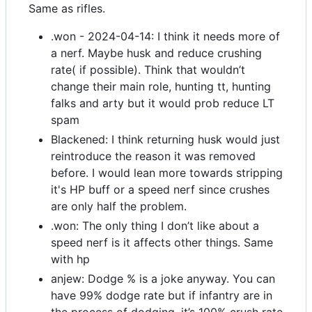
Same as rifles.
.won - 2024-04-14: I think it needs more of
a nerf. Maybe husk and reduce crushing
rate( if possible). Think that wouldn’t
change their main role, hunting tt, hunting
falks and arty but it would prob reduce LT
spam
Blackened: I think returning husk would just
reintroduce the reason it was removed
before. I would lean more towards stripping
it's HP buff or a speed nerf since crushes
are only half the problem.
.won: The only thing I don’t like about a
speed nerf is it affects other things. Same
with hp
anjew: Dodge % is a joke anyway. You can
have 99% dodge rate but if infantry are in