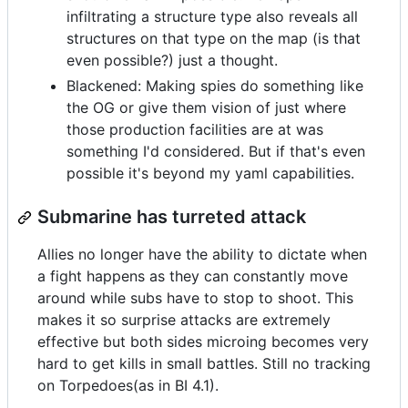
infiltrating a structure type also reveals all
structures on that type on the map (is that
even possible?) just a thought.
Blackened: Making spies do something like
the OG or give them vision of just where
those production facilities are at was
something I'd considered. But if that's even
possible it's beyond my yaml capabilities.
Submarine has turreted attack
Allies no longer have the ability to dictate when
a fight happens as they can constantly move
around while subs have to stop to shoot. This
makes it so surprise attacks are extremely
effective but both sides microing becomes very
hard to get kills in small battles. Still no tracking
on Torpedoes(as in BI 4.1).