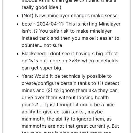
moods vs milkman game 😉 i think thats a
really good idea )
(Not) New: minelayer changes make sense
bete - 2024-04-11: This is nerfing Minelayer
isn't it? You take risk to make minelayer
instead tank and then you make it easier to
counter... not sure
Blackened: I dont see it having s big effect
on 1v1s but more on 3v3+ when minefields
can get super big.
Yara: Would it be technically possible to
create/configure certain tanks to (1) detect
mines and (2) to ignore them aka they can
drive over them without loosing health
points? ... I just thought it could be a nice
ability to give certain tanks , maybe
mammoth, the ability to ignore them, as
mammoths are not that great currently. But