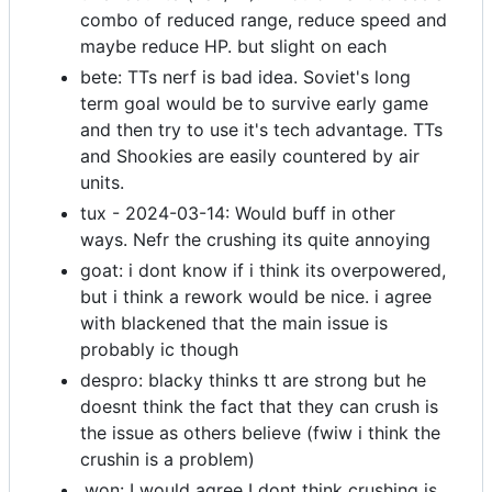
combo of reduced range, reduce speed and
maybe reduce HP. but slight on each
bete: TTs nerf is bad idea. Soviet's long
term goal would be to survive early game
and then try to use it's tech advantage. TTs
and Shookies are easily countered by air
units.
tux - 2024-03-14: Would buff in other
ways. Nefr the crushing its quite annoying
goat: i dont know if i think its overpowered,
but i think a rework would be nice. i agree
with blackened that the main issue is
probably ic though
despro: blacky thinks tt are strong but he
doesnt think the fact that they can crush is
the issue as others believe (fwiw i think the
crushin is a problem)
.won: I would agree I dont think crushing is