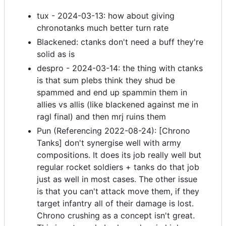
tux - 2024-03-13: how about giving
chronotanks much better turn rate
Blackened: ctanks don't need a buff they're
solid as is
despro - 2024-03-14: the thing with ctanks
is that sum plebs think they shud be
spammed and end up spammin them in
allies vs allis (like blackened against me in
ragl final) and then mrj ruins them
Pun (Referencing 2022-08-24): [Chrono
Tanks] don't synergise well with army
compositions. It does its job really well but
regular rocket soldiers + tanks do that job
just as well in most cases. The other issue
is that you can't attack move them, if they
target infantry all of their damage is lost.
Chrono crushing as a concept isn't great.