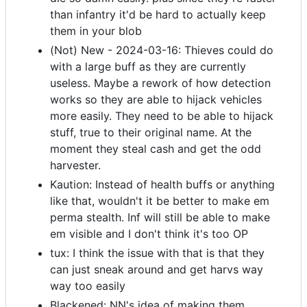
than infantry it'd be hard to actually keep
them in your blob
(Not) New - 2024-03-16: Thieves could do
with a large buff as they are currently
useless. Maybe a rework of how detection
works so they are able to hijack vehicles
more easily. They need to be able to hijack
stuff, true to their original name. At the
moment they steal cash and get the odd
harvester.
Kaution: Instead of health buffs or anything
like that, wouldn't it be better to make em
perma stealth. Inf will still be able to make
em visible and I don't think it's too OP
tux: I think the issue with that is that they
can just sneak around and get harvs way
way too easily
Blackened: NN's idea of making them