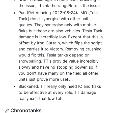
the issue, I think the range/kite is the issue
Pun (Referencing 2022-08-24): IMO [Tesla
Tank] don't synergise with other unit
queues. They synergise only with mobile
flaks but those are also vehicles. Tesla Tank
damage is incredibly low. Except that this is
offset by Iron Curtain, which flips the script
and carries it to victory. Removing crushing
would fix this. Tesla tanks depend on
snowballing. TT's provide value incredibly
slowly and have no stopping power, so if
you don't have many on the field all other
units just prove more useful.
Blackened: TT really only need IC and flaks
to be effective at every role. TT damage
really isn't that low tbh
Chronotanks