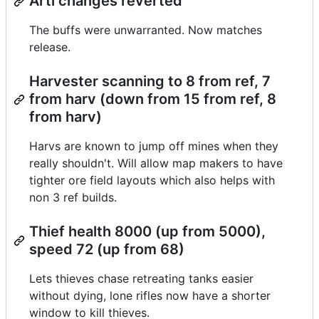
Arti changes reverted
The buffs were unwarranted. Now matches
release.
Harvester scanning to 8 from ref, 7
from harv (down from 15 from ref, 8
from harv)
Harvs are known to jump off mines when they
really shouldn't. Will allow map makers to have
tighter ore field layouts which also helps with
non 3 ref builds.
Thief health 8000 (up from 5000),
speed 72 (up from 68)
Lets thieves chase retreating tanks easier
without dying, lone rifles now have a shorter
window to kill thieves.