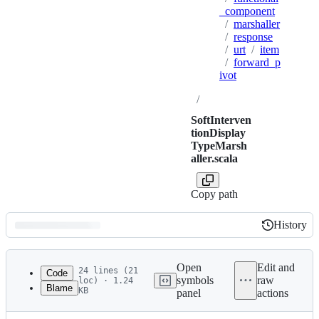
_component
/
marshaller
/
response
/
urt
/
item
/
forward_p
ivot
/
SoftInterven
tionDisplay
TypeMarsh
aller.scala
Copy path
History
History
Latest
commit
Open
Edit and
24 lines (21
Code
symbols
raw
loc) · 1.24
Blame
KB
panel
actions
1
package com.twitter.product_mixer.core.functional
File
2