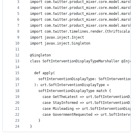
metadata
3
import com.twitter.product_mixer.core.model.marsh
4
import com.twitter.product_mixer.core.model.marsh
and
5
import com.twitter.product_mixer.core.model.marsh
controls
6
import com.twitter.product_mixer.core.model.marsh
7
import com.twitter.product_mixer.core.model.marsh
8
import com.twitter.timelines.render.{thriftscala 
9
import javax.inject.Inject
10
import javax.inject.Singleton
11
12
@Singleton
13
class SoftInterventionDisplayTypeMarshaller @Inje
14
15
  def apply(
16
    softInterventionDisplayType: SoftIntervention
17
  ): urt.SoftInterventionDisplayType =
18
    softInterventionDisplayType match {
19
      case GetTheLatest => urt.SoftInterventionDi
20
      case StayInformed => urt.SoftInterventionDi
21
      case Misleading => urt.SoftInterventionDisp
22
      case GovernmentRequested => urt.SoftInterve
23
    }
24
}