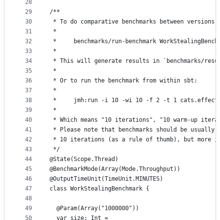
28
29
/**
30
 * To do comparative benchmarks between versions:
31
 *
32
 *     benchmarks/run-benchmark WorkStealingBench
33
 *
34
 * This will generate results in `benchmarks/resu
35
 *
36
 * Or to run the benchmark from within sbt:
37
 *
38
 *     jmh:run -i 10 -wi 10 -f 2 -t 1 cats.effect
39
 *
40
 * Which means "10 iterations", "10 warm-up itera
41
 * Please note that benchmarks should be usually 
42
 * 10 iterations (as a rule of thumb), but more i
43
 */
44
@State(Scope.Thread)
45
@BenchmarkMode(Array(Mode.Throughput))
46
@OutputTimeUnit(TimeUnit.MINUTES)
47
class WorkStealingBenchmark {
48
49
  @Param(Array("1000000"))
50
  var size: Int = _