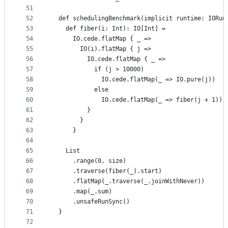
51
52
  def schedulingBenchmark(implicit runtime: IORun
53
    def fiber(i: Int): IO[Int] =
54
      IO.cede.flatMap { _ =>
55
        IO(i).flatMap { j =>
56
          IO.cede.flatMap { _ =>
57
            if (j > 10000)
58
              IO.cede.flatMap(_ => IO.pure(j))
59
            else
60
              IO.cede.flatMap(_ => fiber(j + 1))
61
          }
62
        }
63
      }
64
65
    List
66
      .range(0, size)
67
      .traverse(fiber(_).start)
68
      .flatMap(_.traverse(_.joinWithNever))
69
      .map(_.sum)
70
      .unsafeRunSync()
71
  }
72