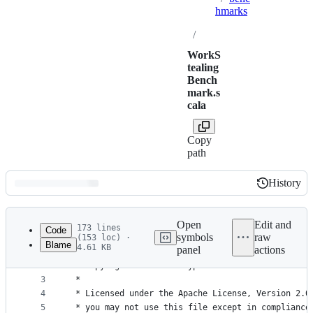
hmarks
/
WorkS
tealing
Bench
mark.s
cala
Copy
path
History
History
Latest
commit
Open
Edit and
173 lines
Code
symbols
raw
(153 loc) ·
Blame
4.61 KB
panel
actions
1
/*
File
2
 * Copyright 2020-2021 Typelevel
metadata
3
 *
4
 * Licensed under the Apache License, Version 2.0
and
5
 * you may not use this file except in compliance