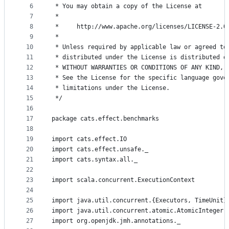
controls
6
 * You may obtain a copy of the License at
7
 *
8
 *     http://www.apache.org/licenses/LICENSE-2.0
9
 *
10
 * Unless required by applicable law or agreed to
11
 * distributed under the License is distributed o
12
 * WITHOUT WARRANTIES OR CONDITIONS OF ANY KIND, 
13
 * See the License for the specific language gove
14
 * limitations under the License.
15
 */
16
17
package cats.effect.benchmarks
18
19
import cats.effect.IO
20
import cats.effect.unsafe._
21
import cats.syntax.all._
22
23
import scala.concurrent.ExecutionContext
24
25
import java.util.concurrent.{Executors, TimeUnit}
26
import java.util.concurrent.atomic.AtomicInteger
27
import org.openjdk.jmh.annotations._