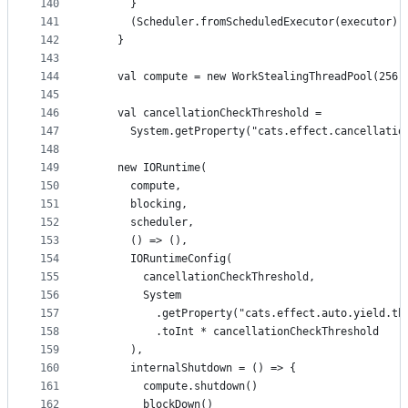
140
      }
141
      (Scheduler.fromScheduledExecutor(executor),
142
    }
143
144
    val compute = new WorkStealingThreadPool(256,
145
146
    val cancellationCheckThreshold =
147
      System.getProperty("cats.effect.cancellatio
148
149
    new IORuntime(
150
      compute,
151
      blocking,
152
      scheduler,
153
      () => (),
154
      IORuntimeConfig(
155
        cancellationCheckThreshold,
156
        System
157
          .getProperty("cats.effect.auto.yield.th
158
          .toInt * cancellationCheckThreshold
159
      ),
160
      internalShutdown = () => {
161
        compute.shutdown()
162
        blockDown()