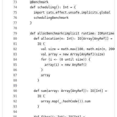
73
  @Benchmark
74
  def scheduling(): Int = {
75
    import cats.effect.unsafe.implicits.global
76
    schedulingBenchmark
77
  }
78
79
  def allocBenchmark(implicit runtime: IORuntime)
80
    def allocation(n: Int): IO[Array[AnyRef]] =
81
      IO {
82
        val size = math.max(100, math.min(n, 2000
83
        val array = new Array[AnyRef](size)
84
        for (i <- (0 until size)) {
85
          array(i) = new AnyRef()
86
        }
87
        array
88
      }
89
90
    def sum(array: Array[AnyRef]): IO[Int] =
91
      IO {
92
        array.map(_.hashCode()).sum
93
      }
94