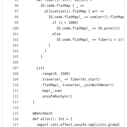
95
    def fiber(i: Int): IO[Int] =
96
      IO.cede.flatMap { _ =>
97
        allocation(i).flatMap { arr =>
98
          IO.cede.flatMap(_ => sum(arr)).flatMap 
99
            if (i > 1000)
100
              IO.cede.flatMap(_ => IO.pure(i))
101
            else
102
              IO.cede.flatMap(_ => fiber(i + 1))
103
          }
104
        }
105
      }
106
107
    List
108
      .range(0, 2500)
109
      .traverse(_ => fiber(0).start)
110
      .flatMap(_.traverse(_.joinWithNever))
111
      .map(_.sum)
112
      .unsafeRunSync()
113
  }
114
115
  @Benchmark
116
  def alloc(): Int = {
117
    import cats.effect.unsafe.implicits.global