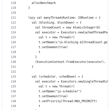
118
    allocBenchmark
119
  }
120
121
  lazy val manyThreadsRuntime: IORuntime = {
122
    val (blocking, blockDown) = {
123
      val threadCount = new AtomicInteger(0)
124
      val executor = Executors.newCachedThreadPoo
125
        val t = new Thread(r)
126
        t.setName(s"io-blocking-${threadCount.get
127
        t.setDaemon(true)
128
        t
129
      }
130
      (ExecutionContext.fromExecutor(executor), (
131
    }
132
133
    val (scheduler, schedDown) = {
134
      val executor = Executors.newSingleThreadSch
135
        val t = new Thread(r)
136
        t.setName("io-scheduler")
137
        t.setDaemon(true)
138
        t.setPriority(Thread.MAX_PRIORITY)
139
        t