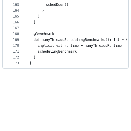
163
        schedDown()
164
      }
165
    )
166
  }
167
168
  @Benchmark
169
  def manyThreadsSchedulingBenchmarks(): Int = {
170
    implicit val runtime = manyThreadsRuntime
171
    schedulingBenchmark
172
  }
173
}