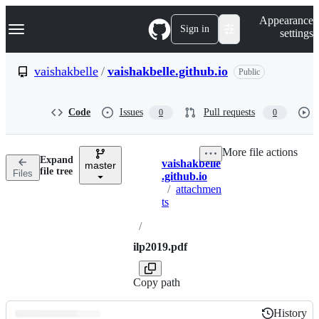
S
Navigation Menu
Appearance
k
Sign in
settings
i
p
t
vaishakbelle
/
vaishakbelle.github.io
Public
o
c
o
Code
Issues
Pull requests
0
0
n
t
e
More file actions
n
Expand
vaishakbelle
t
master
Breadcrumbs
file tree
Files
.github.io
/
attachmen
ts
/
ilp2019.pdf
Copy path
History