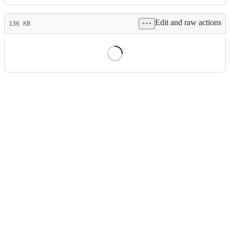
History
Latest
Edit and raw actions
commit
136 KB
File
metadata
and
controls