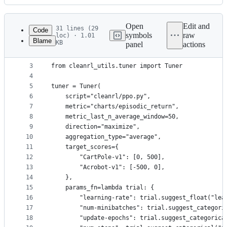
History
Latest
commit
Open
Edit and
31 lines (29
Code
symbols
raw
loc) · 1.01
Blame
KB
panel
actions
1
import optuna
File
2
metadata
3
from cleanrl_utils.tuner import Tuner
4
and
5
tuner = Tuner(
controls
6
    script="cleanrl/ppo.py",
7
    metric="charts/episodic_return",
8
    metric_last_n_average_window=50,
9
    direction="maximize",
10
    aggregation_type="average",
11
    target_scores={
12
        "CartPole-v1": [0, 500],
13
        "Acrobot-v1": [-500, 0],
14
    },
15
    params_fn=lambda trial: {
16
        "learning-rate": trial.suggest_float("lea
17
        "num-minibatches": trial.suggest_categori
18
        "update-epochs": trial.suggest_categorica