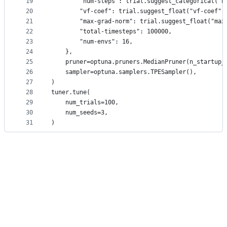
19
        "num-steps": trial.suggest_categorical("n
20
        "vf-coef": trial.suggest_float("vf-coef",
21
        "max-grad-norm": trial.suggest_float("max
22
        "total-timesteps": 100000,
23
        "num-envs": 16,
24
    },
25
    pruner=optuna.pruners.MedianPruner(n_startup_
26
    sampler=optuna.samplers.TPESampler(),
27
)
28
tuner.tune(
29
    num_trials=100,
30
    num_seeds=3,
31
)