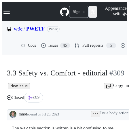
S
Navigation Menu
Appearance
k
Sign in
settings
i
p
t
w3c
/
PWETF
Public
o
c
o
Code
Issues
Pull requests
85
5
n
t
e
n
t
3.3 Safety vs. Comfort - editorial
#309
Copy li
New issue
Closed
#329
Issue body action
mnot
opened
on Jul 25, 2023
Description
The way this section is written is a bit confusing to me.