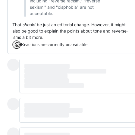
including "reverse racism," "reverse
sexism," and "cisphobia" are not
acceptable.
That
should
be just an editorial change. However, it might
also be good to explain the points about tone and reverse-
isms a bit more.
Reactions are currently unavailable