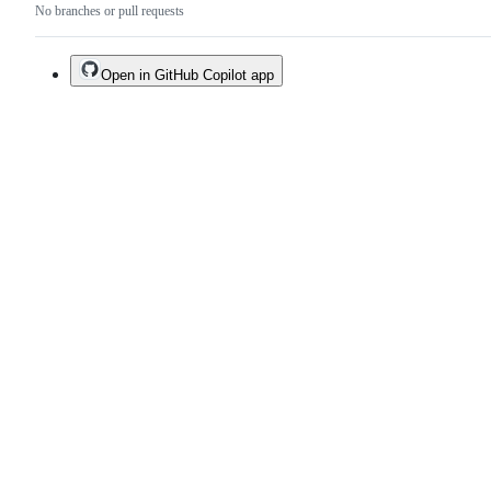
No branches or pull requests
Open in GitHub Copilot app