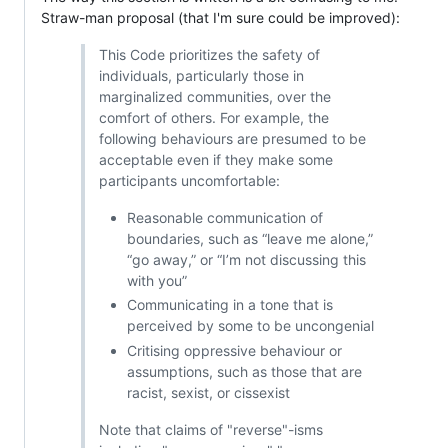
Straw-man proposal (that I'm sure could be improved):
This Code prioritizes the safety of
individuals, particularly those in
marginalized communities, over the
comfort of others. For example, the
following behaviours are presumed to be
acceptable even if they make some
participants uncomfortable:
Reasonable communication of
boundaries, such as “leave me alone,”
“go away,” or “I’m not discussing this
with you”
Communicating in a tone that is
perceived by some to be uncongenial
Critising oppressive behaviour or
assumptions, such as those that are
racist, sexist, or cissexist
Note that claims of "reverse"-isms