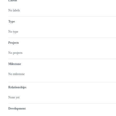
Labels
No labels
Type
No type
Projects
No projects
Milestone
No milestone
Relationships
None yet
Development