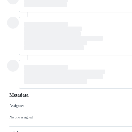
Metadata
Assignees
Metadata
Issue
actions
No one assigned