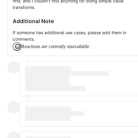
find, and I couldn't find anything for doing simple value
transforms.
Additional Note
If someone has additional use cases, please add them in
comments.
Reactions are currently unavailable