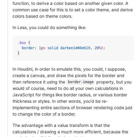
function, to derive a color based on another given color. A
common use case for this is to set a color theme, and derive
colors based on theme colors.
In Less, you could do something like:
.box
 {

border
: 
1
px
solid
darken
(
#80e619
, 
20
%
);

}
In Houdini, in order to emulate this, you could, I suppose,
create a canvas, and draw the pixels for the border and
then reference it using the
property, but you
border-image
would of course, need to do all your own calculations in
JavaScript for things like border radius, or various border
thickness or styles. In other words, you'd be re-
implementing entire sections of browser rendering code just
to change the color of a border.
The advantage with a value transform is that the
calculations / drawing a much more efficient, because the