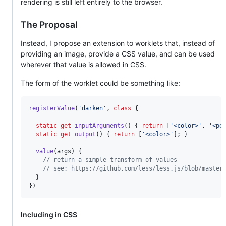
rendering is still left entirely to the browser.
The Proposal
Instead, I propose an extension to worklets that, instead of
providing an image, provide a CSS value, and can be used
wherever that value is allowed in CSS.
The form of the worklet could be something like:
registerValue
(
'darken'
,
class
{
static
get
inputArguments
(
)
{
return
[
'<color>'
,
'<pe
static
get
output
(
)
{
return
[
'<color>'
]
;
}
value
(
args
)
{
// return a simple transform of values
// see: https://github.com/less/less.js/blob/master
}
}
)
Including in CSS