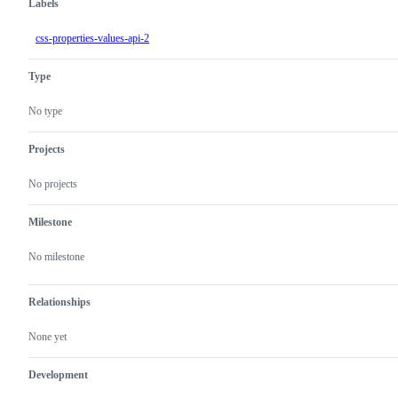
Labels
css-properties-values-api-2
Type
No type
Projects
No projects
Milestone
No milestone
Relationships
None yet
Development