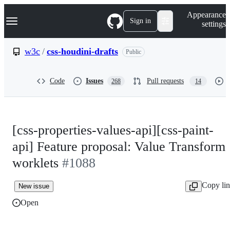
S
Navigation Menu
Appearance
k
Sign in
settings
i
p
t
w3c
/
css-houdini-drafts
Public
o
c
o
Code
Issues
Pull requests
268
14
n
t
e
n
t
[css-properties-values-api][css-paint-
api] Feature proposal: Value Transform
worklets
#1088
Copy li
New issue
Open