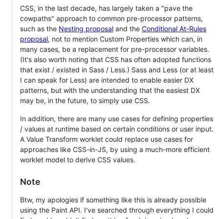
CSS, in the last decade, has largely taken a "pave the
cowpaths" approach to common pre-processor patterns,
such as the
Nesting proposal
and the
Conditional At-Rules
proposal
, not to mention Custom Properties which can, in
many cases, be a replacement for pre-processor variables.
(It's also worth noting that CSS has often adopted functions
that exist / existed in Sass / Less.) Sass and Less (or at least
I can speak for Less) are intended to enable easier DX
patterns, but with the understanding that the easiest DX
may be, in the future, to simply use CSS.
In addition, there are many use cases for defining properties
/ values at runtime based on certain conditions or user input.
A Value Transform worklet could replace use cases for
approaches like CSS-in-JS, by using a much-more efficient
worklet model to derive CSS values.
Note
Btw, my apologies if something like this is already possible
using the Paint API. I've searched through everything I could