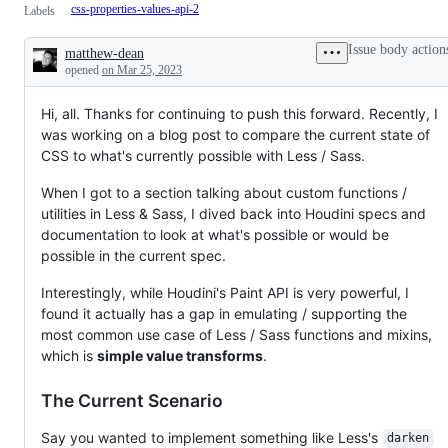
css-properties-values-api-2
Labels
Issue body action
matthew-dean
Description
opened
on Mar 25, 2023
Hi, all. Thanks for continuing to push this forward. Recently, I
was working on a blog post to compare the current state of
CSS to what's currently possible with Less / Sass.
When I got to a section talking about custom functions /
utilities in Less & Sass, I dived back into Houdini specs and
documentation to look at what's possible or would be
possible in the current spec.
Interestingly, while Houdini's Paint API is very powerful, I
found it actually has a gap in emulating / supporting the
most common use case of Less / Sass functions and mixins,
which is
simple value transforms
.
The Current Scenario
Say you wanted to implement something like Less's
darken