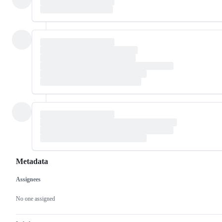
Metadata
Assignees
Metadata
Issue
actions
No one assigned