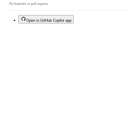
No branches or pull requests
Open in GitHub Copilot app