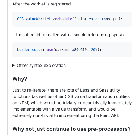
After the worklet is registered...
CSS
.
valueWorklet
.
addModule
(
"color-extensions.js"
)
;
...then it could be called with a simple referencing syntax.
border-color
:
use
(darken
,
#
80e619
,
20
%
);
Other syntax exploration
Why?
Just to re-iterate, there are lots of Less and Sass utility
functions (as well as other CSS value transformation utilities
on NPM) which would be trivially or near-trivially immediately
implementable with a value transform, and would be
extremely non-trivial to implement using the Paint API.
Why not just continue to use pre-processors?