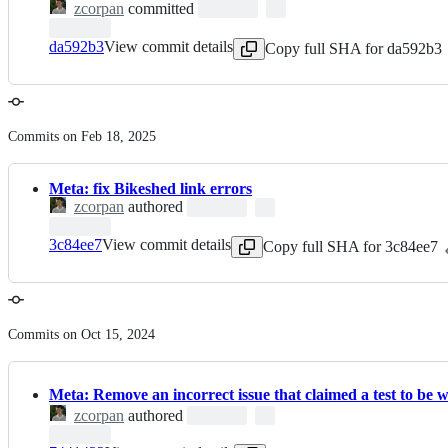
zcorpan
committed
da592b3
View commit details
Copy full SHA for da592b3
Commits on Feb 18, 2025
Meta: fix Bikeshed link errors
zcorpan
authored
3c84ee7
View commit details
Copy full SHA for 3c84ee7
Commits on Oct 15, 2024
Meta: Remove an incorrect issue that claimed a test to be 
zcorpan
authored