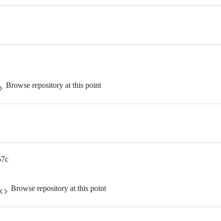
Browse repository at this point
57c
Browse repository at this point