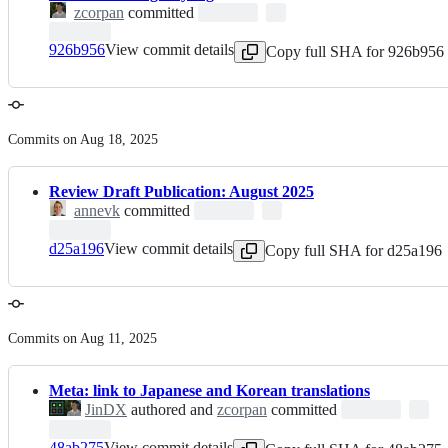
zcorpan
committed
926b956
View commit details
Copy full SHA for 926b956
Commits on Aug 18, 2025
Review Draft Publication: August 2025
annevk
committed
d25a196
View commit details
Copy full SHA for d25a196
Commits on Aug 11, 2025
Meta: link to Japanese and Korean translations
JinDX
authored and
zcorpan
committed
48ab275
View commit details