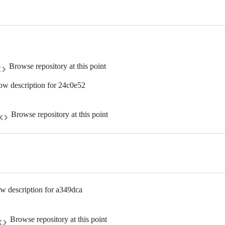
Browse repository at this point
ow description for 24c0e52
Browse repository at this point
w description for a349dca
Browse repository at this point