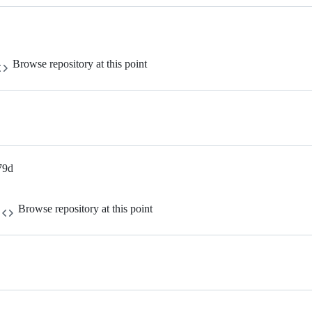
Browse repository at this point
79d
Browse repository at this point