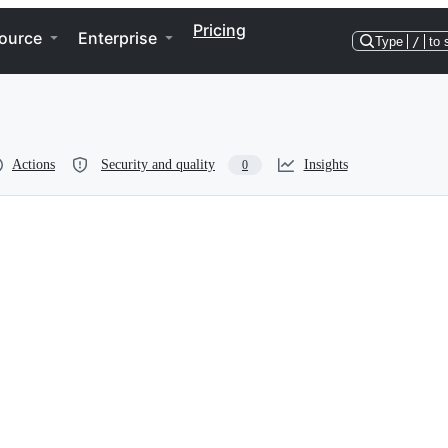
Pricing
ource
Enterprise
Type
/
to 
Actions
Security and quality
Insights
0