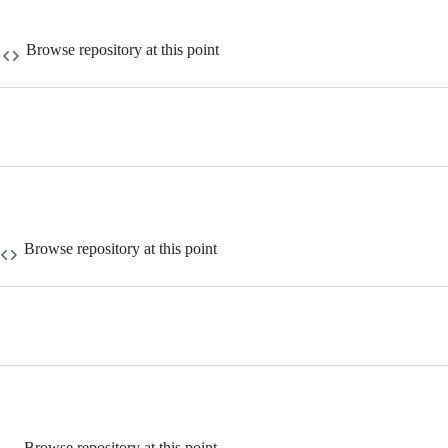
Browse repository at this point
Browse repository at this point
Browse repository at this point