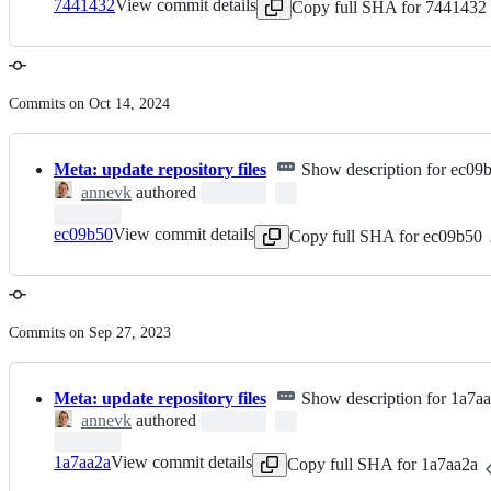
7441432
View commit details
Copy full SHA for 7441432
Commits on Oct 14, 2024
Meta: update repository files
Show description for ec09
annevk
authored
ec09b50
View commit details
Copy full SHA for ec09b50
Commits on Sep 27, 2023
Meta: update repository files
Show description for 1a7a
annevk
authored
1a7aa2a
View commit details
Copy full SHA for 1a7aa2a