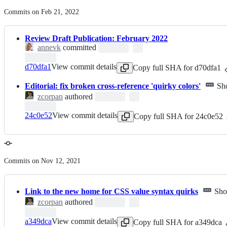
Commits on Feb 21, 2022
Review Draft Publication: February 2022
annevk
committed
d70dfa1
View commit details
Copy full SHA for d70dfa1
Editorial: fix broken cross-reference 'quirky colors'
Sh
zcorpan
authored
24c0e52
View commit details
Copy full SHA for 24c0e52
Commits on Nov 12, 2021
Link to the new home for CSS value syntax quirks
Sho
zcorpan
authored
a349dca
View commit details
Copy full SHA for a349dca