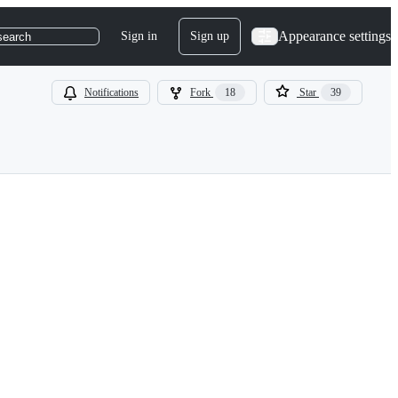
Appearance settings
Sign in
Sign up
search
Notifications
Fork
18
Star
39