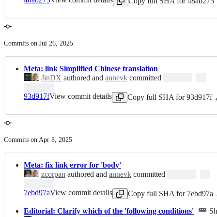
Copy full SHA for 48ab275
Commits on Jul 26, 2025
Meta: link Simplified Chinese translation
JinDX
authored and
annevk
committed
93d917f
View commit details
Copy full SHA for 93d917f
Commits on Apr 8, 2025
Meta: fix link error for 'body'
zcorpan
authored and
annevk
committed
7ebd97a
View commit details
Copy full SHA for 7ebd97a
Editorial: Clarify which of the 'following conditions'
Sh