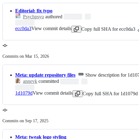
Editorial: fix typo
Psychpsyo
authored
ecc0da3
View commit details
Copy full SHA for ecc0da3
Commits on Mar 15, 2026
Meta: update repository files
Show description for 1d10
annevk
committed
1d1079d
View commit details
Copy full SHA for 1d1079d
Commits on Sep 17, 2025
Meta: tweak logo styling