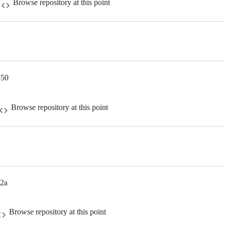
Browse repository at this point
b50
Browse repository at this point
a2a
Browse repository at this point