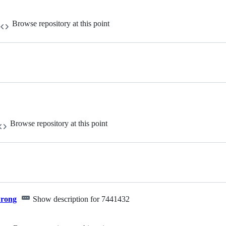
Browse repository at this point
Browse repository at this point
wrong
Show description for 7441432