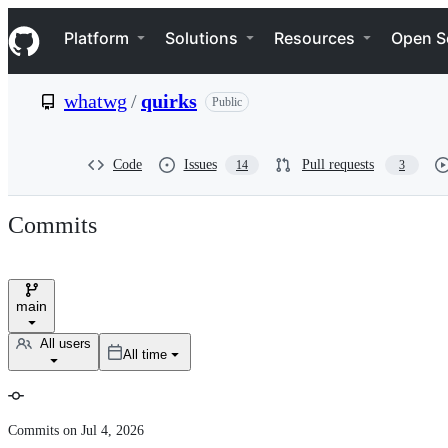
S
Navigation Menu
k
Platform
Solutions
Resources
Open S
i
p
t
whatwg
/
quirks
Public
o
c
o
n
Code
Issues
Pull requests
14
3
t
e
n
Commits
t
main
Branch
selector
All users
All time
User
selector
Commit
Commits on Jul 4, 2026
history