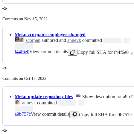
Commits on Nov 15, 2022
Meta: zcorpan's employer changed
zcorpan
authored and
annevk
committed
f44f6e0
View commit details
Copy full SHA for f44f6e0
Commits on Oct 17, 2022
Meta: update repository files
Show description for a9b7
annevk
committed
a9b757c
View commit details
Copy full SHA for a9b757c