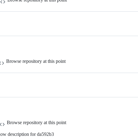
Browse repository at this point
Browse repository at this point
ow description for da592b3