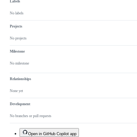
Labels
No labels
Projects
No projects
Milestone
No milestone
Relationships
None yet
Development
No branches or pull requests
Open in GitHub Copilot app