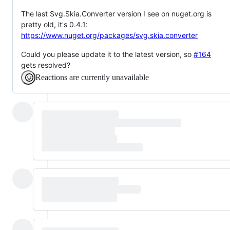
The last Svg.Skia.Converter version I see on nuget.org is
pretty old, it's 0.4.1:
https://www.nuget.org/packages/svg.skia.converter
Could you please update it to the latest version, so
#164
gets resolved?
Reactions are currently unavailable