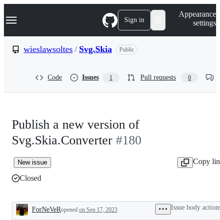
S
Navigation Menu
Appearance
k
Sign in
settings
i
p
t
wieslawsoltes
/
Svg.Skia
Public
o
c
o
Code
Issues
Pull requests
1
0
n
t
e
n
t
Publish a new version of
Svg.Skia.Converter
#180
Copy li
New issue
Closed
Issue body action
ForNeVeR
opened
on Sep 17, 2023
Description