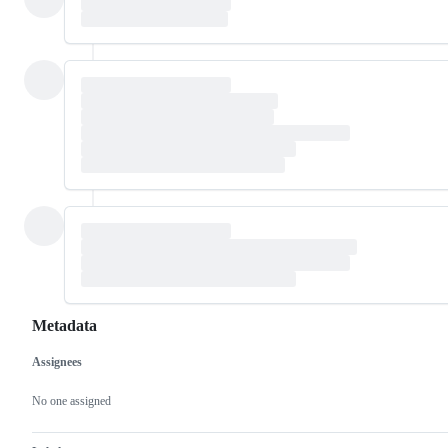
Metadata
Assignees
Metadata
Issue
actions
No one assigned