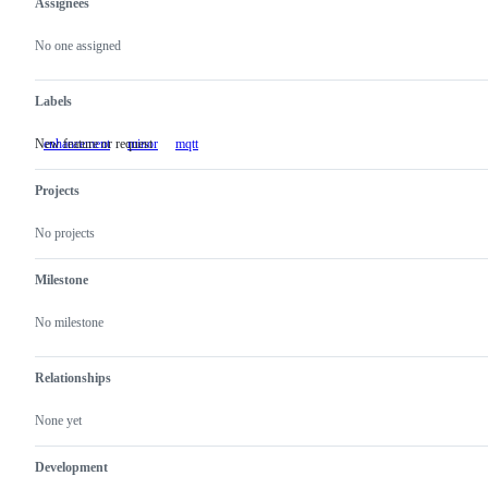
Assignees
Metadata
Issue
actions
No one assigned
Labels
New feature or request
enhancement
New
minor
mqtt
feature
or
Projects
request
No projects
Milestone
No milestone
Relationships
None yet
Development