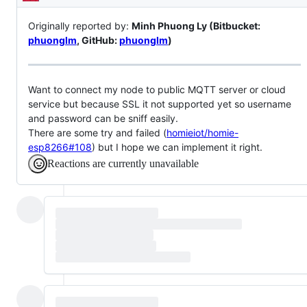
Description
Originally reported by:
Minh Phuong Ly (Bitbucket:
phuonglm
, GitHub:
phuonglm
)
Want to connect my node to public MQTT server or cloud
service but because SSL it not supported yet so username
and password can be sniff easily.
There are some try and failed (
homieiot/homie-
esp8266#108
) but I hope we can implement it right.
Reactions are currently unavailable