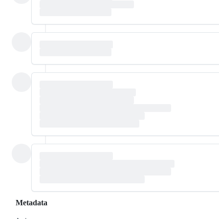
Metadata