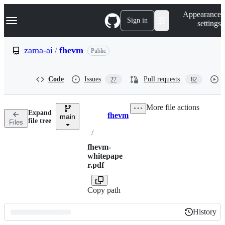
S
Navigation Menu
Appearance
k
Sign in
settings
i
p
t
zama-ai
/
fhevm
Public
o
c
o
Code
Issues
Pull requests
27
82
n
t
e
More file actions
n
Expand
fhevm
t
main
Breadcrumbs
file tree
Files
/
fhevm-
whitepape
r.pdf
Copy path
History
History