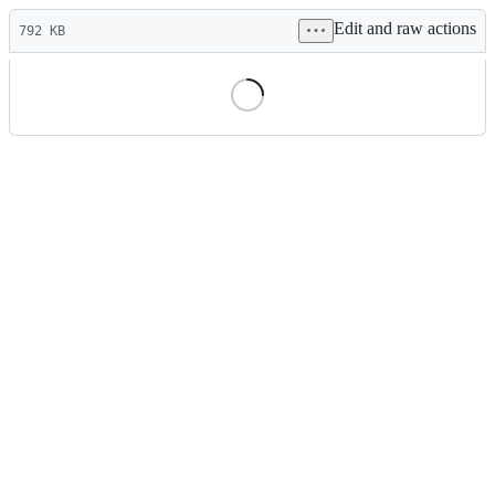
Latest
Edit and raw actions
commit
792 KB
File
metadata
and
controls