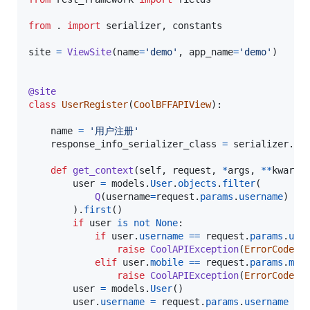
from
 . 
import
serializer
, 
constants
site
=
ViewSite
(
name
=
'demo'
, 
app_name
=
'demo'
)

@
site
class
UserRegister
(
CoolBFFAPIView
):

name
=
'用户注册'
response_info_serializer_class
=
serializer
.
Us
def
get_context
(
self
, 
request
, 
*
args
, 
**
kwargs
)
user
=
models
.
User
.
objects
.
filter
(

Q
(
username
=
request
.
params
.
username
) 
|
        ).
first
()

if
user
is
not
None
:

if
user
.
username
==
request
.
params
.
use
raise
CoolAPIException
(
ErrorCode
.
E
elif
user
.
mobile
==
request
.
params
.
mob
raise
CoolAPIException
(
ErrorCode
.
E
user
=
models
.
User
()

user
.
username
=
request
.
params
.
username