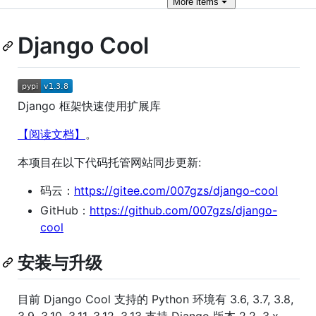
More
items
Django Cool
Django 框架快速使用扩展库
【阅读文档】
。
本项目在以下代码托管网站同步更新:
码云：
https://gitee.com/007gzs/django-cool
GitHub：
https://github.com/007gzs/django-
cool
安装与升级
目前 Django Cool 支持的 Python 环境有 3.6, 3.7, 3.8,
3.9, 3.10, 3.11, 3.12, 3.13 支持 Django 版本 2.2, 3.x,