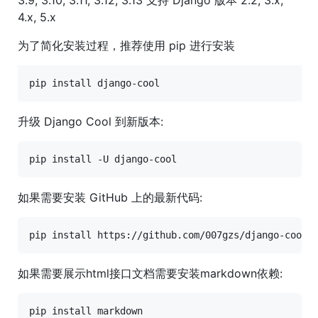
4.x, 5.x
为了简化安装过程，推荐使用 pip 进行安装
pip install django-cool
升级 Django Cool 到新版本:
如果需要安装 GitHub 上的最新代码:
如果需要展示html接口文档需要安装markdown依赖: