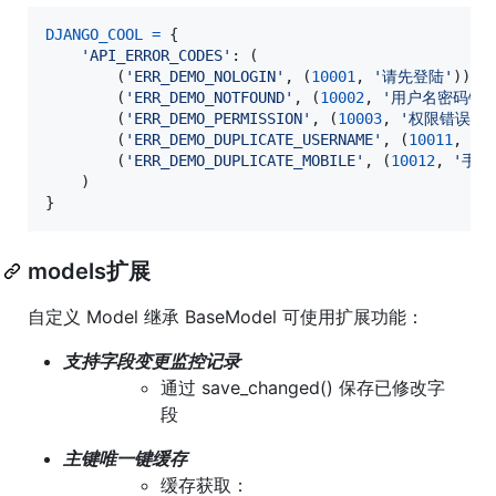
DJANGO_COOL
=
 {

'API_ERROR_CODES'
: (

        (
'ERR_DEMO_NOLOGIN'
, (
10001
, 
'请先登陆'
)),

        (
'ERR_DEMO_NOTFOUND'
, (
10002
, 
'用户名密码错误
        (
'ERR_DEMO_PERMISSION'
, (
10003
, 
'权限错误'
))
        (
'ERR_DEMO_DUPLICATE_USERNAME'
, (
10011
, 
'
        (
'ERR_DEMO_DUPLICATE_MOBILE'
, (
10012
, 
'手机
    )

}
models扩展
自定义 Model 继承 BaseModel 可使用扩展功能：
支持字段变更监控记录
通过 save_changed() 保存已修改字
段
主键唯一键缓存
缓存获取：