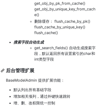
get_obj_by_pk_from_cache()
get_obj_by_unique_key_from_cach
e()
删除缓存： flush_cache_by_pk()
flush_cache_by_unique_key()
flush_cache()
搜索字段自动生成
get_search_fields() 自动生成搜索字
段，默认返回所有设置索引的char和
int类型字段
后台管理扩展
BaseModelAdmin 提供扩展功能：
默认列出所有基础字段
增加相关项列，通过外键快速跳转
增、删、改权限统一控制