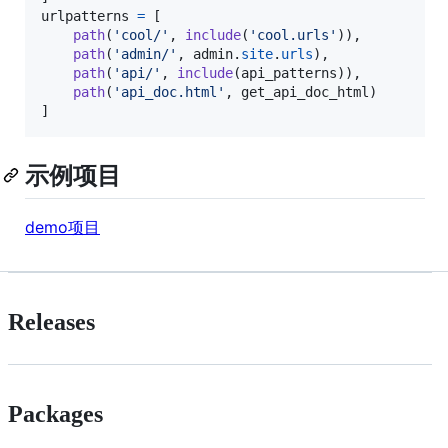
urlpatterns
=
 [

path
(
'cool/'
, 
include
(
'cool.urls'
)),

path
(
'admin/'
, 
admin
.
site
.
urls
),

path
(
'api/'
, 
include
(
api_patterns
)),

path
(
'api_doc.html'
, 
get_api_doc_html
)

]
示例项目
demo项目
Releases
Packages