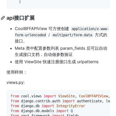
    )
api接口扩展
CoolBFFAPIView 可方便创建
application/x-www-
/
方式的
form-urlencoded
multipart/form-data
接口。
Meta 类中配置参数列表 param_fields 后可以自动
生成接口文档，自动做参数验证
使用 ViewSite 快速注册接口生成 urlpatterns
使用样例：
views.py:
from
cool
.
views
import
ViewSite
, 
CoolBFFAPIView
, 
E
from
django
.
contrib
.
auth
import
authenticate
, 
logi
from
django
.
db
import
IntegrityError
from
django
.
db
.
models
import
Q
from
rest_framework
import
fields