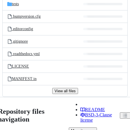
tests
.bumpversion.cfg
.editorconfig
.gitignore
.readthedocs.yml
LICENSE
MANIFEST.in
View all files
README
Repository files
BSD-3-Clause
navigation
license