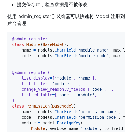
提交保存时，检查数据是否被修改
使用 admin_register() 装饰器可以快速将 Model 注册到
后台管理
@
admin_register
class
Module
(
BaseModel
):

name
=
models
.
CharField
(
'module name'
, 
max_len
code
=
models
.
CharField
(
'module code'
, 
max_len
@
admin_register
(
list_display
=
[
'module'
, 
'name'
],
list_filter
=
[
'module'
, ],
change_view_readonly_fields
=
[
'code'
, ],
list_editable
=
[
'name'
, 
'module'
]
)
class
Permission
(
BaseModel
):

name
=
models
.
CharField
(
'permission name'
, 
max
code
=
models
.
CharField
(
'permission code'
, 
max
module
=
model
.
ForeignKey
(

Module
, 
verbose_name
=
'module'
, 
to_field
=
'c