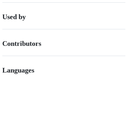
Used by
Contributors
Languages