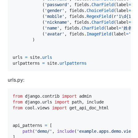
            (
'password'
, 
fields
.
CharField
(
label
=
'密
            (
'gender'
, 
fields
.
ChoiceField
(
label
=
'性
            (
'mobile'
, 
fields
.
RegexField
(
r'1\d{10}
            (
'nickname'
, 
fields
.
CharField
(
label
=
'昵
            (
'name'
, 
fields
.
CharField
(
label
=
'姓名'
,
            (
'avatar'
, 
fields
.
ImageField
(
label
=
'头
        )

urls
=
site
.
urls
urlpatterns
=
site
.
urlpatterns
urls.py:
from
django
.
contrib
import
admin
from
django
.
urls
import
path
, 
include
from
cool
.
views
import
get_api_doc_html
api_patterns
=
 [

path
(
'demo/'
, 
include
(
'example.apps.demo.views