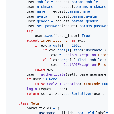
user
.
mobile
=
request
.
params
.
mobile
user
.
nickname
=
request
.
params
.
nickname
user
.
name
=
request
.
params
.
name
user
.
avatar
=
request
.
params
.
avatar
user
.
gender
=
request
.
params
.
gender
user
.
set_password
(
request
.
params
.
password
)

try
:

user
.
save
(
force_insert
=
True
)

except
IntegrityError
as
exc
:

if
exc
.
args
[
0
] 
==
1062
:

if
exc
.
args
[
1
].
find
(
'username'
) 
>=
exc
=
CoolAPIException
(
ErrorCo
elif
exc
.
args
[
1
].
find
(
'mobile'
) 
>=
exc
=
CoolAPIException
(
ErrorCo
raise
exc
user
=
authenticate
(
self
, 
base_username
=
re
if
user
is
None
:

raise
CoolAPIException
(
ErrorCode
.
ERR_D
login
(
request
, 
user
)

return
serializer
.
UserSerializer
(
user
, 
req
class
Meta
:

param_fields
=
 (

            (
'username'
, 
fields
.
CharField
(
label
=
'