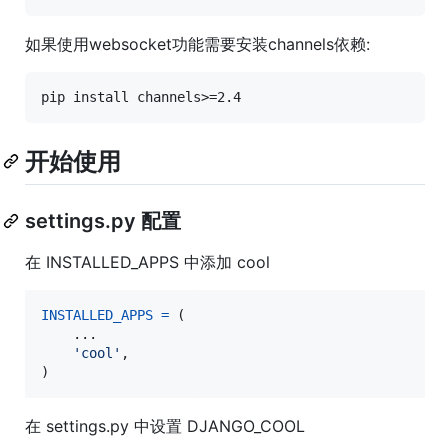
如果使用websocket功能需要安装channels依赖:
开始使用
settings.py 配置
在 INSTALLED_APPS 中添加 cool
INSTALLED_APPS
=
 (

    ...

'cool'
,

)
在 settings.py 中设置 DJANGO_COOL