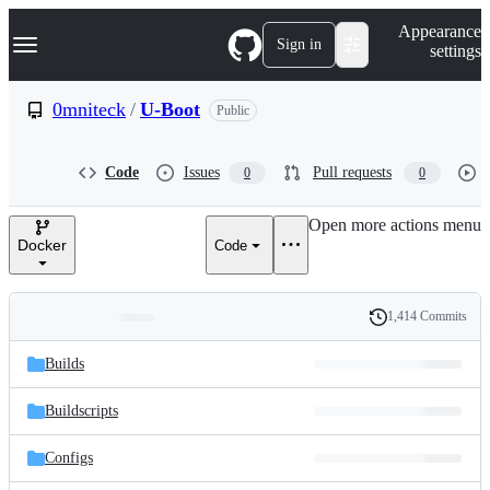
S
Navigation Menu
Appearance
k
Sign in
settings
i
p
t
0mniteck
/
U-Boot
Public
o
c
o
Code
Issues
Pull requests
0
0
n
t
e
Open more actions menu
n
Docker
Code
t
1,414 Commits
Folders
History
Latest
and
Builds
commit
files
Buildscripts
Configs