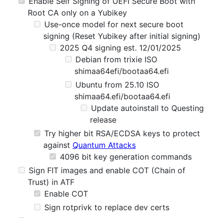
Enable Self Signing of UEFI Secure Boot with
Root CA only on a Yubikey
Use-once model for next secure boot
signing (Reset Yubikey after initial signing)
2025 Q4 signing est. 12/01/2025
Debian from trixie ISO
shimaa64efi/bootaa64.efi
Ubuntu from 25.10 ISO
shimaa64.efi/bootaa64.efi
Update autoinstall to Questing
release
Try higher bit RSA/ECDSA keys to protect
against
Quantum Attacks
4096 bit key generation commands
Sign FIT images and enable COT (Chain of
Trust) in ATF
Enable COT
Sign rotprivk to replace dev certs