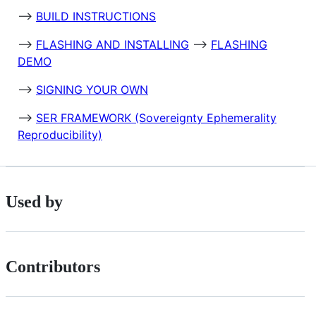
-->
BUILD INSTRUCTIONS
-->
FLASHING AND INSTALLING
-->
FLASHING
DEMO
-->
SIGNING YOUR OWN
-->
SER FRAMEWORK (Sovereignty Ephemerality
Reproducibility)
Used by
Contributors