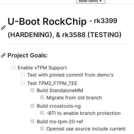
More
items
U-Boot RockChip
- rk3399
(HARDENING), & rk3588 (TESTING)
Project Goals:
Enable vTPM Support
Test with pinned commit from demo's
Test TPM2_FTPM_TEE
Build StandaloneMM
Migrate from old branch
Build crosstools-ng
-BTI to enable branch protection
Build ms-tpm-20-ref
Openssl use source include current