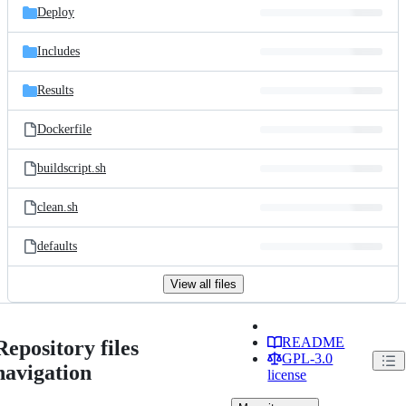
Deploy
Includes
Results
Dockerfile
buildscript.sh
clean.sh
defaults
View all files
README
Repository files
GPL-3.0
navigation
license