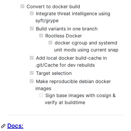
Convert to docker build
Integrate threat intelligence using
syft/grype
Build variants in one branch
Rootless Docker
docker cgroup and systemd
unit mods using current snap
Add local docker build-cache in
.git/Cache for dev rebuilds
Target selection
Make reproducible debian docker
images
Sign base images with cosign &
verify at buildtime
Docs: