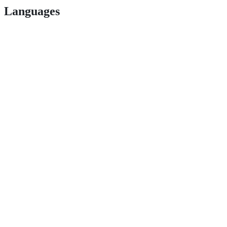
Languages