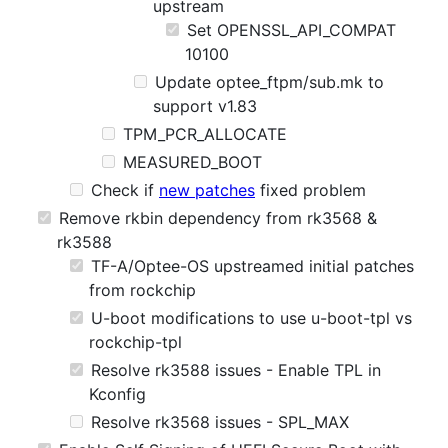
upstream
Set OPENSSL_API_COMPAT
10100
Update optee_ftpm/sub.mk to
support v1.83
TPM_PCR_ALLOCATE
MEASURED_BOOT
Check if
new patches
fixed problem
Remove rkbin dependency from rk3568 &
rk3588
TF-A/Optee-OS upstreamed initial patches
from rockchip
U-boot modifications to use u-boot-tpl vs
rockchip-tpl
Resolve rk3588 issues - Enable TPL in
Kconfig
Resolve rk3568 issues - SPL_MAX