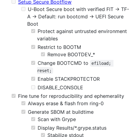
Setup Secure Bootflow
U-Boot Secure boot with verified FIT -> TF-
A -> Default: run bootcmd -> UEFI Secure
Boot
Protect against untrusted environment
variables
Restrict to BOOTM
Remove BOOTDEV_*
Change BOOTCMD to
efiload; 
reset;
Enable STACKPROTECTOR
DISABLE_CONSOLE
Fine tune for reproducibility and ephemerality
Always erase & flash from ring-0
Generate SBOM at buildtime
Scan with Grype
Display Results/*.grype.status
Stabilize stdout