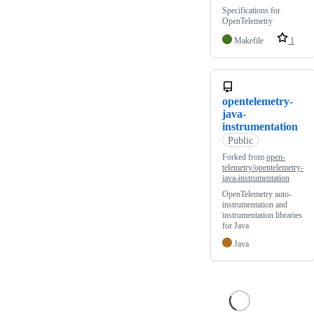
Specifications for
OpenTelemetry
Makefile
1
opentelemetry-
java-
instrumentation
Public
Forked from
open-
telemetry/opentelemetry-
java-instrumentation
OpenTelemetry auto-
instrumentation and
instrumentation libraries
for Java
Java