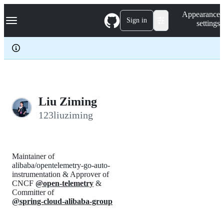
S
Navigation Menu
Appearance
k
Sign in
settings
i
p
t
o
c
o
n
t
e
Liu Ziming
n
123liuziming
t
Maintainer of
alibaba/opentelemetry-go-auto-
instrumentation & Approver of
CNCF
@open-telemetry
&
Committer of
@spring-cloud-alibaba-group