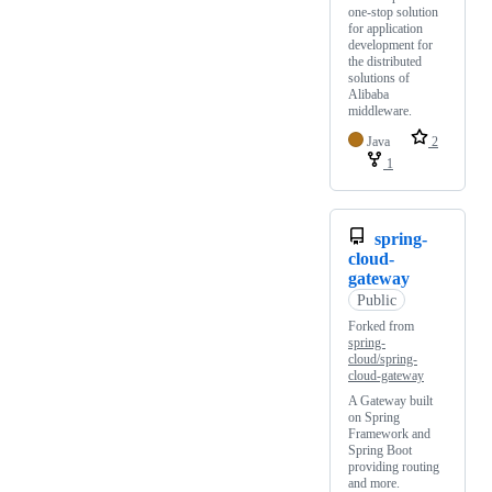
one-stop solution
for application
development for
the distributed
solutions of
Alibaba
middleware.
Java
2
1
spring-
cloud-
gateway
Public
Forked from
spring-
cloud/spring-
cloud-gateway
A Gateway built
on Spring
Framework and
Spring Boot
providing routing
and more.