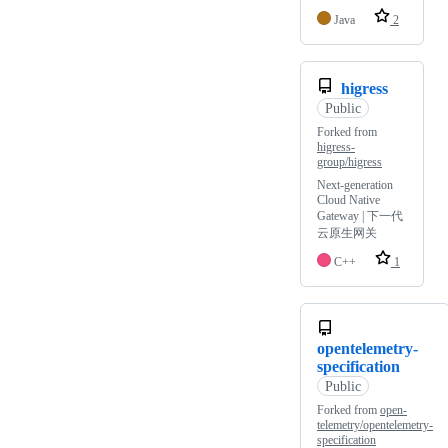
Java
2
higress
Public
Forked from
higress-
group/higress
Next-generation
Cloud Native
Gateway | 下一代
云原生网关
C++
1
opentelemetry-
specification
Public
Forked from
open-
telemetry/opentelemetry-
specification