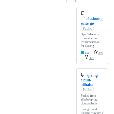
Pinned
Loading
alibaba/
loong
suite-go
Public
OpenTelemetry
Compile-Time
Instrumentation
for Golang
Go
890
122
spring-
cloud-
alibaba
Public
Forked from
alibaba/spring-
cloud-alibaba
Spring Cloud
Alibaba provides a