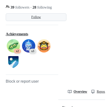
39
followers
·
28
following
Follow
Achievements
x2
x3
Block or report user
Overview
Reposit