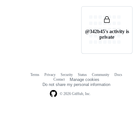
@342b45's activity is
private
Terms
Privacy
Security
Status
Community
Docs
Footer
Footer
Contact
Manage cookies
navigation
Do not share my personal information
© 2026 GitHub, Inc.