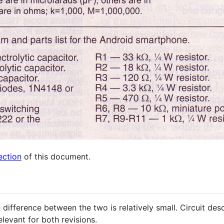
ection
of this document.
 difference between the two is relatively small. Circuit d
levant for both revisions.