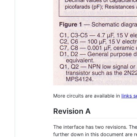
More circuits are available in
links s
Revision A
The interface has two revisions. The
further down in this document are re