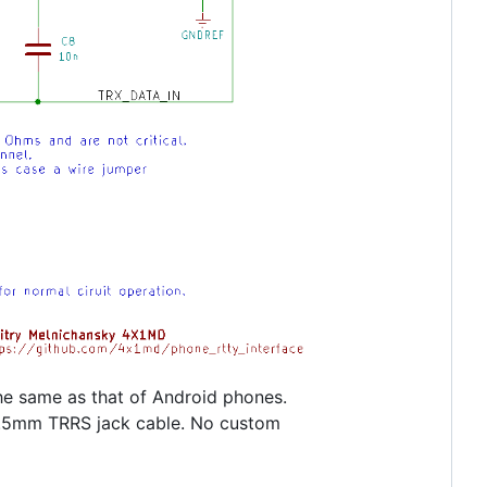
 the same as that of Android phones.
-3.5mm TRRS jack cable. No custom