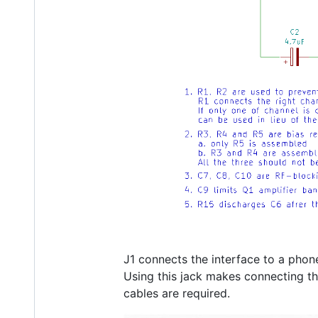
J1 connects the interface to a phone
Using this jack makes connecting t
cables are required.