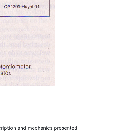
escription and mechanics presented