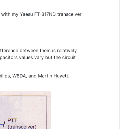
s with my Yaesu FT-817ND transceiver
difference between them is relatively
pacitors values vary but the circuit
lips, W8DA, and Martin Huyett,