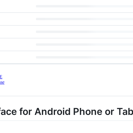
E
nse
ace for Android Phone or Tab