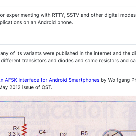
for experimenting with RTTY, SSTV and other digital mode
lications on an Android phone.
Many of its variants were published in the internet and the 
e different transistors and diodes and some resistors and ca
n AFSK Interface for Android Smartphones
by Wolfgang Phi
May 2012 issue of QST.