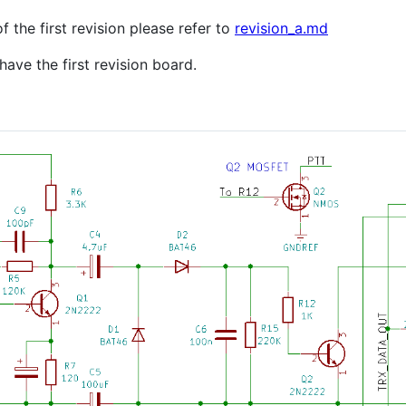
 the first revision please refer to
revision_a.md
ave the first revision board.