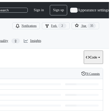
Appearance settings
Sign in
Sign up
search
Notifications
Fork
2
Star
35
uality
Insights
0
Code
78 Commits
History