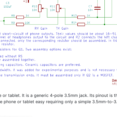
 or tablet. It is a generic 4-pole 3.5mm jack. Its pinout is
he phone or tablet easy requiring only a simple 3.5mm-to