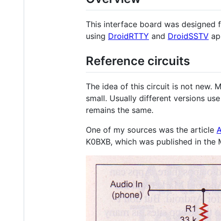
This interface board was designed 
using
DroidRTTY
and
DroidSSTV
app
Reference circuits
The idea of this circuit is not new. 
small. Usually different versions us
remains the same.
One of my sources was the article
A
K0BXB, which was published in the 