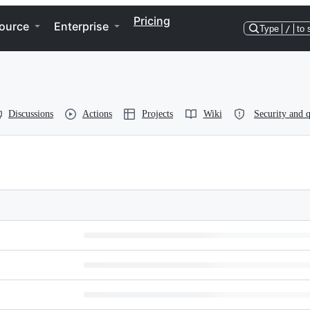
Pricing
ource
Enterprise
Type
/
to 
Discussions
Actions
Projects
Wiki
Security and q