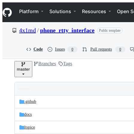
S
Navigation Menu
k
Platform
Solutions
Resources
Open S
i
p
t
4x1md
/
phone_rtty_interface
Public template
o
c
o
n
Code
Issues
Pull requests
0
0
t
e
Branches
Tags
n
master
t
Folders
Latest
and
.github
commit
files
docs
ltspice