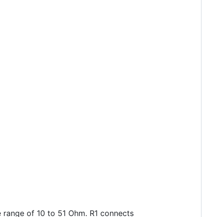
he range of 10 to 51 Ohm. R1 connects