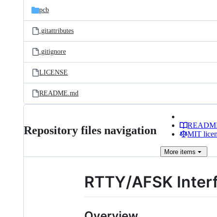
pcb
.gitattributes
.gitignore
LICENSE
README.md
READM
Repository files navigation
MIT lice
More
items
RTTY/AFSK Interf
Overview