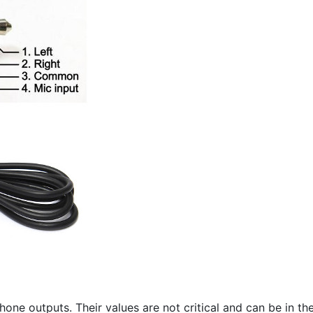
hone outputs. Their values are not critical and can be in t