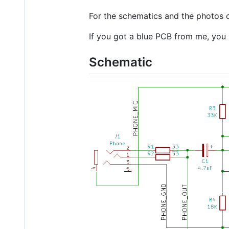
For the schematics and the photos of
If you got a blue PCB from me, you h
Schematic