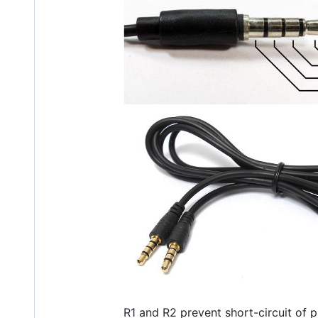
R1 and R2 prevent short-circuit of p