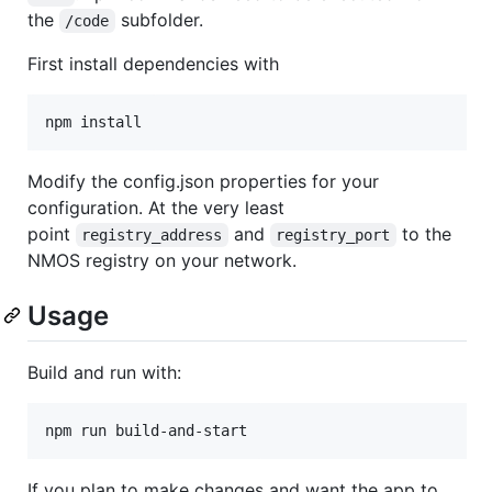
the
subfolder.
/code
First install dependencies with
npm install
Modify the config.json properties for your
configuration. At the very least
point
and
to the
registry_address
registry_port
NMOS registry on your network.
Usage
Build and run with:
npm run build-and-start
If you plan to make changes and want the app to