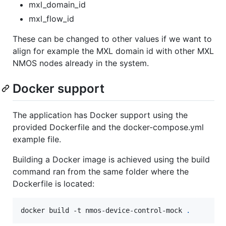
mxl_domain_id
mxl_flow_id
These can be changed to other values if we want to
align for example the MXL domain id with other MXL
NMOS nodes already in the system.
Docker support
The application has Docker support using the
provided Dockerfile and the docker-compose.yml
example file.
Building a Docker image is achieved using the build
command ran from the same folder where the
Dockerfile is located:
docker build -t nmos-device-control-mock 
.