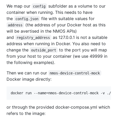
We map our
subfolder as a volume to our
config
container when running. This needs to have
the
file with suitable values for
config.json
(the address of your Docker host as this
address
will be avertised in the NMOS APIs)
and
as 127.0.0.1 is not a suitable
registry_address
address when running in Docker. You also need to
change the
to the port you will map
outside_port
from your host to your container (we use 49999 in
the following examples).
Then we can run our
nmos-device-control-mock
Docker image directly:
docker run --name=nmos-device-control-mock -v ./co
or through the provided docker-compose.yml which
refers to the image: