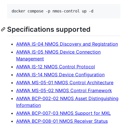
docker compose -p nmos-control up -d
Specifications supported
AMWA IS-04 NMOS Discovery and Registration
AMWA IS-05 NMOS Device Connection
Management
AMWA IS-12 NMOS Control Protocol
AMWA IS-14 NMOS Device Configuration
AMWA MS-05-01 NMOS Control Architecture
AMWA MS-05-02 NMOS Control Framework
AMWA BCP-002-02 NMOS Asset Distinguishing
Information
AMWA BCP-007-03 NMOS Support for MXL
AMWA BCP-008-01 NMOS Receiver Status