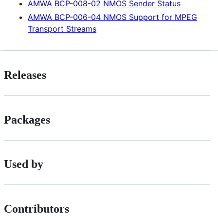
AMWA BCP-008-02 NMOS Sender Status
AMWA BCP-006-04 NMOS Support for MPEG
Transport Streams
Releases
Packages
Used by
Contributors