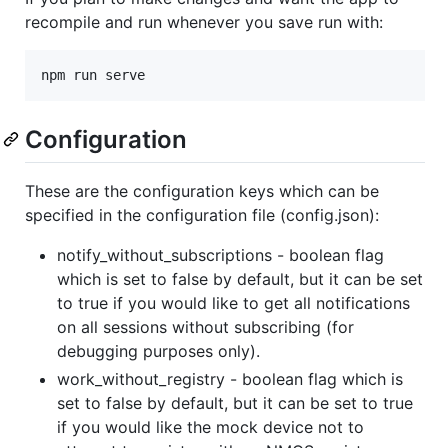
recompile and run whenever you save run with:
npm run serve
Configuration
These are the configuration keys which can be
specified in the configuration file (config.json):
notify_without_subscriptions - boolean flag
which is set to false by default, but it can be set
to true if you would like to get all notifications
on all sessions without subscribing (for
debugging purposes only).
work_without_registry - boolean flag which is
set to false by default, but it can be set to true
if you would like the mock device not to