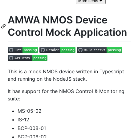
More
items
AMWA NMOS Device
Control Mock Application
This is a mock NMOS device written in Typescript
and running on the NodeJS stack.
It has support for the NMOS Control & Monitoring
suite:
MS-05-02
IS-12
BCP-008-01
BCP-008-02