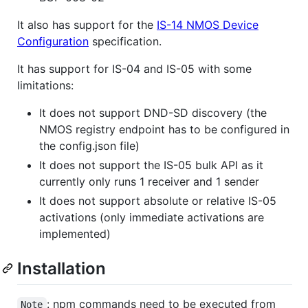
It also has support for the
IS-14 NMOS Device
Configuration
specification.
It has support for IS-04 and IS-05 with some
limitations:
It does not support DND-SD discovery (the
NMOS registry endpoint has to be configured in
the config.json file)
It does not support the IS-05 bulk API as it
currently only runs 1 receiver and 1 sender
It does not support absolute or relative IS-05
activations (only immediate activations are
implemented)
Installation
: npm commands need to be executed from
Note