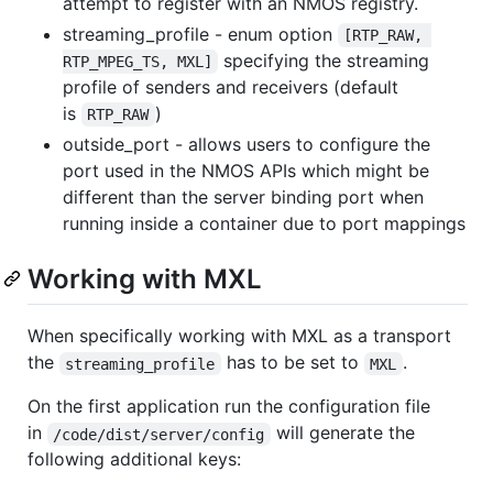
attempt to register with an NMOS registry.
streaming_profile - enum option
[RTP_RAW, 
specifying the streaming
RTP_MPEG_TS, MXL]
profile of senders and receivers (default
is
)
RTP_RAW
outside_port - allows users to configure the
port used in the NMOS APIs which might be
different than the server binding port when
running inside a container due to port mappings
Working with MXL
When specifically working with MXL as a transport
the
has to be set to
.
streaming_profile
MXL
On the first application run the configuration file
in
will generate the
/code/dist/server/config
following additional keys: