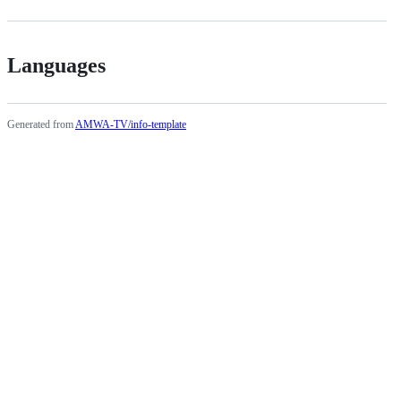
Languages
Generated from
AMWA-TV/info-template