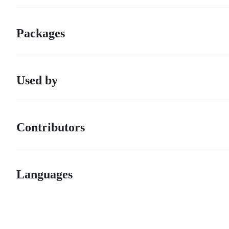
Packages
Used by
Contributors
Languages