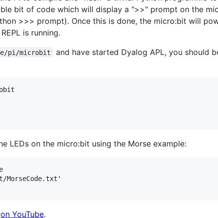
ble bit of code which will display a ">>" prompt on the mic
ython >>> prompt). Once this is done, the micro:bit will po
REPL is running.
and have started Dyalog APL, you should b
me/pi/microbit
bit    

he LEDs on the micro:bit using the Morse example:


t/MorseCode.txt'

e
on YouTube
.