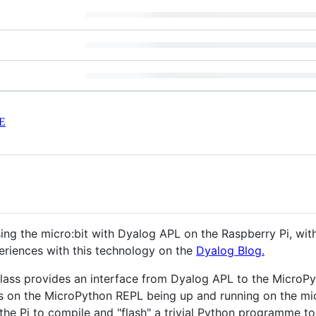
E
using the micro:bit with Dyalog APL on the Raspberry Pi, w
eriences with this technology on the
Dyalog Blog.
lass provides an interface from Dyalog APL to the MicroPy
s on the MicroPython REPL being up and running on the mic
the Pi to compile and "flash" a trivial Python programme to