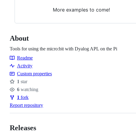
More examples to come!
About
Tools for using the micro:bit with Dyalog APL on the Pi
Readme
Resources
Activity
Custom properties
1
star
Stars
6
watching
Watchers
1
fork
Forks
Report repository
Releases