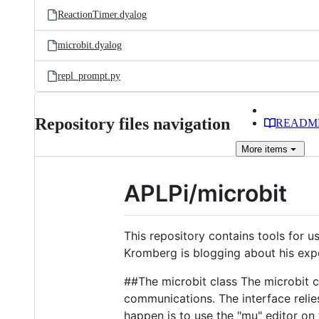
ReactionTimer.dyalog
microbit.dyalog
repl_prompt.py
Repository files navigation
READM
More
items
APLPi/microbit
This repository contains tools for 
Kromberg is blogging about his exp
##The microbit class The microbit c
communications. The interface relie
happen is to use the "mu" editor on 