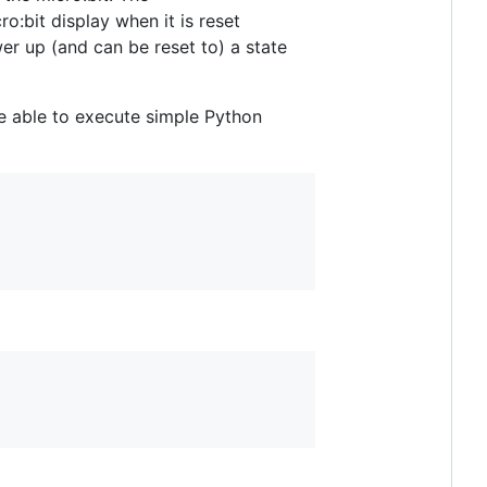
ro:bit display when it is reset
wer up (and can be reset to) a state
e able to execute simple Python