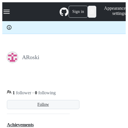
S
Navigation Menu
Appearance
k
Sign in
settings
i
p
t
o
c
o
n
t
e
ARoski
n
t
1
follower
·
0
following
Follow
Achievements