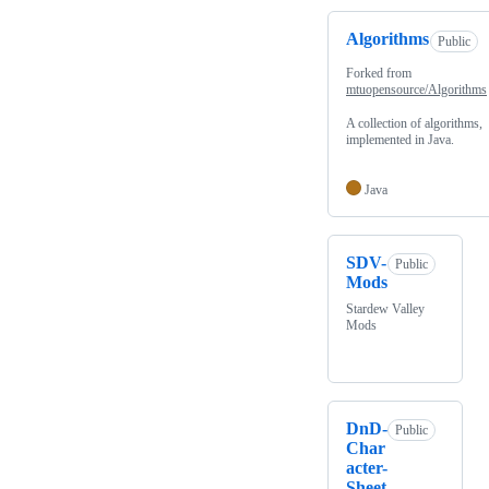
Algorithms
Public
Forked from
mtuopensource/Algorithms
A collection of algorithms,
implemented in Java.
Java
SDV-
Public
Mods
Stardew Valley
Mods
DnD-
Public
Char
acter-
Sheet