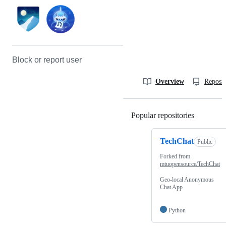
Block or report user
Overview
Reposit
Popular repositories
Loading
TechChat
Public
Forked from
mtuopensource/TechChat
Geo-local Anonymous
Chat App
Python