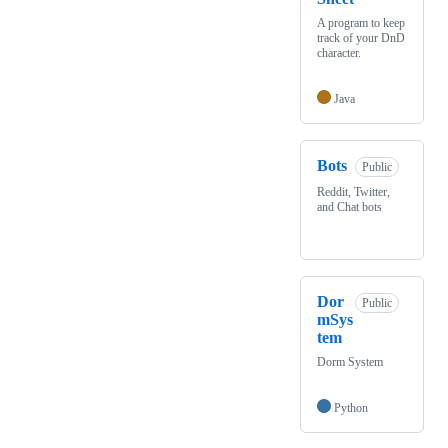
A program to keep
track of your DnD
character.
Java
Bots
Public
Reddit, Twitter,
and Chat bots
Dor
Public
mSys
tem
Dorm System
Python