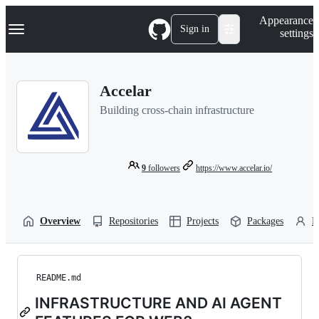
S
Navigation Menu
Appearance
k
Sign in
settings
i
p
t
o
Accelar
c
o
Building cross-chain infrastructure
n
t
e
n
t
9
followers
https://www.accelar.io/
Overview
Repositories
Projects
Packages
P
README.md
INFRASTRUCTURE AND AI AGENT