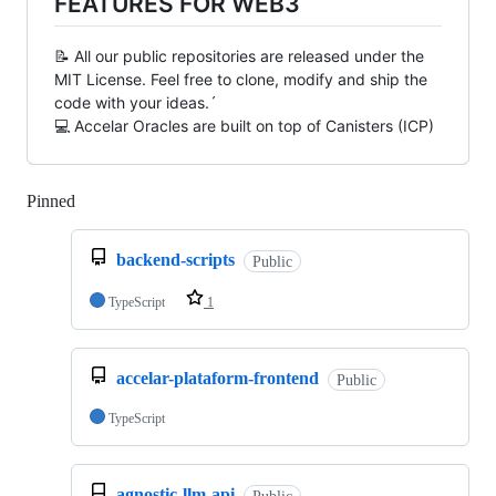
FEATURES FOR WEB3
📝 All our public repositories are released under the
MIT License. Feel free to clone, modify and ship the
code with your ideas.´
💻 Accelar Oracles are built on top of Canisters (ICP)
Pinned
Loading
backend-scripts
Public
TypeScript
1
accelar-plataform-frontend
Public
TypeScript
agnostic-llm-api
Public