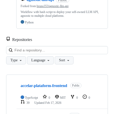
Forked from
bruno353/agnostic-llm-api
Workflow with bash script to deploy your self-owned LLM API,
agnostic to multiple cloud platforms.
Python
Repositories
Loa
Type
Language
Sort
Showing
10
accelar-plataform-frontend
of
Public
14
repositories
TypeScript
0
MIT
0
0
39
Updated
Feb 17, 2026