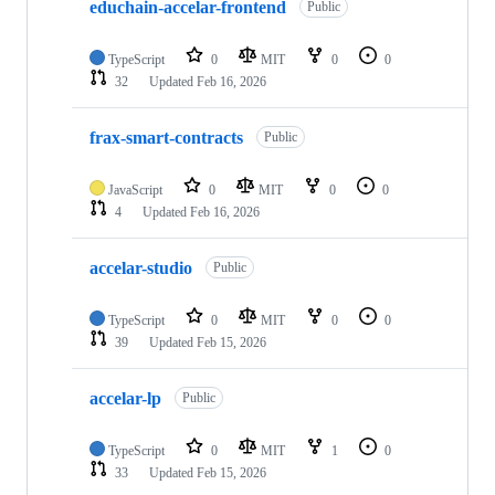
educhain-accelar-frontend
Public
TypeScript
0
MIT
0
0
32
Updated
Feb 16, 2026
frax-smart-contracts
Public
JavaScript
0
MIT
0
0
4
Updated
Feb 16, 2026
accelar-studio
Public
TypeScript
0
MIT
0
0
39
Updated
Feb 15, 2026
accelar-lp
Public
TypeScript
0
MIT
1
0
33
Updated
Feb 15, 2026