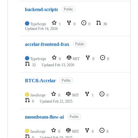
backend-scripts
Public
TypeScript
1
0
0
36
Updated
Feb 14, 2026
accelar-frontend-frax
Public
TypeScript
0
MIT
0
0
32
Updated
Feb 13, 2026
BTCfi-Accelar
Public
JavaScript
0
MIT
1
0
0
Updated
Feb 22, 2025
moonbeam-flow-ai
Public
JavaScript
0
MIT
0
0
0
Updated
Feb 10, 2025