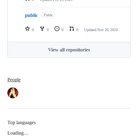
public
Public
0
0
0
0
Updated
Nov 26, 2024
View all repositories
People
Top languages
Loading…