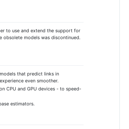
ier to use and extend the support for
ome obsolete models was discontinued.
odels that predict links in
 experience even smoother.
y on CPU and GPU devices - to speed-
ase estimators.