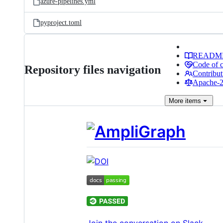
azure-pipelines.yml
pyproject.toml
READM
Code of 
Repository files navigation
Contribut
Apache-2.
More
items
Join the conversation on Slack