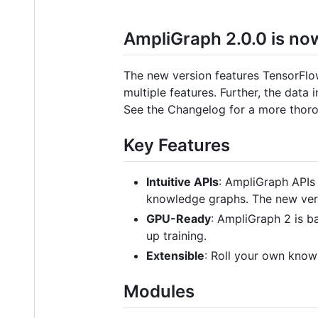
AmpliGraph 2.0.0 is now
The new version features TensorFlow
multiple features. Further, the dat
See the Changelog for a more thoro
Key Features
Intuitive APIs
: AmpliGraph APIs 
knowledge graphs. The new vers
GPU-Ready
: AmpliGraph 2 is b
up training.
Extensible
: Roll your own kno
Modules