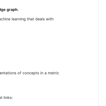
dge graph.
achine learning that deals with
sentations of concepts in a metric
 links: