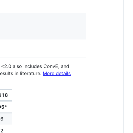
 <2.0 also includes ConvE, and
ults in literature.
More details
N18
95
*
66
82