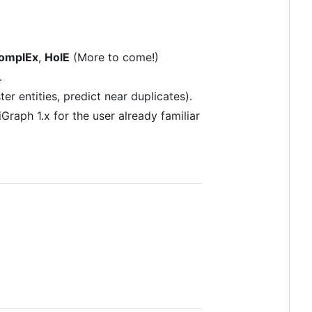
omplEx
,
HolE
(More to come!)
.
r entities, predict near duplicates).
raph 1.x for the user already familiar