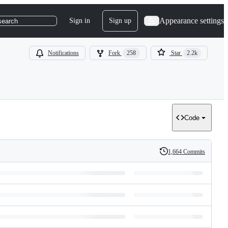
Appearance settings
Sign in
Sign up
search
Notifications
Fork
258
Star
2.2k
Code
1,664 Commits
History