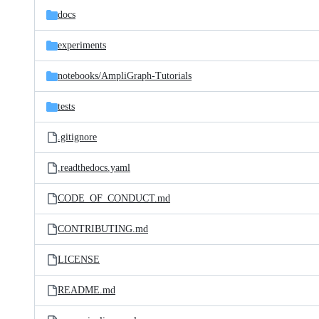
docs
experiments
notebooks/
AmpliGraph-Tutorials
tests
.gitignore
.readthedocs.yaml
CODE_OF_CONDUCT.md
CONTRIBUTING.md
LICENSE
README.md