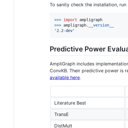
To sanity check the installation, run
>
>>
import
ampligraph
>
>>
ampligraph
.
__version__
'2.2-dev'
Predictive Power Evalua
AmpliGraph includes implementation
ConvKB. Their predictive power is r
available here
.
Literature Best
TransE
DistMult