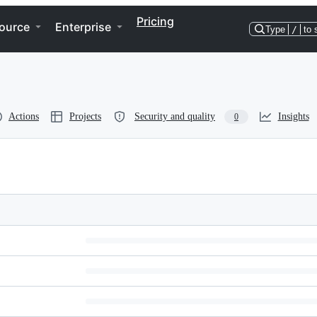
Pricing
ource
Enterprise
Type
/
to 
Actions
Projects
Security and quality
Insights
0