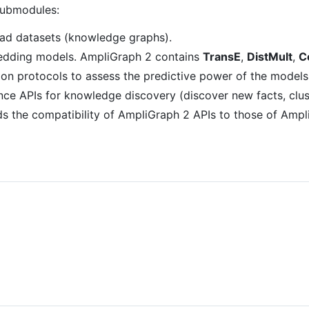
submodules:
load datasets (knowledge graphs).
edding models. AmpliGraph 2 contains
TransE
,
DistMult
,
C
ion protocols to assess the predictive power of the models
nce APIs for knowledge discovery (discover new facts, cluste
s the compatibility of AmpliGraph 2 APIs to those of AmpliG