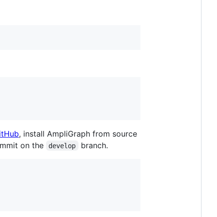
itHub
, install AmpliGraph from source
commit on the
branch.
develop