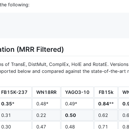
 the following:
tion (MRR Filtered)
s of TransE, DistMult, ComplEx, HolE and RotatE. Versions
eported below and compared against the state-of-the-art res
FB15K-237
WN18RR
YAGO3-10
FB15k
W
0.35
*
0.48*
0.49*
0.84
**
0.
0.31
0.22
0.50
0.62
0.
0.30
0.47
0.48
0.71
0.