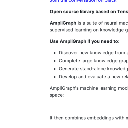
Open source library based on Tens
AmpliGraph
is a suite of neural mac
supervised learning on knowledge g
Use AmpliGraph if you need to
:
Discover new knowledge from a
Complete large knowledge grap
Generate stand-alone knowled
Develop and evaluate a new rel
AmpliGraph's machine learning mod
space:
It then combines embeddings with mo