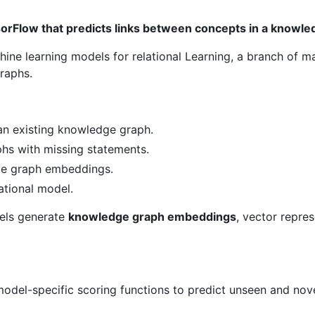
orFlow that predicts links between concepts in a knowle
hine learning models for relational Learning, a branch of m
raphs.
n existing knowledge graph.
hs with missing statements.
ge graph embeddings.
ational model.
els generate
knowledge graph embeddings
, vector repre
del-specific scoring functions to predict unseen and novel