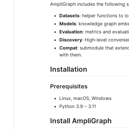
AmpliGraph includes the following 
Datasets
: helper functions to 
Models
: knowledge graph emb
Evaluation
: metrics and evaluat
Discovery
: High-level convenie
Compat
: submodule that extend
with them.
Installation
Prerequisites
Linux, macOS, Windows
Python 3.9 – 3.11
Install AmpliGraph