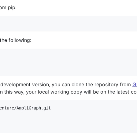
rom pip:
 the following:
t development version, you can clone the repository from
G
n this way, your local working copy will be on the latest 
enture/AmpliGraph.git
