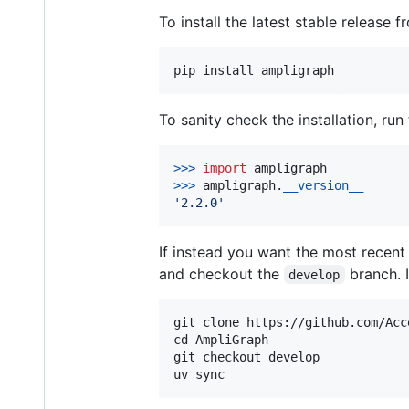
To install the latest stable release f
To sanity check the installation, run
>
>>
import
ampligraph
>
>>
ampligraph
.
__version__
'2.2.0'
If instead you want the most recen
and checkout the
branch. I
develop
git clone https://github.com/Acc
cd AmpliGraph

git checkout develop
