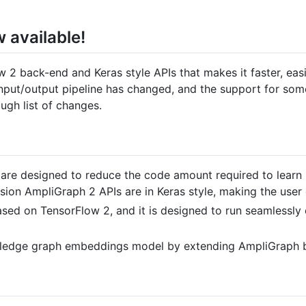
 available!
 2 back-end and Keras style APIs that makes it faster, eas
a input/output pipeline has changed, and the support for s
ugh list of changes.
are designed to reduce the code amount required to learn m
ion AmpliGraph 2 APIs are in Keras style, making the user
ased on TensorFlow 2, and it is designed to run seamlessl
wledge graph embeddings model by extending AmpliGraph b