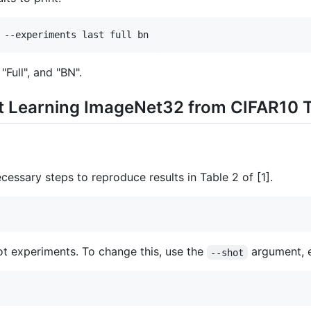
 --experiments last full bn
 "Full", and "BN".
t Learning ImageNet32 from CIFAR10 
cessary steps to reproduce results in Table 2 of [1].
hot experiments. To change this, use the
argument, e
--shot