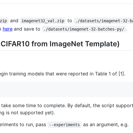
and
to
zip
imagenet32_val.zip
./datasets/imagenet-32-b
m
here
and save to
.
./datasets/imagenet-32-batches-py/
g CIFAR10 from ImageNet Template)
gin training models that were reported in Table 1 of [1].
ll take some time to complete. By default, the script supp
ng is not supported yet).
periments to run, pass
as an argument, e.g.
--experiments