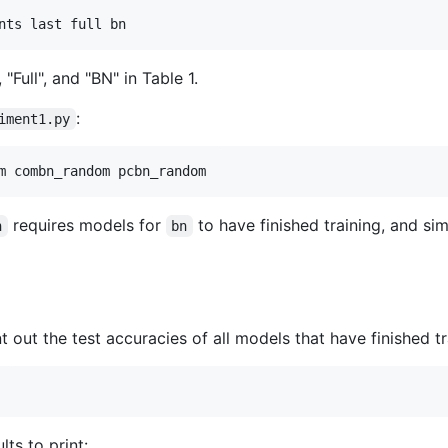
nts last full bn
 "Full", and "BN" in Table 1.
:
iment1.py
m combn_random pcbn_random
requires models for
to have finished training, and sim
n
bn
nt out the test accuracies of all models that have finished tr
ts to print: