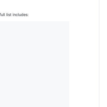
ll list includes: