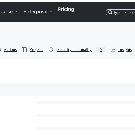
Pricing
ource
Enterprise
Type
/
to 
Actions
Projects
Security and quality
Insights
0