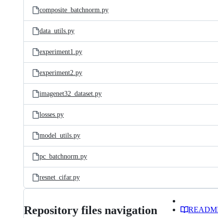
composite_batchnorm.py
data_utils.py
experiment1.py
experiment2.py
imagenet32_dataset.py
losses.py
model_utils.py
pc_batchnorm.py
resnet_cifar.py
Repository files navigation
READM