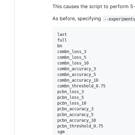
This causes the script to perform 5
As before, specifying
--experiment
last

full

bn

combn_loss_3

combn_loss_5

combn_loss_10

combn_accuracy_3

combn_accuracy_5

combn_accuracy_10

combn_threshold_0.75

pcbn_loss_3

pcbn_loss_5

pcbn_loss_10

pcbn_accuracy_3

pcbn_accuracy_5

pcbn_accuracy_10

pcbn_threshold_0.75

sgm
