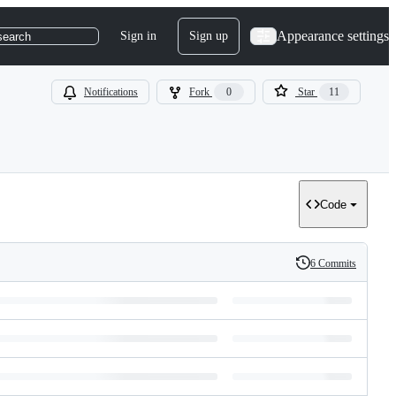
Appearance settings
Sign in
Sign up
search
Notifications
Fork
0
Star
11
Code
6 Commits
History