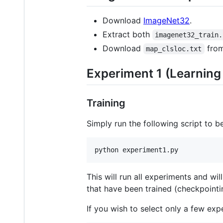
Download
ImageNet32
.
Extract both
imagenet32_train.
Download
fro
map_clsloc.txt
Experiment 1 (Learnin
Training
Simply run the following script to be
python experiment1.py
This will run all experiments and wi
that have been trained (checkpointi
If you wish to select only a few ex