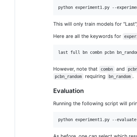
python experiment1.py --experime
This will only train models for "Last",
Here are all the keywords for
exper
last full bn combn pcbn bn_rando
However, note that
and
combn
pcb
requiring
.
pcbn_random
bn_random
Evaluation
Running the following script will pri
python experiment1.py --evaluate
As before, one can select which resul