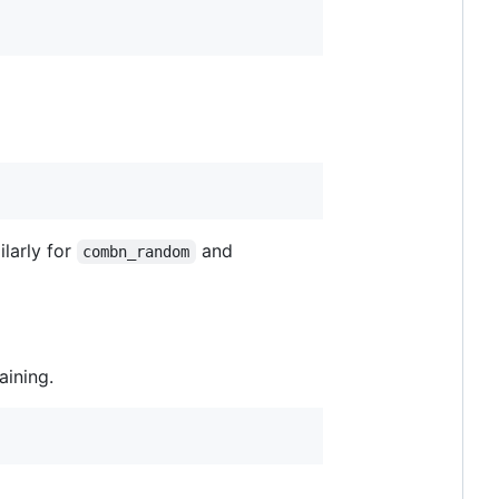
ilarly for
and
combn_random
aining.