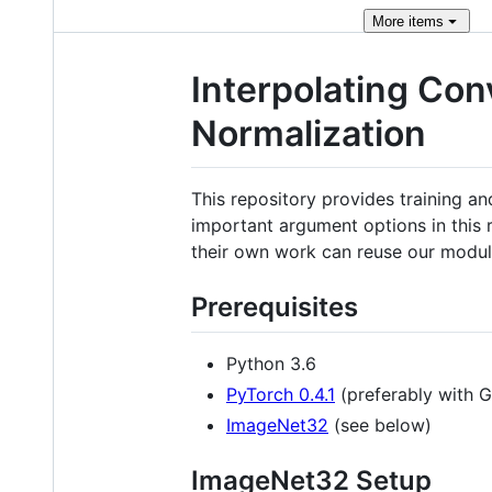
More
items
Interpolating Con
Normalization
This repository provides training and
important argument options in this 
their own work can reuse our module
Prerequisites
Python 3.6
PyTorch 0.4.1
(preferably with 
ImageNet32
(see below)
ImageNet32 Setup