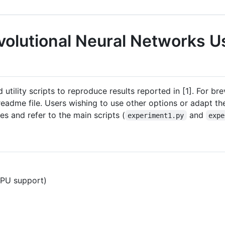
volutional Neural Networks U
 utility scripts to reproduce results reported in [1]. For br
readme file. Users wishing to use other options or adapt t
s and refer to the main scripts (
and
experiment1.py
expe
GPU support)