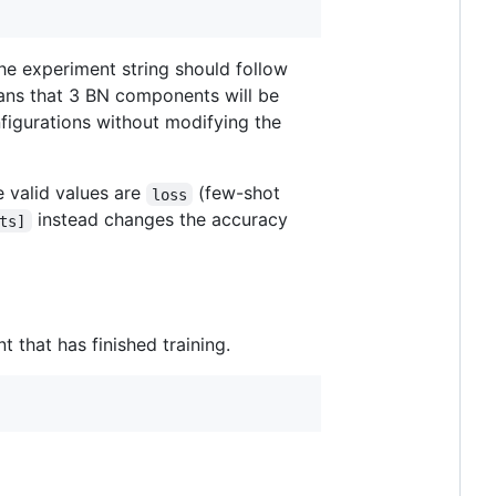
he experiment string should follow
ns that 3 BN components will be
figurations without modifying the
e valid values are
(few-shot
loss
instead changes the accuracy
ts]
 that has finished training.