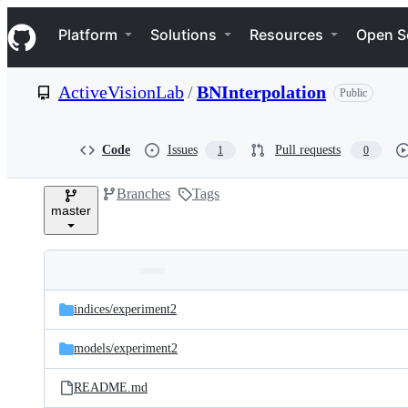
S
Navigation Menu
k
Platform
Solutions
Resources
Open S
i
p
t
ActiveVisionLab
/
BNInterpolation
Public
o
c
o
n
Code
Issues
Pull requests
1
0
t
e
Branches
Tags
n
master
t
Folders
Latest
and
indices/
experiment2
commit
files
models/
experiment2
README.md