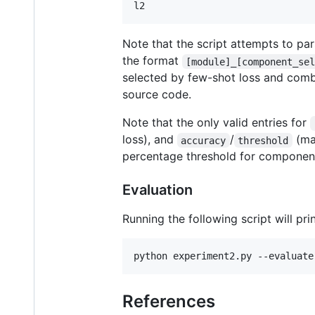
l2
Note that the script attempts to pa
the format
[module]_[component_se
selected by few-shot loss and combi
source code.
Note that the only valid entries for
loss), and
/
(ma
accuracy
threshold
percentage threshold for component
Evaluation
Running the following script will pr
python experiment2.py --evaluate
References