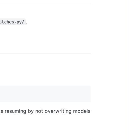
.
atches-py/
orts resuming by not overwriting models