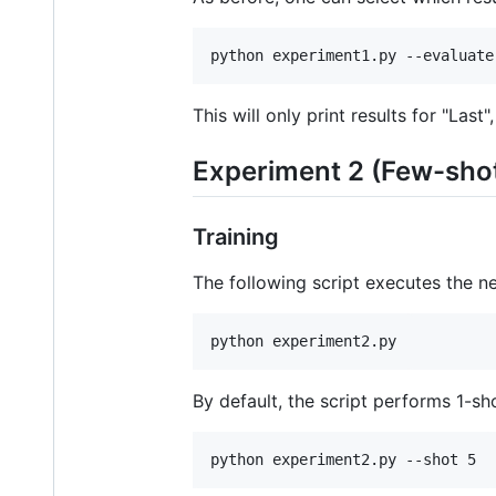
python experiment1.py --evaluate
This will only print results for "Last",
Experiment 2 (Few-sho
Training
The following script executes the ne
python experiment2.py
By default, the script performs 1-s
python experiment2.py --shot 5