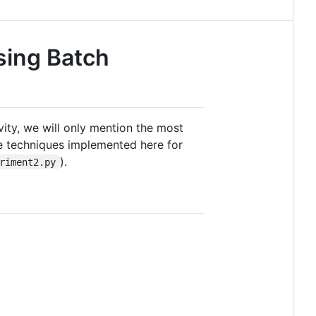
sing Batch
evity, we will only mention the most
he techniques implemented here for
).
riment2.py