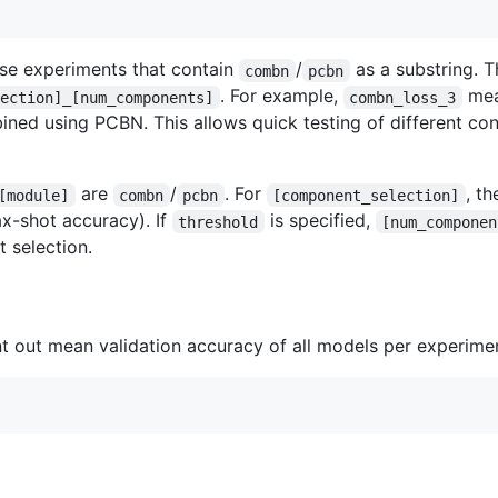
rse experiments that contain
/
as a substring. T
combn
pcbn
. For example,
mea
lection]_[num_components]
combn_loss_3
ned using PCBN. This allows quick testing of different con
are
/
. For
, th
[module]
combn
pcbn
[component_selection]
x-shot accuracy). If
is specified,
threshold
[num_componen
 selection.
int out mean validation accuracy of all models per experiment