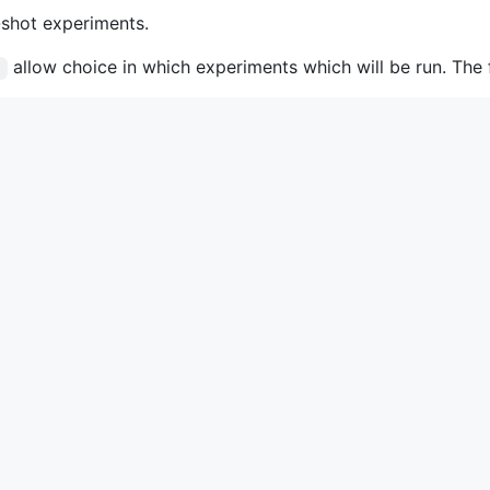
-shot experiments.
allow choice in which experiments which will be run. The fu
s