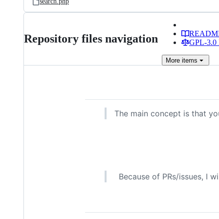
search.php
READM
Repository files navigation
GPL-3.0 
More
items
The main concept is that yo
Because of PRs/issues, I wi