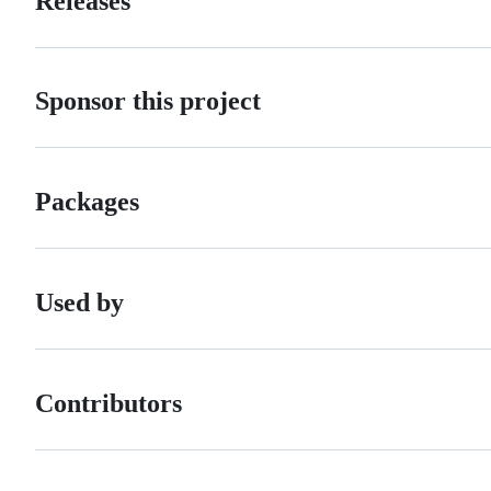
Releases
Sponsor this project
Packages
Used by
Contributors