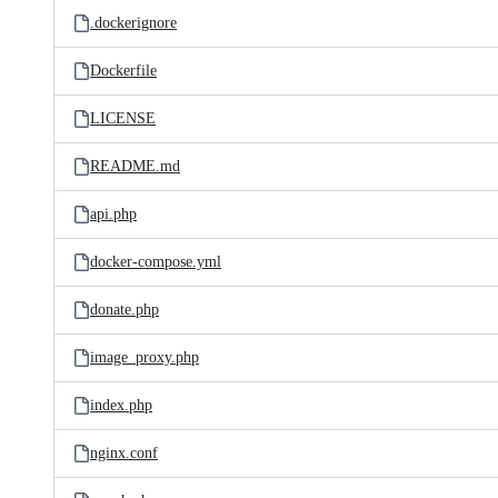
.dockerignore
Dockerfile
LICENSE
README.md
api.php
docker-compose.yml
donate.php
image_proxy.php
index.php
nginx.conf