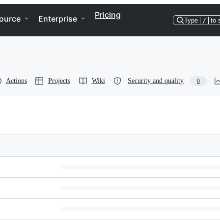
Pricing
ource
Enterprise
Type
/
to 
Actions
Projects
Wiki
Security and quality
0