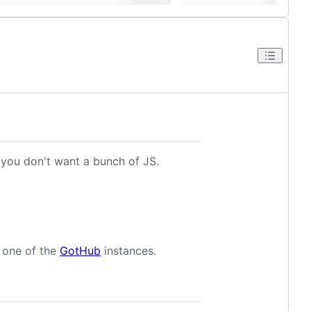
 you don't want a bunch of JS.
e one of the
GotHub
instances.