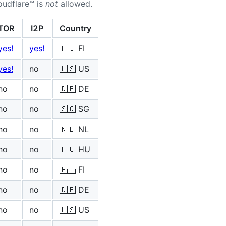
oudflare™ is
not
allowed.
TOR
I2P
Country
yes!
yes!
🇫🇮 FI
yes!
no
🇺🇸 US
no
no
🇩🇪 DE
no
no
🇸🇬 SG
no
no
🇳🇱 NL
no
no
🇭🇺 HU
no
no
🇫🇮 FI
no
no
🇩🇪 DE
no
no
🇺🇸 US