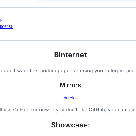
E
license
Binternet
u don't want the random popups forcing you to log in, and
Mirrors
GitHub
ll use GitHub for now. If you don't like GitHub, you can us
Showcase: