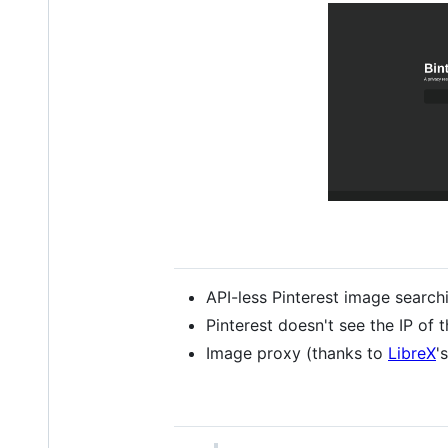
API-less Pinterest image search
Pinterest doesn't see the IP of t
Image proxy (thanks to
LibreX
'