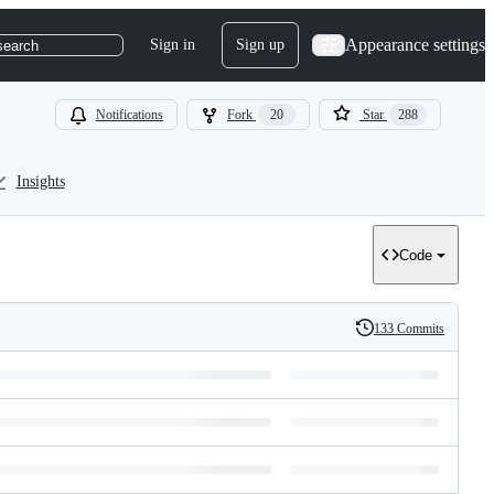
Appearance settings
Sign in
Sign up
search
Notifications
Fork
20
Star
288
Insights
Code
133 Commits
History