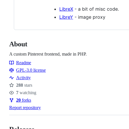
LibreX
- a bit of misc code.
LibreY
- image proxy
About
A custom Pinterest frontend, made in PHP.
Readme
Resources
GPL-3.0 license
Activity
288
stars
Stars
7
watching
Watchers
20
forks
Forks
Report repository