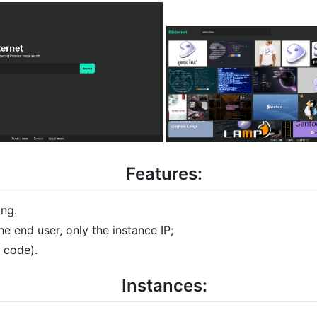
Features:
ing.
he end user, only the instance IP;
s code).
Instances: