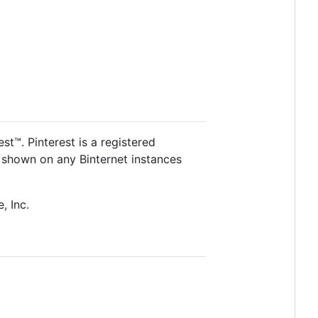
st™. Pinterest is a registered
nt shown on any Binternet instances
, Inc.