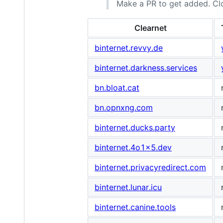
Make a PR to get added. Cl
Clearnet
binternet.revvy.de
binternet.darkness.services
bn.bloat.cat
bn.opnxng.com
binternet.ducks.party
binternet.4o1x5.dev
binternet.privacyredirect.com
binternet.lunar.icu
binternet.canine.tools