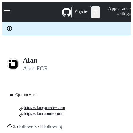
S
Navigation Menu
Appearance
k
Sign in
settings
i
p
t
o
c
o
n
t
e
Alan
n
Alan-FGR
t
💼
Open for work
https://alangamedev.com
https://alanresume.com
35
followers
·
8
following