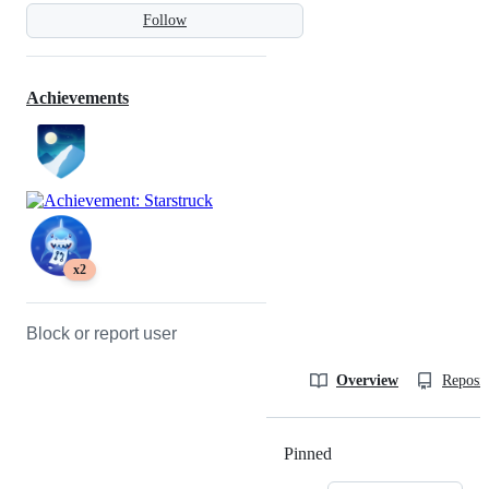
Follow
Achievements
x2
Block or report user
Overview
Reposit
Pinned
Loading