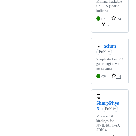
Minimal hackable
C# ECS (sparse
buffers)
C#
74
5
aelum
Public
Simplicity-first 2D
game engine with
persistence
C#
14
SharpPhys
X
Public
Modern C#
bindings for
NVIDIA PhysX
SDK 4