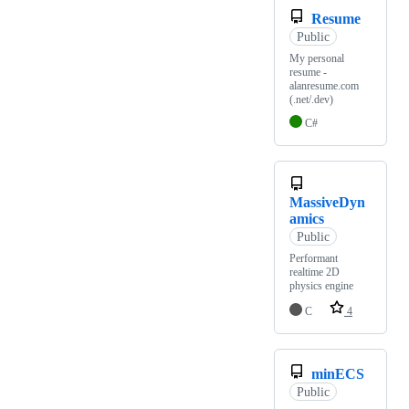
Resume
Public
My personal
resume -
alanresume.com
(.net/.dev)
C#
MassiveDyn
amics
Public
Performant
realtime 2D
physics engine
C
4
minECS
Public