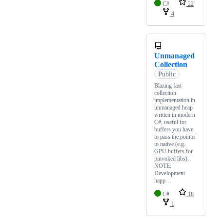
C#
22
4
Unmanaged
Collection
Public
Blazing fast
collection
implementation in
unmanaged heap
written in modern
C#, useful for
buffers you have
to pass the pointer
to native (e.g.
GPU buffers for
pinvoked libs).
NOTE:
Development
happ…
C#
18
1