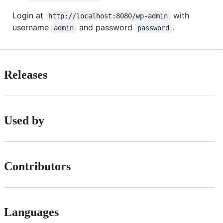
Login at
with
http://localhost:8080/wp-admin
username
and password
.
admin
password
Releases
Used by
Contributors
Languages