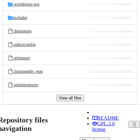
.wordpress-org
includes
.distignore
.editorconfig
.gitignore
.lintstagedrc.json
.prettierignore
View all files
README
Repository files
GPL-2.0
navigation
license