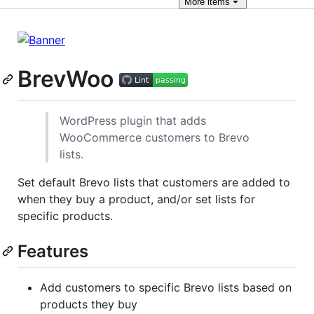
More
items
BrevWoo
WordPress plugin that adds
WooCommerce customers to Brevo
lists.
Set default Brevo lists that customers are added to
when they buy a product, and/or set lists for
specific products.
Features
Add customers to specific Brevo lists based on
products they buy