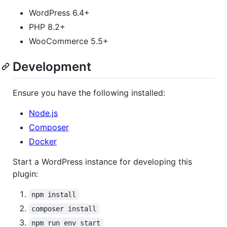
WordPress 6.4+
PHP 8.2+
WooCommerce 5.5+
Development
Ensure you have the following installed:
Node.js
Composer
Docker
Start a WordPress instance for developing this
plugin:
npm install
composer install
npm run env start