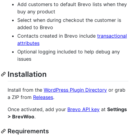
Add customers to default Brevo lists when they
buy any product
Select when during checkout the customer is
added to Brevo
Contacts created in Brevo include
transactional
attributes
Optional logging included to help debug any
issues
Installation
Install from the
WordPress Plugin Directory
or grab
a ZIP from
Releases
.
Once activated, add your
Brevo API key
at
Settings
> BrevWoo
.
Requirements